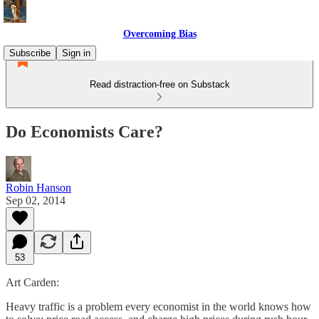
Overcoming Bias
Subscribe
Sign in
Read distraction-free on Substack
Do Economists Care?
Robin Hanson
Sep 02, 2014
53
Art Carden:
Heavy traffic is a problem every economist in the world knows how