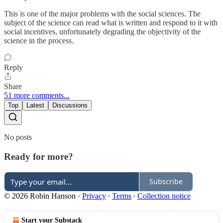
This is one of the major problems with the social sciences. The
subject of the science can read what is written and respond to it with
social incentives, unfortunately degrading the objectivity of the
science in the process.
Reply
Share
51 more comments...
Top
Latest
Discussions
No posts
Ready for more?
Subscribe
© 2026 Robin Hanson
·
Privacy
∙
Terms
∙
Collection notice
Start your Substack