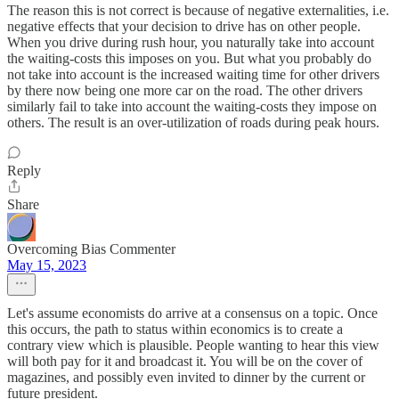
The reason this is not correct is because of negative externalities, i.e.
negative effects that your decision to drive has on other people.
When you drive during rush hour, you naturally take into account
the waiting-costs this imposes on you. But what you probably do
not take into account is the increased waiting time for other drivers
by there now being one more car on the road. The other drivers
similarly fail to take into account the waiting-costs they impose on
others. The result is an over-utilization of roads during peak hours.
Reply
Share
Overcoming Bias Commenter
May 15, 2023
Let's assume economists do arrive at a consensus on a topic. Once
this occurs, the path to status within economics is to create a
contrary view which is plausible. People wanting to hear this view
will both pay for it and broadcast it. You will be on the cover of
magazines, and possibly even invited to dinner by the current or
future president.