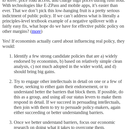
to solve: price road access, and charge high prices during rush hour.
With technologies like E-ZPass and mobile apps, it’s easier than
ever. That we don’t pick this low-hanging fruit is a pretty serious
indictment of public policy. If we can’t address what is literally a
principles-level textbook example of a negative spillover with a
fairly easy fix, what hope do we have for effective public policy on
other margins? (
more
)
Yes! If economists actually cared about influencing real policy, they
would:
Identify a few strong candidate policies that are a) widely
endorsed by economists, b) based on relatively simple clean
analysis, c) not much adopted in the wider world, and d)
should bring big gains.
Try to engage other intellectuals in detail on one or a few of
these, seeking to either gain their endorsement, or to
understand better the barriers that block them. If possible, do
this as a group, and using all our status levers to make them
respond in detail. If we succeed in persuading intellectuals,
then join with them to try to persuade policy-makers, again
either succeeding or better understanding barriers.
Once we better understand barriers, focus our economic
research on doing what it takes to overcome them.