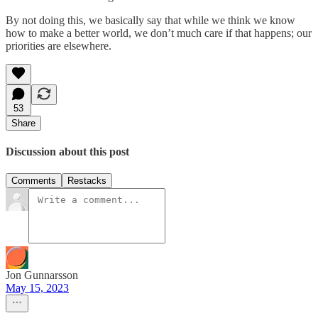
By not doing this, we basically say that while we think we know
how to make a better world, we don’t much care if that happens; our
priorities are elsewhere.
53
Share
Discussion about this post
Comments
Restacks
Jon Gunnarsson
May 15, 2023