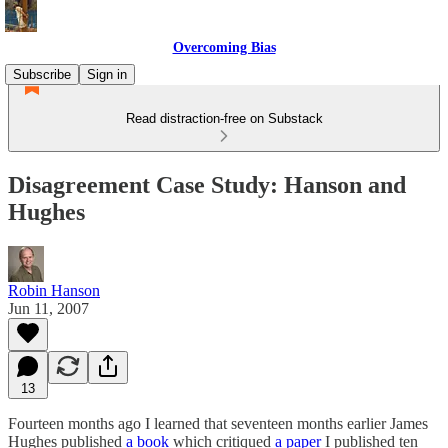
Overcoming Bias
Subscribe
Sign in
Read distraction-free on Substack
Disagreement Case Study: Hanson and
Hughes
Robin Hanson
Jun 11, 2007
13
Fourteen months ago I learned that seventeen months earlier James
Hughes published
a book
which critiqued
a paper
I published ten