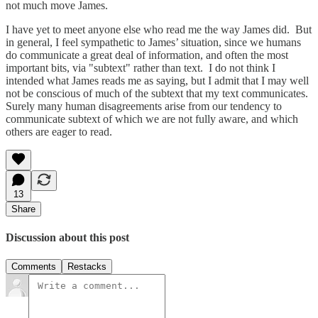
not much move James.
I have yet to meet anyone else who read me the way James did. But
in general, I feel sympathetic to James’ situation, since we humans
do communicate a great deal of information, and often the most
important bits, via "subtext" rather than text. I do not think I
intended what James reads me as saying, but I admit that I may well
not be conscious of much of the subtext that my text communicates.
Surely many human disagreements arise from our tendency to
communicate subtext of which we are not fully aware, and which
others are eager to read.
13
Share
Discussion about this post
Comments
Restacks