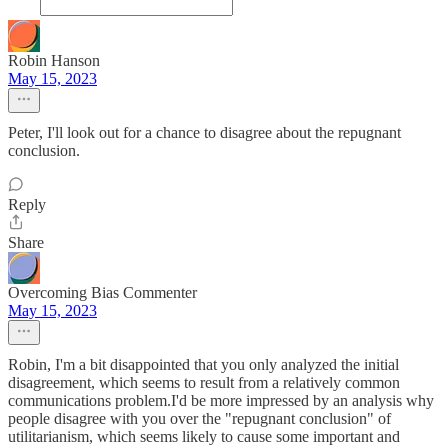
Robin Hanson
May 15, 2023
Peter, I'll look out for a chance to disagree about the repugnant
conclusion.
Reply
Share
Overcoming Bias Commenter
May 15, 2023
Robin, I'm a bit disappointed that you only analyzed the initial
disagreement, which seems to result from a relatively common
communications problem.I'd be more impressed by an analysis why
people disagree with you over the "repugnant conclusion" of
utilitarianism, which seems likely to cause some important and