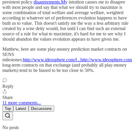
persistent policy
disagreements.My
intuition causes me to disagree
with most people and say that what we should try to maximize is
some combination of total welfare and average welfare, weighted
according to whatever set of preferences evolution happens to have
built us to value. This doesn't satisfy me the way a less arbitrary rule
created by a wise deity would, but until I can find such an external
source of a rule for what to maximize, it's hard for me to see why I
should abandon the values evolution appears to have given me.
Matthew, here are some play-money prediction market contracts on
SENS
milestones:
http://www.ideosphere.com/f...http://www.ideosphere.com/
long-term contracts on that exchange (and probably all play-money
markets) tend to be biased to be too close to 50%.
Reply
Share
11 more comments...
Top
Latest
Discussions
No posts