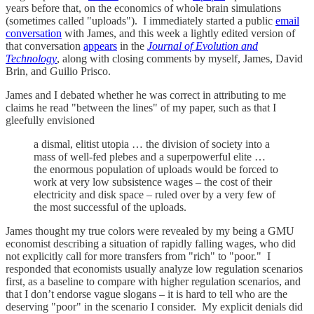
years before that, on the economics of whole brain simulations
(sometimes called "uploads"). I immediately started a public
email
conversation
with James, and this week a lightly edited version of
that conversation
appears
in the
Journal of Evolution and
Technology
, along with closing comments by myself, James, David
Brin, and Guilio Prisco.
James and I debated whether he was correct in attributing to me
claims he read "between the lines" of my paper, such as that I
gleefully envisioned
a dismal, elitist utopia … the division of society into a
mass of well-fed plebes and a superpowerful elite …
the enormous population of uploads would be forced to
work at very low subsistence wages – the cost of their
electricity and disk space – ruled over by a very few of
the most successful of the uploads.
James thought my true colors were revealed by my being a GMU
economist describing a situation of rapidly falling wages, who did
not explicitly call for more transfers from "rich" to "poor." I
responded that economists usually analyze low regulation scenarios
first, as a baseline to compare with higher regulation scenarios, and
that I don’t endorse vague slogans – it is hard to tell who are the
deserving "poor" in the scenario I consider. My explicit denials did