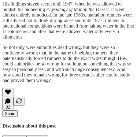
His findings stayed secret until 1947, when he was allowed to
publish his pioneering
Physiology of Man in the Desert
. It went
almost entirely unnoticed. In the late 1960s, marathon runners were
still advised not to drink during races and until 1977, runners in
international competitions were banned from taking water in the first
11 kilometres and after that were allowed water only every 5
kilometres.
So not only were authorities dead wrong, but they were so
confidently wrong that, in the name of helping runners, they
paternalistically forced runners to do the exact worst thing! How
could authorities be so wrong for so long on something that was so
easy to personally test, and with such huge consequences? And
how could they remain wrong for three decades after careful study
had proved them wrong?
32
Share
Discussion about this post