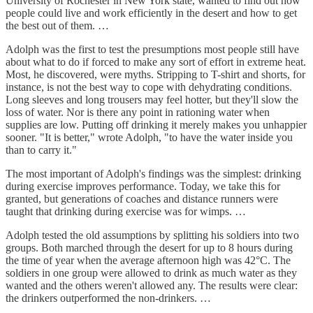
University of Rochester in New York state, wanted to find out how
people could live and work efficiently in the desert and how to get
the best out of them. …
Adolph was the first to test the presumptions most people still have
about what to do if forced to make any sort of effort in extreme heat.
Most, he discovered, were myths. Stripping to T-shirt and shorts, for
instance, is not the best way to cope with dehydrating conditions.
Long sleeves and long trousers may feel hotter, but they'll slow the
loss of water. Nor is there any point in rationing water when
supplies are low. Putting off drinking it merely makes you unhappier
sooner. "It is better," wrote Adolph, "to have the water inside you
than to carry it."
The most important of Adolph's findings was the simplest: drinking
during exercise improves performance. Today, we take this for
granted, but generations of coaches and distance runners were
taught that drinking during exercise was for wimps. …
Adolph tested the old assumptions by splitting his soldiers into two
groups. Both marched through the desert for up to 8 hours during
the time of year when the average afternoon high was 42°C. The
soldiers in one group were allowed to drink as much water as they
wanted and the others weren't allowed any. The results were clear:
the drinkers outperformed the non-drinkers. …