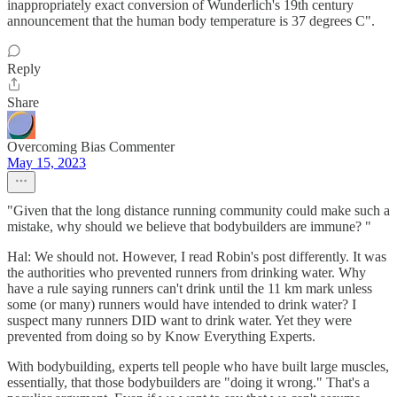
inappropriately exact conversion of Wunderlich's 19th century
announcement that the human body temperature is 37 degrees C".
Reply
Share
Overcoming Bias Commenter
May 15, 2023
"Given that the long distance running community could make such a
mistake, why should we believe that bodybuilders are immune? "
Hal: We should not. However, I read Robin's post differently. It was
the authorities who prevented runners from drinking water. Why
have a rule saying runners can't drink until the 11 km mark unless
some (or many) runners would have intended to drink water? I
suspect many runners DID want to drink water. Yet they were
prevented from doing so by Know Everything Experts.
With bodybuilding, experts tell people who have built large muscles,
essentially, that those bodybuilders are "doing it wrong." That's a