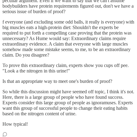
peculiar argument. Even if we want to say that we can't assume
bodybuilders have protein requirements figured out, don't we have a
serious issue of burden of proof?
f everyone (and excluding some odd balls, it really is everyone) with
big muscles eats a high-protein diet: Shouldn't the experts be
required to put forth a compelling case proving that the protein was
unnecessary? As Hume would say: Extraordinary claims require
extraordinary evidence. A claim that everyone with large muscles
somehow made some mistake seems, to me, to be an extraordinary
claim. Do you disagree?
To prove this extraordinary claim, experts show you cups off pee.
"Look a the nitrogen in this urine!"
Is that an appropriate way to meet one's burden of proof?
So while this discussion might have seemed off topic, I think it's not.
Here, there is a large group of people who have found success.
Experts consider this large group of people as ignoramuses. Experts
want this group of successful people to change their eating habits
based on the nitrogen content of urine.
How typical!