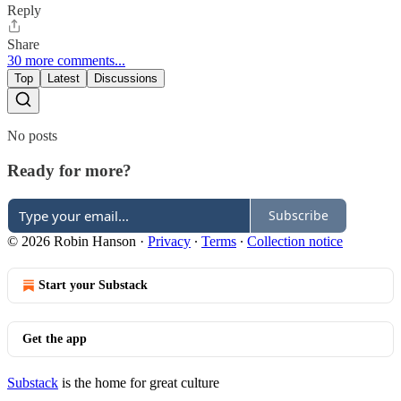
Reply
Share
30 more comments...
Top
Latest
Discussions
No posts
Ready for more?
Subscribe
© 2026 Robin Hanson
·
Privacy
∙
Terms
∙
Collection notice
Start your Substack
Get the app
Substack
is the home for great culture