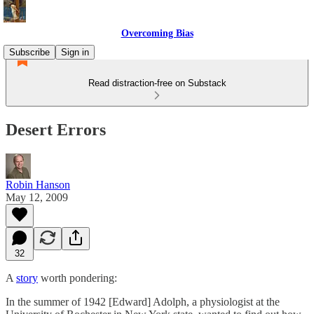
Overcoming Bias
Subscribe
Sign in
Read distraction-free on Substack
Desert Errors
Robin Hanson
May 12, 2009
32
A
story
worth pondering:
In the summer of 1942 [Edward] Adolph, a physiologist at the