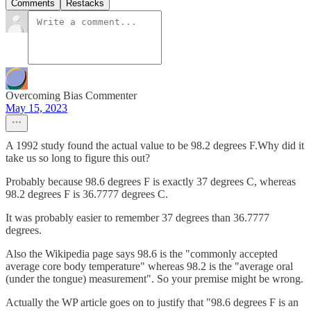
Comments
Restacks
Overcoming Bias Commenter
May 15, 2023
A 1992 study found the actual value to be 98.2 degrees F.Why did it
take us so long to figure this out?
Probably because 98.6 degrees F is exactly 37 degrees C, whereas
98.2 degrees F is 36.7777 degrees C.
It was probably easier to remember 37 degrees than 36.7777
degrees.
Also the Wikipedia page says 98.6 is the "commonly accepted
average core body temperature" whereas 98.2 is the "average oral
(under the tongue) measurement". So your premise might be wrong.
Actually the WP article goes on to justify that "98.6 degrees F is an