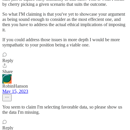
by cherry picking a given scenario that suits the outcome.
So what I'M claiming is that you've yet to showcase your argument
as being sound enough to consider as the most effecient one, and
then you have to address the actual ethical implications of imposing
it.
If you could address those issues in more depth I would be more
sympathatic to your position being a viable one.
Reply
Share
RobinHanson
May 15, 2023
You seem to claim I'm selecting favorable data, so please show us
the data I'm missing.
Reply