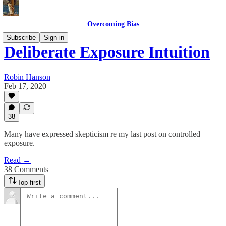
Overcoming Bias
Subscribe
Sign in
Deliberate Exposure Intuition
Robin Hanson
Feb 17, 2020
38
Many have expressed skepticism re my last post on controlled
exposure.
Read →
38 Comments
Top first