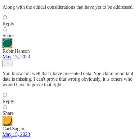
Along with the ethical considerations that have yet to be addressed.
Reply
Share
RobinHanson
May 15, 2023
You know full well that I have presented data. You claim important
data is missing. I can't prove that wrong obviously, it is others who
would have to prove that right.
Reply
Share
Carl Sagan
May 15, 2023