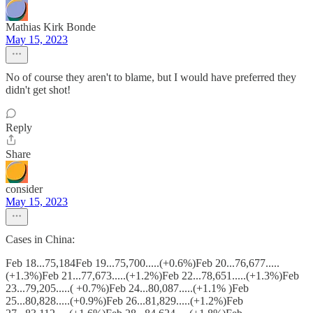
Mathias Kirk Bonde
May 15, 2023
No of course they aren't to blame, but I would have preferred they
didn't get shot!
Reply
Share
consider
May 15, 2023
Cases in China:
Feb 18...75,184Feb 19...75,700.....(+0.6%)Feb 20...76,677.....
(+1.3%)Feb 21...77,673.....(+1.2%)Feb 22...78,651.....(+1.3%)Feb
23...79,205.....( +0.7%)Feb 24...80,087.....(+1.1% )Feb
25...80,828.....(+0.9%)Feb 26...81,829.....(+1.2%)Feb