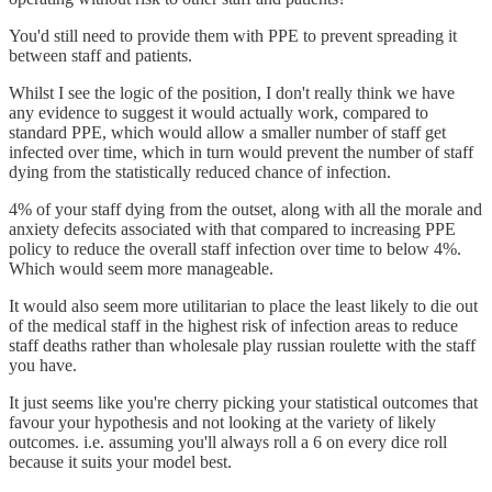
You'd still need to provide them with PPE to prevent spreading it
between staff and patients.
Whilst I see the logic of the position, I don't really think we have
any evidence to suggest it would actually work, compared to
standard PPE, which would allow a smaller number of staff get
infected over time, which in turn would prevent the number of staff
dying from the statistically reduced chance of infection.
4% of your staff dying from the outset, along with all the morale and
anxiety defecits associated with that compared to increasing PPE
policy to reduce the overall staff infection over time to below 4%.
Which would seem more manageable.
It would also seem more utilitarian to place the least likely to die out
of the medical staff in the highest risk of infection areas to reduce
staff deaths rather than wholesale play russian roulette with the staff
you have.
It just seems like you're cherry picking your statistical outcomes that
favour your hypothesis and not looking at the variety of likely
outcomes. i.e. assuming you'll always roll a 6 on every dice roll
because it suits your model best.