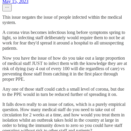
May 15, 2023
This issue negates the issue of people infected within the medical
system.
A corona virus becomes infectious long before symptoms spring to
light, so infecting staff deliberately would require them to not be at
work for fear they'd spread it around a hospital to all unsuspecting
patients.
Now you have the issue of how do you take out a large proportion
of medical staff JUST to infect them with the knowledge they are at
risk of dying (say 4 out of every 100 will die regardless of care) vs
preventing those staff from catching it in the first place through
proper PPE.
Any one of those staff could catch a small level of corona, but due
to the PPE would in turn be reduced further of spreading it on.
It falls down really to an issue of ratios, which is a purely empirical
question. How many medical staff do you need to take out of
circulation for 2 weeks at a time, and how would you treat them in
isolation whilst an outbreak takes hold in the country at large in
order to bring the immunity down to zero so you could have staff
operating without risk to other staff and patients?