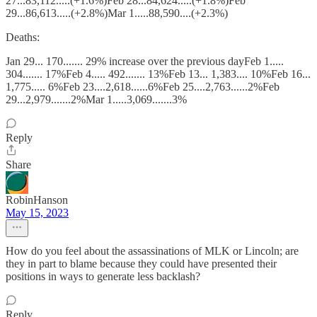
27...83,112.....(+1.6%)Feb 28...84,624.....(+1.8%)Feb
29...86,613.....(+2.8%)Mar 1.....88,590....(+2.3%)
Deaths:
Jan 29... 170....... 29% increase over the previous dayFeb 1.....
304....... 17%Feb 4..... 492....... 13%Feb 13... 1,383.... 10%Feb 16...
1,775..... 6%Feb 23....2,618......6%Feb 25....2,763......2%Feb
29...2,979.......2%Mar 1.....3,069.......3%
Reply
Share
RobinHanson
May 15, 2023
How do you feel about the assassinations of MLK or Lincoln; are
they in part to blame because they could have presented their
positions in ways to generate less backlash?
Reply