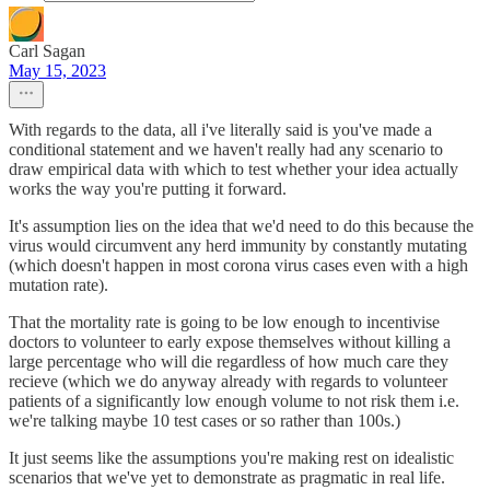
Carl Sagan
May 15, 2023
With regards to the data, all i've literally said is you've made a
conditional statement and we haven't really had any scenario to
draw empirical data with which to test whether your idea actually
works the way you're putting it forward.
It's assumption lies on the idea that we'd need to do this because the
virus would circumvent any herd immunity by constantly mutating
(which doesn't happen in most corona virus cases even with a high
mutation rate).
That the mortality rate is going to be low enough to incentivise
doctors to volunteer to early expose themselves without killing a
large percentage who will die regardless of how much care they
recieve (which we do anyway already with regards to volunteer
patients of a significantly low enough volume to not risk them i.e.
we're talking maybe 10 test cases or so rather than 100s.)
It just seems like the assumptions you're making rest on idealistic
scenarios that we've yet to demonstrate as pragmatic in real life.