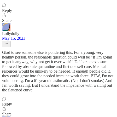
Reply
Share
Lollydolly
May 15, 2023
Glad to see someone else is pondering this. For a young, very
healthy person, the reasonable question could well be "If I'm going
to get it anyway, why not get it over with?" Deliberate exposure
followed by absolute quarantine and first rate self care. Medical
resources would be unlikely to be needed. If enough people did it,
they could grow into the needed immune work force. BTW, I'm not
volunteering. I'm a 61 year old asthmatic. (No, I don't smoke.) And
I'm worth saving. But I understand the impatience with waiting out
the flattened curve.
Reply
Share