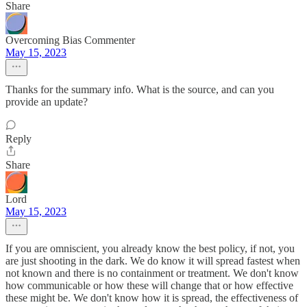
Share
Overcoming Bias Commenter
May 15, 2023
Thanks for the summary info. What is the source, and can you
provide an update?
Reply
Share
Lord
May 15, 2023
If you are omniscient, you already know the best policy, if not, you
are just shooting in the dark. We do know it will spread fastest when
not known and there is no containment or treatment. We don't know
how communicable or how these will change that or how effective
these might be. We don't know how it is spread, the effectiveness of