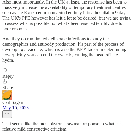
Also most importantly. In the UK at least, the response has been to
massively increase the avaialability of temporary treatment centres
such as the Excel centre converted entirely into a hospital in 9 days.
The UK's PPE however has left a lot to be desired, but we are trying
to assess what is possible not what's been enacted terribly due to
poor response.
And they do run limited deliberate infections to study the
demographics and antibody production. It's part of the process of
developing a vaccine, which is also the KEY factor in determining
how quickly you can end the cycle by cutting the head off the
hydra.
Reply
Share
Carl Sagan
May 15, 2023
That seems like the most bizarre strawman response to what is a
relative mild constructive criticism.