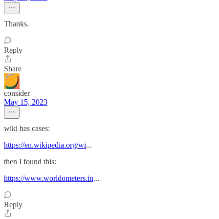
Thanks.
Reply
Share
consider
May 15, 2023
wiki has cases:
https://en.wikipedia.org/wi
...
then I found this:
https://www.worldometers.in
...
Reply