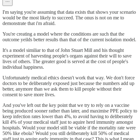
I'm saying you're assuming that data exists that shows your scenario
would be the most likely to succeed. The onus is not on me to
demonstrate that i'm afraid.
You're creating a model where the conditions are such that the
outcome yeilds better results than that of the current isolation model.
It's a model similiar to that of John Stuart Mill and his thought
experiment of harvesting people's organs against their will to save
lives of others. The greater good is served at the cost of people's
individual happiness.
Unfortunately medical ethics doesn't work that way. We don't force
doctors to be deliberately exposed just because the numbers add up
better, anymore than we ask them to kill people without their
consent to save more lives.
And you've left out the key point that we try to rely on a vaccine
being produced sooner rather than later, and maximise PPE policy to
keep infection rates lower than 4%, to avoid having to deliberately
kill 4% of your medical staff just to aquire herd immunity amongst
hospitals. Would your model still be viable if the mortality rate were
50% like ebola? Would you still deliberately kill 50% of medical
staff just to aquire early immunity in that case? This is what I mean