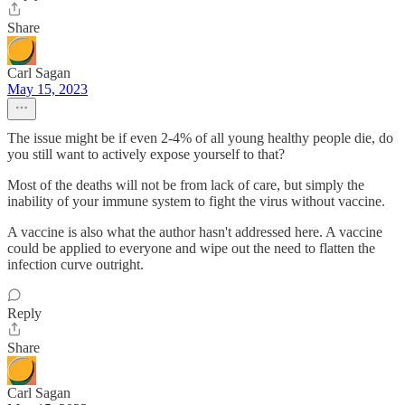
Share
Carl Sagan
May 15, 2023
The issue might be if even 2-4% of all young healthy people die, do
you still want to actively expose yourself to that?
Most of the deaths will not be from lack of care, but simply the
inability of your immune system to fight the virus without vaccine.
A vaccine is also what the author hasn't addressed here. A vaccine
could be applied to everyone and wipe out the need to flatten the
infection curve outright.
Reply
Share
Carl Sagan