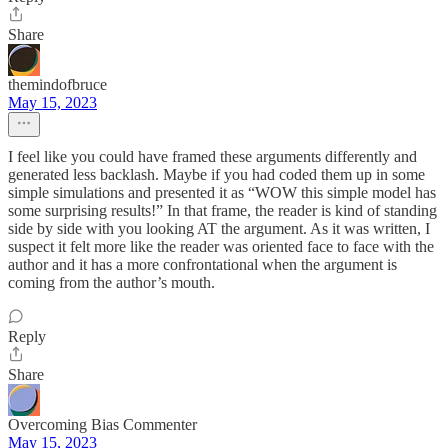
Share
themindofbruce
May 15, 2023
I feel like you could have framed these arguments differently and
generated less backlash. Maybe if you had coded them up in some
simple simulations and presented it as “WOW this simple model has
some surprising results!” In that frame, the reader is kind of standing
side by side with you looking AT the argument. As it was written, I
suspect it felt more like the reader was oriented face to face with the
author and it has a more confrontational when the argument is
coming from the author’s mouth.
Reply
Share
Overcoming Bias Commenter
May 15, 2023