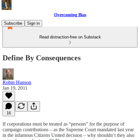
Overcoming Bias
Subscribe
Sign in
Read distraction-free on Substack
Define By Consequences
Robin Hanson
Jan 19, 2011
16
If corporations must be treated as “persons” for the purpose of
campaign contributions – as the Supreme Court mandated last year
in the infamous Citizens United decision – why shouldn’t they also