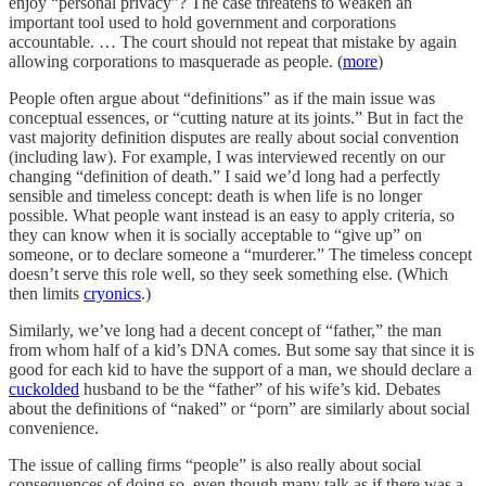
enjoy “personal privacy”? The case threatens to weaken an
important tool used to hold government and corporations
accountable. … The court should not repeat that mistake by again
allowing corporations to masquerade as people. (
more
)
People often argue about “definitions” as if the main issue was
conceptual essences, or “cutting nature at its joints.” But in fact the
vast majority definition disputes are really about social convention
(including law). For example, I was interviewed recently on our
changing “definition of death.” I said we’d long had a perfectly
sensible and timeless concept: death is when life is no longer
possible. What people want instead is an easy to apply criteria, so
they can know when it is socially acceptable to “give up” on
someone, or to declare someone a “murderer.” The timeless concept
doesn’t serve this role well, so they seek something else. (Which
then limits
cryonics
.)
Similarly, we’ve long had a decent concept of “father,” the man
from whom half of a kid’s DNA comes. But some say that since it is
good for each kid to have the support of a man, we should declare a
cuckolded
husband to be the “father” of his wife’s kid. Debates
about the definitions of “naked” or “porn” are similarly about social
convenience.
The issue of calling firms “people” is also really about social
consequences of doing so, even though many talk as if there was a