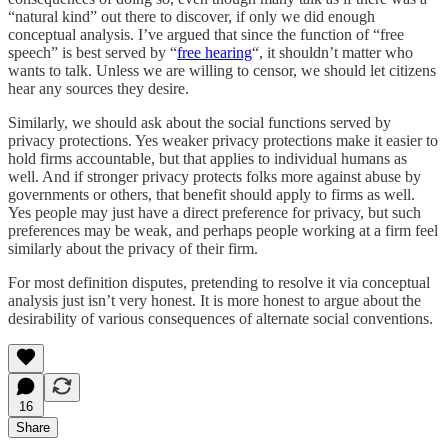
“natural kind” out there to discover, if only we did enough
conceptual analysis. I’ve argued that since the function of “free
speech” is best served by “
free hearing
“, it shouldn’t matter who
wants to talk. Unless we are willing to censor, we should let citizens
hear any sources they desire.
Similarly, we should ask about the social functions served by
privacy protections. Yes weaker privacy protections make it easier to
hold firms accountable, but that applies to individual humans as
well. And if stronger privacy protects folks more against abuse by
governments or others, that benefit should apply to firms as well.
Yes people may just have a direct preference for privacy, but such
preferences may be weak, and perhaps people working at a firm feel
similarly about the privacy of their firm.
For most definition disputes, pretending to resolve it via conceptual
analysis just isn’t very honest. It is more honest to argue about the
desirability of various consequences of alternate social conventions.
16
Share