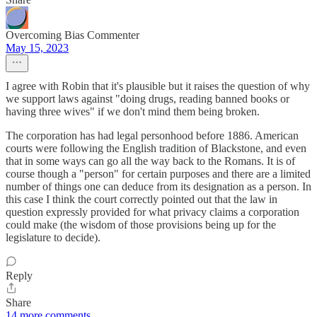
Overcoming Bias Commenter
May 15, 2023
I agree with Robin that it's plausible but it raises the question of why
we support laws against "doing drugs, reading banned books or
having three wives" if we don't mind them being broken.
The corporation has had legal personhood before 1886. American
courts were following the English tradition of Blackstone, and even
that in some ways can go all the way back to the Romans. It is of
course though a "person" for certain purposes and there are a limited
number of things one can deduce from its designation as a person. In
this case I think the court correctly pointed out that the law in
question expressly provided for what privacy claims a corporation
could make (the wisdom of those provisions being up for the
legislature to decide).
Reply
Share
14 more comments...