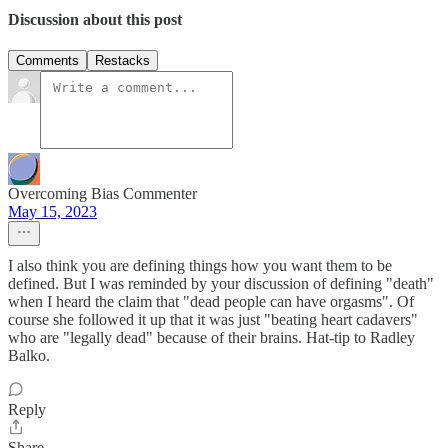
Discussion about this post
Comments
Restacks
Overcoming Bias Commenter
May 15, 2023
I also think you are defining things how you want them to be
defined. But I was reminded by your discussion of defining "death"
when I heard the claim that "dead people can have orgasms". Of
course she followed it up that it was just "beating heart cadavers"
who are "legally dead" because of their brains. Hat-tip to Radley
Balko.
Reply
Share