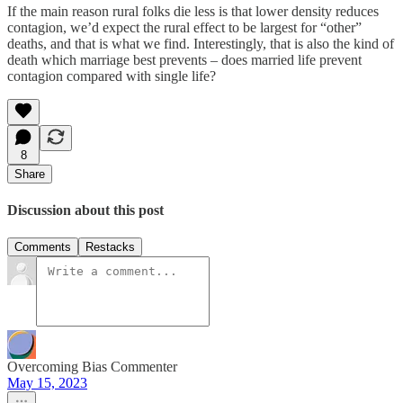
If the main reason rural folks die less is that lower density reduces
contagion, we’d expect the rural effect to be largest for “other”
deaths, and that is what we find. Interestingly, that is also the kind of
death which marriage best prevents – does married life prevent
contagion compared with single life?
8
Share
Discussion about this post
Comments
Restacks
Overcoming Bias Commenter
May 15, 2023