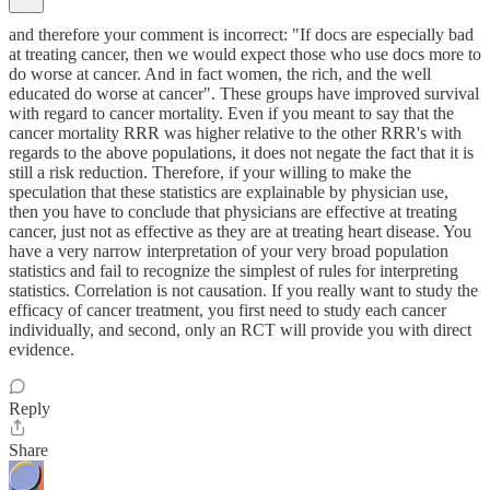
and therefore your comment is incorrect: "If docs are especially bad
at treating cancer, then we would expect those who use docs more to
do worse at cancer. And in fact women, the rich, and the well
educated do worse at cancer". These groups have improved survival
with regard to cancer mortality. Even if you meant to say that the
cancer mortality RRR was higher relative to the other RRR's with
regards to the above populations, it does not negate the fact that it is
still a risk reduction. Therefore, if your willing to make the
speculation that these statistics are explainable by physician use,
then you have to conclude that physicians are effective at treating
cancer, just not as effective as they are at treating heart disease. You
have a very narrow interpretation of your very broad population
statistics and fail to recognize the simplest of rules for interpreting
statistics. Correlation is not causation. If you really want to study the
efficacy of cancer treatment, you first need to study each cancer
individually, and second, only an RCT will provide you with direct
evidence.
Reply
Share