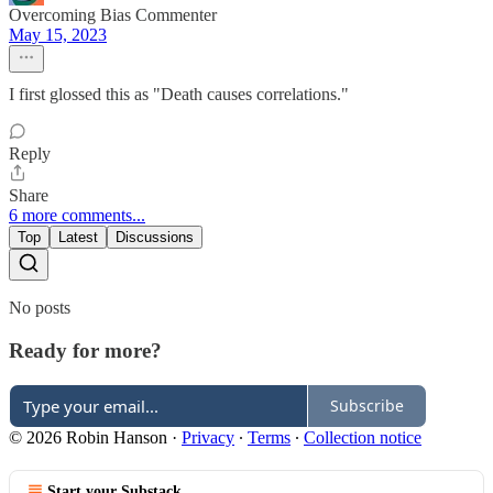
Overcoming Bias Commenter
May 15, 2023
I first glossed this as "Death causes correlations."
Reply
Share
6 more comments...
Top
Latest
Discussions
No posts
Ready for more?
Subscribe
© 2026 Robin Hanson
·
Privacy
∙
Terms
∙
Collection notice
Start your Substack