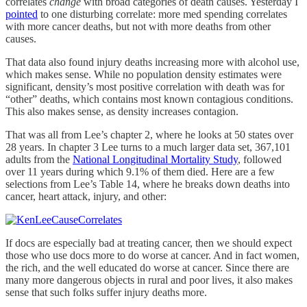
correlates
change
with broad categories of death causes. Yesterday I
pointed
to one disturbing correlate: more med spending correlates
with more cancer deaths, but not with more deaths from other
causes.
That data also found injury deaths increasing more with alcohol use,
which makes sense. While no population density estimates were
significant, density’s most positive correlation with death was for
“other” deaths, which contains most known contagious conditions.
This also makes sense, as density increases contagion.
That was all from Lee’s chapter 2, where he looks at 50 states over
28 years. In chapter 3 Lee turns to a much larger data set, 367,101
adults from the
National Longitudinal Mortality Study
, followed
over 11 years during which 9.1% of them died. Here are a few
selections from Lee’s Table 14, where he breaks down deaths into
cancer, heart attack, injury, and other:
If docs are especially bad at treating cancer, then we should expect
those who use docs more to do worse at cancer. And in fact women,
the rich, and the well educated do worse at cancer. Since there are
many more dangerous objects in rural and poor lives, it also makes
sense that such folks suffer injury deaths more.