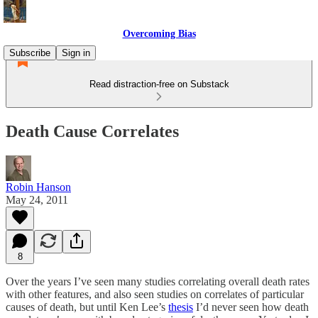
Overcoming Bias
Subscribe
Sign in
Read distraction-free on Substack
Death Cause Correlates
Robin Hanson
May 24, 2011
8
Over the years I’ve seen many studies correlating overall death rates
with other features, and also seen studies on correlates of particular
causes of death, but until Ken Lee’s
thesis
I’d never seen how death