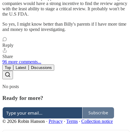
companies would have a strong incentive to find the review agency
with the least ability to stage a critical review. It probably won't be
the U.S FDA.
So yes, I might know better than Billy's parents if I have more time
and money to spend investigating.
Reply
Share
96 more comments...
Top
Latest
Discussions
No posts
Ready for more?
Subscribe
© 2026 Robin Hanson
·
Privacy
∙
Terms
∙
Collection notice