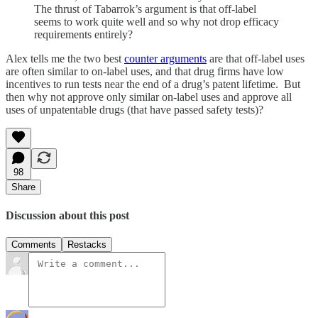
The thrust of Tabarrok’s argument is that off-label
seems to work quite well and so why not drop efficacy
requirements entirely?
Alex tells me the two best
counter arguments
are that off-label uses
are often similar to on-label uses, and that drug firms have low
incentives to run tests near the end of a drug’s patent lifetime. But
then why not approve only similar on-label uses and approve all
uses of unpatentable drugs (that have passed safety tests)?
98
Share
Discussion about this post
Comments
Restacks