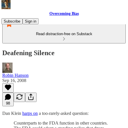
Overcoming Bias
Subscribe
Sign in
Read distraction-free on Substack
Deafening Silence
Robin Hanson
Sep 16, 2008
98
Dan Klein
harps on
a too-rarely-asked question:
Counterparts to the FDA function in other countries.