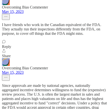
Overcoming Bias Commenter
May 15, 2023
I have friends who work in the Canadian equivalent of the FDA.
They actually run their inspections differently from the FDA, on
purpose, to cover off things that the FDA might miss.
Reply
Share
Overcoming Bias Commenter
May 15, 2023
Since approvals are made by national agencies, nationally
aggregated incentive determines willingness to fund the (expensive)
review process. The U.S. is often the largest market in sales and
patients and places high valuations on life and thus has the highest
aggregated incentive to fund "correct" decisions. Under a policy that
the FDA would accept approval in certain other countries, drug