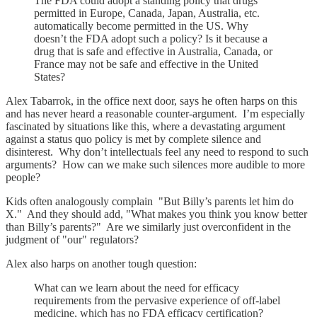
The FDA could adopt a standing policy that drugs
permitted in Europe, Canada, Japan, Australia, etc.
automatically become permitted in the US. Why
doesn’t the FDA adopt such a policy? Is it because a
drug that is safe and effective in Australia, Canada, or
France may not be safe and effective in the United
States?
Alex Tabarrok, in the office next door, says he often harps on this
and has never heard a reasonable counter-argument. I’m especially
fascinated by situations like this, where a devastating argument
against a status quo policy is met by complete silence and
disinterest. Why don’t intellectuals feel any need to respond to such
arguments? How can we make such silences more audible to more
people?
Kids often analogously complain "But Billy’s parents let him do
X." And they should add, "What makes you think you know better
than Billy’s parents?" Are we similarly just overconfident in the
judgment of "our" regulators?
Alex also harps on another tough question:
What can we learn about the need for efficacy
requirements from the pervasive experience of off-label
medicine, which has no FDA efficacy certification?