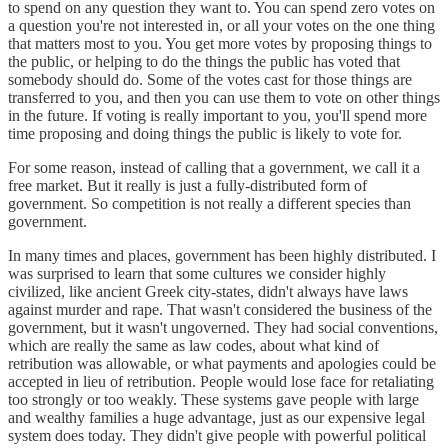
to spend on any question they want to. You can spend zero votes on
a question you're not interested in, or all your votes on the one thing
that matters most to you. You get more votes by proposing things to
the public, or helping to do the things the public has voted that
somebody should do. Some of the votes cast for those things are
transferred to you, and then you can use them to vote on other things
in the future. If voting is really important to you, you'll spend more
time proposing and doing things the public is likely to vote for.
For some reason, instead of calling that a government, we call it a
free market. But it really is just a fully-distributed form of
government. So competition is not really a different species than
government.
In many times and places, government has been highly distributed. I
was surprised to learn that some cultures we consider highly
civilized, like ancient Greek city-states, didn't always have laws
against murder and rape. That wasn't considered the business of the
government, but it wasn't ungoverned. They had social conventions,
which are really the same as law codes, about what kind of
retribution was allowable, or what payments and apologies could be
accepted in lieu of retribution. People would lose face for retaliating
too strongly or too weakly. These systems gave people with large
and wealthy families a huge advantage, just as our expensive legal
system does today. They didn't give people with powerful political