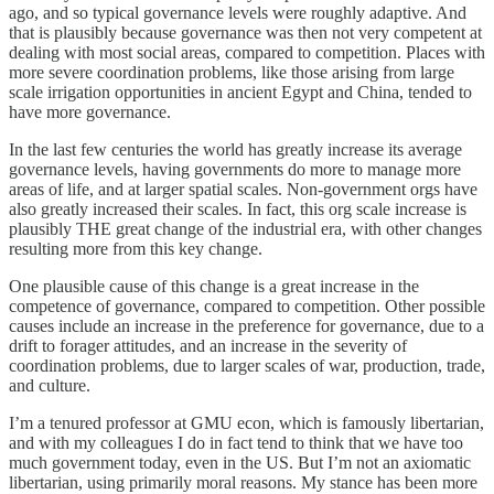
ago, and so typical governance levels were roughly adaptive. And
that is plausibly because governance was then not very competent at
dealing with most social areas, compared to competition. Places with
more severe coordination problems, like those arising from large
scale irrigation opportunities in ancient Egypt and China, tended to
have more governance.
In the last few centuries the world has greatly increase its average
governance levels, having governments do more to manage more
areas of life, and at larger spatial scales. Non-government orgs have
also greatly increased their scales. In fact, this org scale increase is
plausibly THE great change of the industrial era, with other changes
resulting more from this key change.
One plausible cause of this change is a great increase in the
competence of governance, compared to competition. Other possible
causes include an increase in the preference for governance, due to a
drift to forager attitudes, and an increase in the severity of
coordination problems, due to larger scales of war, production, trade,
and culture.
I’m a tenured professor at GMU econ, which is famously libertarian,
and with my colleagues I do in fact tend to think that we have too
much government today, even in the US. But I’m not an axiomatic
libertarian, using primarily moral reasons. My stance has been more