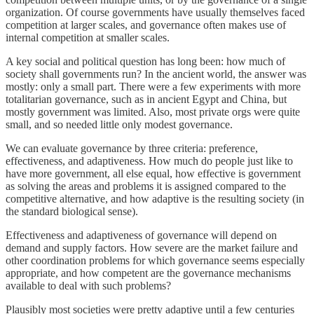
organization. Of course governments have usually themselves faced
competition at larger scales, and governance often makes use of
internal competition at smaller scales.
A key social and political question has long been: how much of
society shall governments run? In the ancient world, the answer was
mostly: only a small part. There were a few experiments with more
totalitarian governance, such as in ancient Egypt and China, but
mostly government was limited. Also, most private orgs were quite
small, and so needed little only modest governance.
We can evaluate governance by three criteria: preference,
effectiveness, and adaptiveness. How much do people just like to
have more government, all else equal, how effective is government
as solving the areas and problems it is assigned compared to the
competitive alternative, and how adaptive is the resulting society (in
the standard biological sense).
Effectiveness and adaptiveness of governance will depend on
demand and supply factors. How severe are the market failure and
other coordination problems for which governance seems especially
appropriate, and how competent are the governance mechanisms
available to deal with such problems?
Plausibly most societies were pretty adaptive until a few centuries