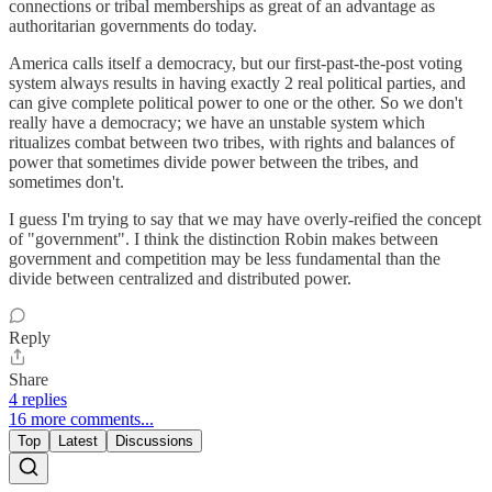
connections or tribal memberships as great of an advantage as
authoritarian governments do today.
America calls itself a democracy, but our first-past-the-post voting
system always results in having exactly 2 real political parties, and
can give complete political power to one or the other. So we don't
really have a democracy; we have an unstable system which
ritualizes combat between two tribes, with rights and balances of
power that sometimes divide power between the tribes, and
sometimes don't.
I guess I'm trying to say that we may have overly-reified the concept
of "government". I think the distinction Robin makes between
government and competition may be less fundamental than the
divide between centralized and distributed power.
Reply
Share
4 replies
16 more comments...
Top
Latest
Discussions