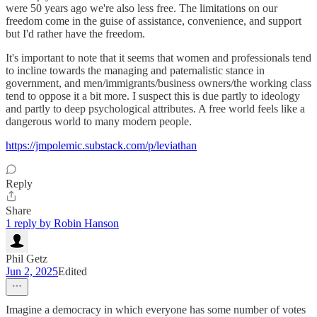
were 50 years ago we're also less free. The limitations on our
freedom come in the guise of assistance, convenience, and support
but I'd rather have the freedom.
It's important to note that it seems that women and professionals tend
to incline towards the managing and paternalistic stance in
government, and men/immigrants/business owners/the working class
tend to oppose it a bit more. I suspect this is due partly to ideology
and partly to deep psychological attributes. A free world feels like a
dangerous world to many modern people.
https://jmpolemic.substack.com/p/leviathan
Reply
Share
1 reply by Robin Hanson
Phil Getz
Jun 2, 2025
Edited
Imagine a democracy in which everyone has some number of votes