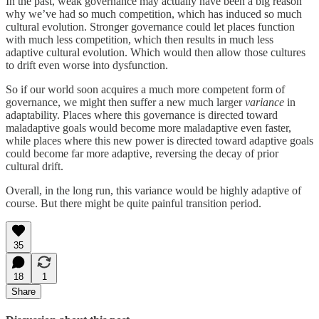
In the past, weak governance may actually have been a big reason
why we’ve had so much competition, which has induced so much
cultural evolution. Stronger governance could let places function
with much less competition, which then results in much less
adaptive cultural evolution. Which would then allow those cultures
to drift even worse into dysfunction.
So if our world soon acquires a much more competent form of
governance, we might then suffer a new much larger
variance
in
adaptability. Places where this governance is directed toward
maladaptive goals would become more maladaptive even faster,
while places where this new power is directed toward adaptive goals
could become far more adaptive, reversing the decay of prior
cultural drift.
Overall, in the long run, this variance would be highly adaptive of
course. But there might be quite painful transition period.
35
18
1
Share