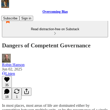
Overcoming Bias
Subscribe
Sign in
Read distraction-free on Substack
Dangers of Competent Governance
Robin Hanson
Jun 02, 2025
Listen
35
18
1
In most places, most areas of life are dominated either by
competition between multiple units, or by the governance of a single