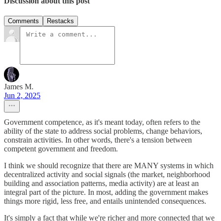
Discussion about this post
Comments
Restacks
James M.
Jun 2, 2025
Government competence, as it's meant today, often refers to the
ability of the state to address social problems, change behaviors,
constrain activities. In other words, there's a tension between
competent government and freedom.
I think we should recognize that there are MANY systems in which
decentralized activity and social signals (the market, neighborhood
building and association patterns, media activity) are at least an
integral part of the picture. In most, adding the government makes
things more rigid, less free, and entails unintended consequences.
It's simply a fact that while we're richer and more connected that we