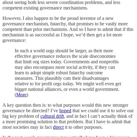
about seeing both less severe coordination problems, and less
competent existing governance mechanisms.
However, I also happen to be the proud inventor of a new
governance mechanism, futarchy, that promises to be vastly more
competent than prior mechanisms. And so I have to admit that if this
mechanism is as successful as I hope, we’d then get a lot more
governance:
In such a world orgs should be larger, as their more
effective governance reduces the scale diseconomies
that limit org sizes today. Governments and nonprofits
may also encompass more social activity, if they can
learn to adopt simple robust futarchy outcome
measures. This plausibly cuts their disadvantages
relative to for profit orgs today. We might well even get
bigger national alliances, or even a world government.
(
More
)
A key question then is: to what purposes would this new stronger
governance be directed? I’ve
hoped
that we could use it to solve our
big key problem of
cultural drift
, and in fact I can’t actually think of
a more promising solution to that problem. But I have to admit that
most societies may in fact
direct
it to other purposes.