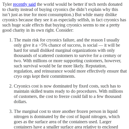
Tyler
recently said
the world would be better if tech nerds donated
to charity instead of buying cryonics (he didn’t explain why this
isn’t just as true for most consumption.) But while many dislike
cryonics because they see it as especially selfish, in fact cryonics has
such huge scale effects that buying cryonics seems to me a pretty
good charity in its own right. Consider:
The main risk for cryonics failure, and the reason I usually
only give it a >5% chance of success, is social — it will be
hard for small disliked marginal organizations with only
thousands of scattered customers to survive for a century or
two. With millions or more supporting customers, however,
such survival would be far more likely. Reputation,
regulation, and reinsurance would more effectively ensure that
cryo orgs kept their commitments.
Cryonics cost is now dominated by fixed costs, such has to
maintain skilled teams ready to do procedures. With millions
of customers, the cost to freeze could fall to a few thousand
dollars.
The marginal cost to store another frozen person in liquid
nitrogen is dominated by the cost of liquid nitrogen, which
goes as the surface area of the containers used. Larger
containers have a smaller surface area relative to enclosed