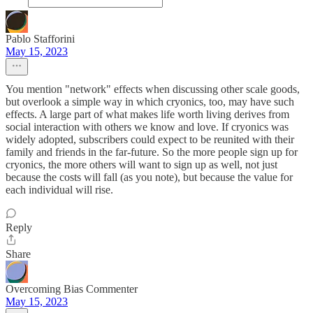
Pablo Stafforini
May 15, 2023
You mention "network" effects when discussing other scale goods,
but overlook a simple way in which cryonics, too, may have such
effects. A large part of what makes life worth living derives from
social interaction with others we know and love. If cryonics was
widely adopted, subscribers could expect to be reunited with their
family and friends in the far-future. So the more people sign up for
cryonics, the more others will want to sign up as well, not just
because the costs will fall (as you note), but because the value for
each individual will rise.
Reply
Share
Overcoming Bias Commenter
May 15, 2023