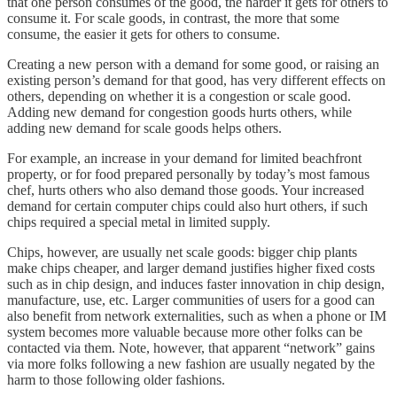
that one person consumes of the good, the harder it gets for others to
consume it. For scale goods, in contrast, the more that some
consume, the easier it gets for others to consume.
Creating a new person with a demand for some good, or raising an
existing person’s demand for that good, has very different effects on
others, depending on whether it is a congestion or scale good.
Adding new demand for congestion goods hurts others, while
adding new demand for scale goods helps others.
For example, an increase in your demand for limited beachfront
property, or for food prepared personally by today’s most famous
chef, hurts others who also demand those goods. Your increased
demand for certain computer chips could also hurt others, if such
chips required a special metal in limited supply.
Chips, however, are usually net scale goods: bigger chip plants
make chips cheaper, and larger demand justifies higher fixed costs
such as in chip design, and induces faster innovation in chip design,
manufacture, use, etc. Larger communities of users for a good can
also benefit from network externalities, such as when a phone or IM
system becomes more valuable because more other folks can be
contacted via them. Note, however, that apparent “network” gains
via more folks following a new fashion are usually negated by the
harm to those following older fashions.