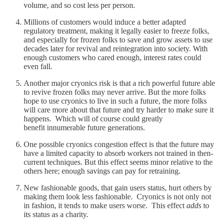
volume, and so cost less per person.
Millions of customers would induce a better adapted
regulatory treatment, making it legally easier to freeze folks,
and especially for frozen folks to save and grow assets to use
decades later for revival and reintegration into society. With
enough customers who cared enough, interest rates could
even fall.
Another major cryonics risk is that a rich powerful future able
to revive frozen folks may never arrive. But the more folks
hope to use cryonics to live in such a future, the more folks
will care more about that future and try harder to make sure it
happens. Which will of course could greatly
benefit innumerable future generations.
One possible cryonics congestion effect is that the future may
have a limited capacity to absorb workers not trained in then-
current techniques. But this effect seems minor relative to the
others here; enough savings can pay for retraining.
New fashionable goods, that gain users status, hurt others by
making them look less fashionable. Cryonics is not only not
in fashion, it tends to make users worse. This effect
adds
to
its status as a charity.