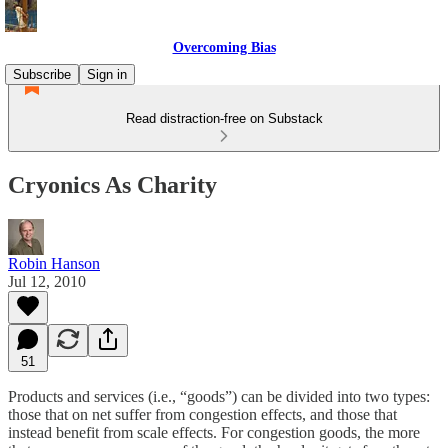
Overcoming Bias
Subscribe
Sign in
Read distraction-free on Substack
Cryonics As Charity
Robin Hanson
Jul 12, 2010
51
Products and services (i.e., “goods”) can be divided into two types:
those that on net suffer from congestion effects, and those that
instead benefit from scale effects. For congestion goods, the more