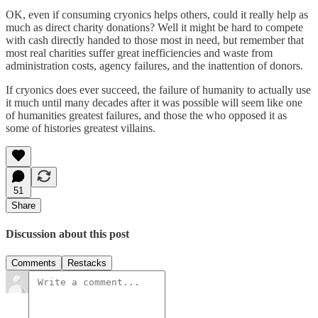
OK, even if consuming cryonics helps others, could it really help as
much as direct charity donations? Well it might be hard to compete
with cash directly handed to those most in need, but remember that
most real charities suffer great inefficiencies and waste from
administration costs, agency failures, and the inattention of donors.
If cryonics does ever succeed, the failure of humanity to actually use
it much until many decades after it was possible will seem like one
of humanities greatest failures, and those the who opposed it as
some of histories greatest villains.
51
Share
Discussion about this post
Comments
Restacks