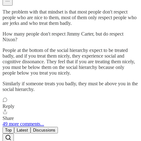
The problem with that mindset is that most people don't respect
people who are nice to them, most of them only respect people who
are jerks and who treat them badly.
How many people don't respect Jimmy Carter, but do respect
Nixon?
People at the bottom of the social hierarchy expect to be treated
badly, and if you treat them nicely, they experience social and
cognitive dissonance. They feel that if you are treating them nicely,
you must be below them on the social hierarchy because only
people below you treat you nicely.
Similarly if someone treats you badly, they must be above you in the
social hierarchy.
Reply
Share
49 more comments...
Top
Latest
Discussions