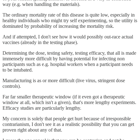
way (e.g. when handling the materials).
The ordinary mortality rate of this disease is quite low, especially in
healthy individuals who might try self experimenting, so the utility is
dominated by probability of increasing the mortality risk.
And if attempted, I don't see how it would possibly out-race actual
vaccines (already in the testing phase).
Determining the dose, testing safety, testing efficacy, that all is made
immensely more difficult by having potential for infecting non
participants such as e.g. hospital workers when a participant needs
to be intubated.
Manufacturing is as or more difficult (live virus, stringent dose
controls).
Far far smaller therapeutic window (if it even got a therapeutic
window at all, which isn't a given), that's more lengthy experiments.
Efficacy studies are particularly lengthy.
My concern is solely that people get hurt because of irresponsible
contrarianism, I don't see it as a realistic possibility that you can get
proven right about any of that.