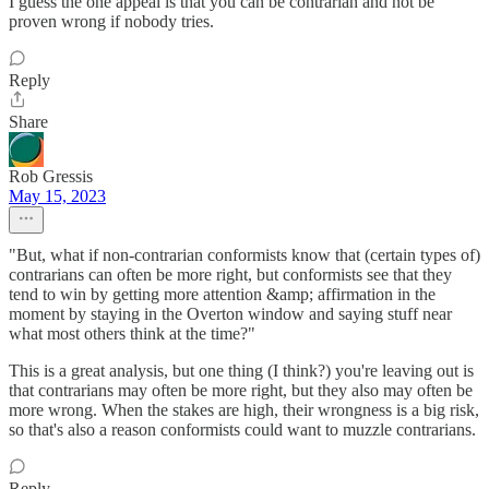
I guess the one appeal is that you can be contrarian and not be
proven wrong if nobody tries.
Reply
Share
Rob Gressis
May 15, 2023
"But, what if non-contrarian conformists know that (certain types of)
contrarians can often be more right, but conformists see that they
tend to win by getting more attention &amp; affirmation in the
moment by staying in the Overton window and saying stuff near
what most others think at the time?"
This is a great analysis, but one thing (I think?) you're leaving out is
that contrarians may often be more right, but they also may often be
more wrong. When the stakes are high, their wrongness is a big risk,
so that's also a reason conformists could want to muzzle contrarians.
Reply