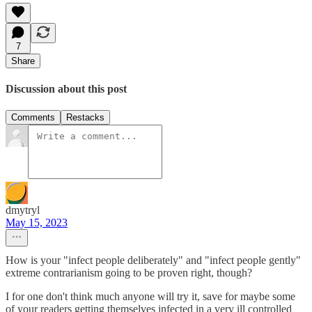
7
Share
Discussion about this post
Comments
Restacks
dmytryl
May 15, 2023
How is your "infect people deliberately" and "infect people gently"
extreme contrarianism going to be proven right, though?
I for one don't think much anyone will try it, save for maybe some
of your readers getting themselves infected in a very ill controlled