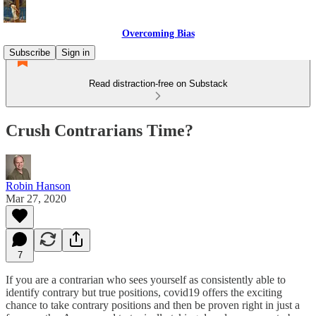
Overcoming Bias
Subscribe
Sign in
Read distraction-free on Substack
Crush Contrarians Time?
Robin Hanson
Mar 27, 2020
7
If you are a contrarian who sees yourself as consistently able to
identify contrary but true positions, covid19 offers the exciting
chance to take contrary positions and then be proven right in just a