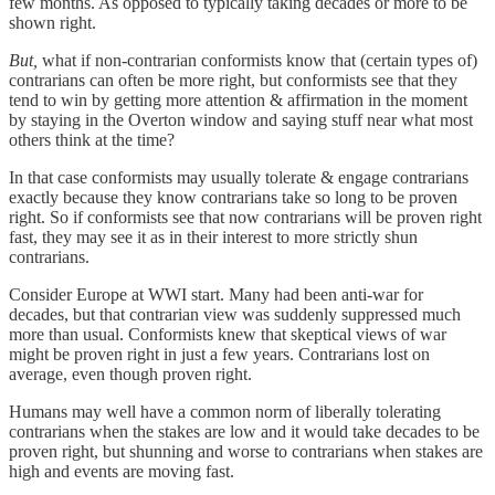
few months. As opposed to typically taking decades or more to be
shown right.
But,
what if non-contrarian conformists know that (certain types of)
contrarians can often be more right, but conformists see that they
tend to win by getting more attention & affirmation in the moment
by staying in the Overton window and saying stuff near what most
others think at the time?
In that case conformists may usually tolerate & engage contrarians
exactly because they know contrarians take so long to be proven
right. So if conformists see that now contrarians will be proven right
fast, they may see it as in their interest to more strictly shun
contrarians.
Consider Europe at WWI start. Many had been anti-war for
decades, but that contrarian view was suddenly suppressed much
more than usual. Conformists knew that skeptical views of war
might be proven right in just a few years. Contrarians lost on
average, even though proven right.
Humans may well have a common norm of liberally tolerating
contrarians when the stakes are low and it would take decades to be
proven right, but shunning and worse to contrarians when stakes are
high and events are moving fast.