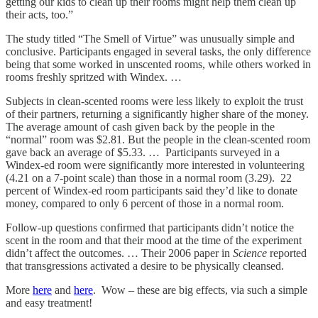
getting our kids to clean up their rooms might help them clean up
their acts, too.”
The study titled “The Smell of Virtue” was unusually simple and
conclusive. Participants engaged in several tasks, the only difference
being that some worked in unscented rooms, while others worked in
rooms freshly spritzed with Windex. …
Subjects in clean-scented rooms were less likely to exploit the trust
of their partners, returning a significantly higher share of the money.
The average amount of cash given back by the people in the
“normal” room was $2.81. But the people in the clean-scented room
gave back an average of $5.33. … Participants surveyed in a
Windex-ed room were significantly more interested in volunteering
(4.21 on a 7-point scale) than those in a normal room (3.29). 22
percent of Windex-ed room participants said they’d like to donate
money, compared to only 6 percent of those in a normal room.
Follow-up questions confirmed that participants didn’t notice the
scent in the room and that their mood at the time of the experiment
didn’t affect the outcomes. … Their 2006 paper in
Science
reported
that transgressions activated a desire to be physically cleansed.
More
here
and
here
. Wow – these are big effects, via such a simple
and easy treatment!