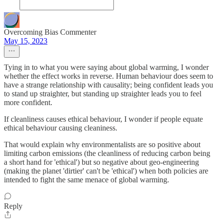
Overcoming Bias Commenter
May 15, 2023
Tying in to what you were saying about global warming, I wonder
whether the effect works in reverse. Human behaviour does seem to
have a strange relationship with causality; being confident leads you
to stand up straighter, but standing up straighter leads you to feel
more confident.
If cleanliness causes ethical behaviour, I wonder if people equate
ethical behaviour causing cleaniness.
That would explain why environmentalists are so positive about
limiting carbon emissions (the cleanliness of reducing carbon being
a short hand for 'ethical') but so negative about geo-engineering
(making the planet 'dirtier' can't be 'ethical') when both policies are
intended to fight the same menace of global warming.
Reply