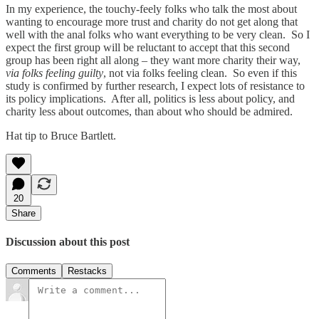
In my experience, the touchy-feely folks who talk the most about
wanting to encourage more trust and charity do not get along that
well with the anal folks who want everything to be very clean. So I
expect the first group will be reluctant to accept that this second
group has been right all along – they want more charity their way,
via
folks feeling
guilty
, not via folks feeling clean. So even if this
study is confirmed by further research, I expect lots of resistance to
its policy implications. After all, politics is less about policy, and
charity less about outcomes, than about who should be admired.
Hat tip to Bruce Bartlett.
20
Share
Discussion about this post
Comments
Restacks