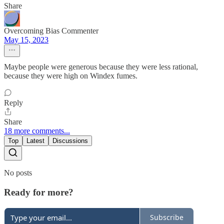
Share
Overcoming Bias Commenter
May 15, 2023
Maybe people were generous because they were less rational,
because they were high on Windex fumes.
Reply
Share
18 more comments...
Top
Latest
Discussions
No posts
Ready for more?
Subscribe