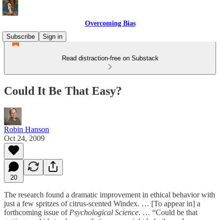
Overcoming Bias
Subscribe
Sign in
Read distraction-free on Substack
Could It Be That Easy?
Robin Hanson
Oct 24, 2009
20
The research found a dramatic improvement in ethical behavior with
just a few spritzes of citrus-scented Windex. … [To appear in] a
forthcoming issue of
Psychological Science
. … “Could be that