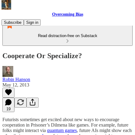
Overcoming Bias
Subscribe
Sign in
Read distraction-free on Substack
Cooperate Or Specialize?
Robin Hanson
May 12, 2013
19
Futurists sometimes get excited about new ways to encourage
cooperation in Prisoner’s Dilmena like games. For example, future
folks might interact via
quantum games
, future AIs might show each