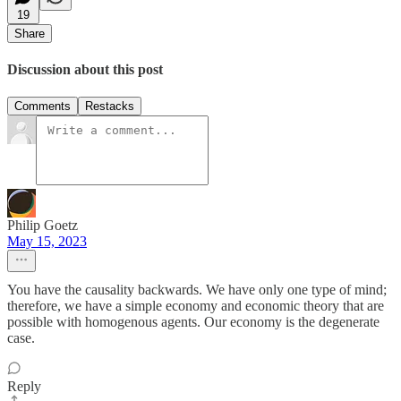
19
Share
Discussion about this post
Comments
Restacks
Philip Goetz
May 15, 2023
You have the causality backwards. We have only one type of mind;
therefore, we have a simple economy and economic theory that are
possible with homogenous agents. Our economy is the degenerate
case.
Reply