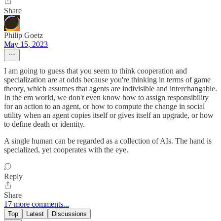
Share
Philip Goetz
May 15, 2023
I am going to guess that you seem to think cooperation and
specialization are at odds because you're thinking in terms of game
theory, which assumes that agents are indivisible and interchangable.
In the em world, we don't even know how to assign responsibility
for an action to an agent, or how to compute the change in social
utility when an agent copies itself or gives itself an upgrade, or how
to define death or identity.
A single human can be regarded as a collection of AIs. The hand is
specialized, yet cooperates with the eye.
Reply
Share
17 more comments...
Top
Latest
Discussions