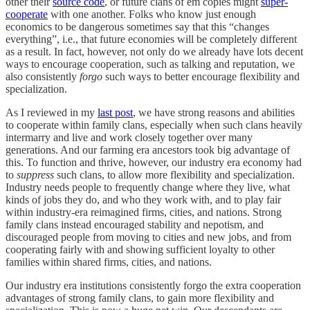
other their
source code
, or future clans of em copies might
super-
cooperate
with one another. Folks who know just enough
economics to be dangerous sometimes say that this “changes
everything”, i.e., that future economies will be completely different
as a result. In fact, however, not only do we already have lots decent
ways to encourage cooperation, such as talking and reputation, we
also consistently
forgo
such ways to better encourage flexibility and
specialization.
As I reviewed in my
last post
, we have strong reasons and abilities
to cooperate within family clans, especially when such clans heavily
intermarry and live and work closely together over many
generations. And our farming era ancestors took big advantage of
this. To function and thrive, however, our industry era economy had
to
suppress
such clans, to allow more flexibility and specialization.
Industry needs people to frequently change where they live, what
kinds of jobs they do, and who they work with, and to play fair
within industry-era reimagined firms, cities, and nations. Strong
family clans instead encouraged stability and nepotism, and
discouraged people from moving to cities and new jobs, and from
cooperating fairly with and showing sufficient loyalty to other
families within shared firms, cities, and nations.
Our industry era institutions consistently forgo the extra cooperation
advantages of strong family clans, to gain more flexibility and