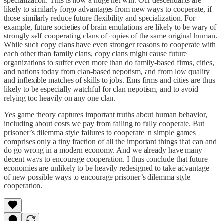
specialization. This is now a huge net win. Our descendants are
likely to similarly forgo advantages from new ways to cooperate, if
those similarly reduce future flexibility and specialization. For
example, future societies of brain emulations are likely to be wary of
strongly self-cooperating clans of copies of the same original human.
While such copy clans have even stronger reasons to cooperate with
each other than family clans, copy clans might cause future
organizations to suffer even more than do family-based firms, cities,
and nations today from clan-based nepotism, and from low quality
and inflexible matches of skills to jobs. Ems firms and cities are thus
likely to be especially watchful for clan nepotism, and to avoid
relying too heavily on any one clan.
Yes game theory captures important truths about human behavior,
including about costs we pay from failing to fully cooperate. But
prisoner’s dilemma style failures to cooperate in simple games
comprises only a tiny fraction of all the important things that can and
do go wrong in a modern economy. And we already have many
decent ways to encourage cooperation. I thus conclude that future
economies are unlikely to be heavily redesigned to take advantage
of new possible ways to encourage prisoner’s dilemma style
cooperation.