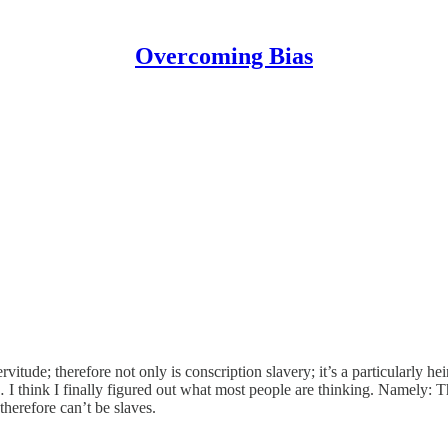
Overcoming Bias
ervitude; therefore not only is conscription slavery; it’s a particularly
 think I finally figured out what most people are thinking. Namely: The
therefore can’t be slaves.