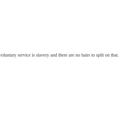
luntary service is slavery and there are no hairs to split on that.