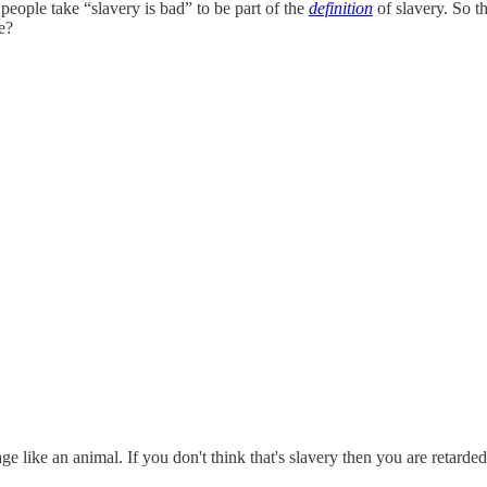
 people take “slavery is bad” to be part of the
definition
of slavery. So t
e?
ge like an animal. If you don't think that's slavery then you are retarded