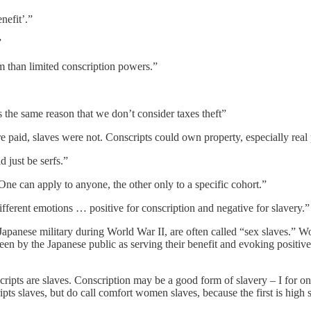
nefit’.”
”
rm than limited conscription powers.”
s the same reason that we don’t consider taxes theft”
were paid, slaves were not. Conscripts could own property, especially rea
d just be serfs.”
One can apply to anyone, the other only to a specific cohort.”
fferent emotions … positive for conscription and negative for slavery.”
e Japanese military during World War II, are often called “sex slaves.” W
seen by the Japanese public as serving their benefit and evoking posi
ripts are slaves. Conscription may be a good form of slavery – I for o
pts slaves, but do call comfort women slaves, because the first is high 