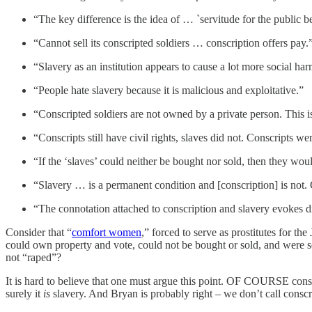
“The key difference is the idea of … `servitude for the public be
“Cannot sell its conscripted soldiers … conscription offers pay.
“Slavery as an institution appears to cause a lot more social ha
“People hate slavery because it is malicious and exploitative.”
“Conscripted soldiers are not owned by a private person. This i
“Conscripts still have civil rights, slaves did not. Conscripts 
“If the ‘slaves’ could neither be bought nor sold, then they woul
“Slavery … is a permanent condition and [conscription] is not. 
“The connotation attached to conscription and slavery evokes di
Consider that “
comfort women
,” forced to serve as prostitutes for th
could own property and vote, could not be bought or sold, and were 
not “raped”?
It is hard to believe that one must argue this point. OF COURSE consc
surely it
is
slavery. And Bryan is probably right – we don’t call conscri