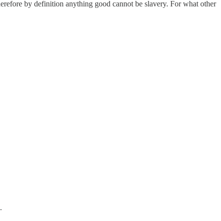
herefore by definition anything good cannot be slavery. For what other
.