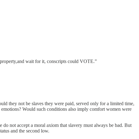
l property,and wait for it, conscripts could VOTE.”
ould they not be slaves they were paid, served only for a limited time,
tive emotions? Would such conditions also imply comfort women were
ne do not accept a moral axiom that slavery must always be bad. But
status and the second low.