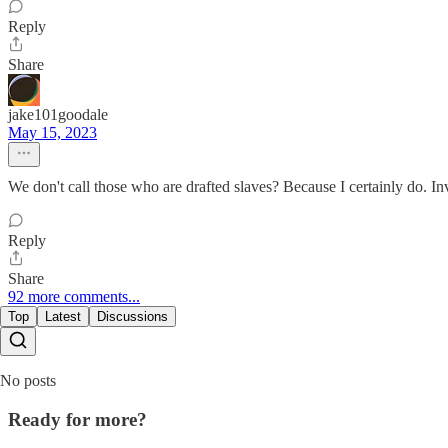
Reply
Share
jake101goodale
May 15, 2023
We don't call those who are drafted slaves? Because I certainly do. Invo
Reply
Share
92 more comments...
Top
Latest
Discussions
No posts
Ready for more?