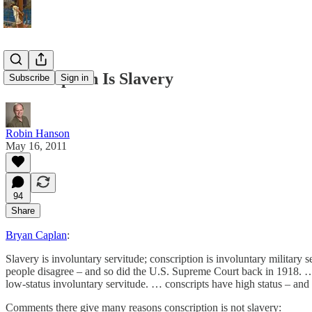
Conscription Is Slavery
Subscribe
Sign in
Robin Hanson
May 16, 2011
94
Share
Bryan Caplan
:
Slavery is involuntary servitude; conscription is involuntary military s
people disagree – and so did the U.S. Supreme Court back in 1918. … I
low-status involuntary servitude. … conscripts have high status – and 
Comments there give many reasons conscription is not slavery: