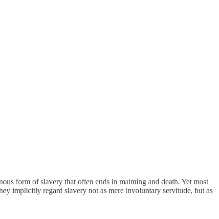
 heinous form of slavery that often ends in maiming and death. Yet most
y implicitly regard slavery not as mere involuntary servitude, but as