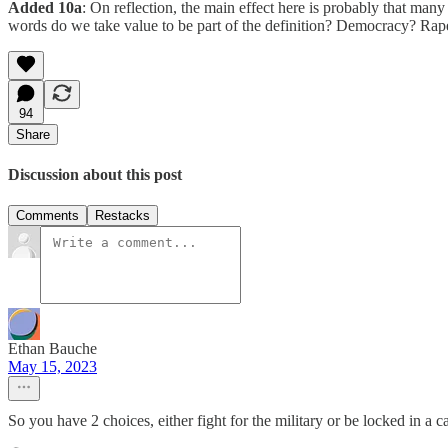
Added 10a
: On reflection, the main effect here is probably that many
words do we take value to be part of the definition? Democracy? Rap
94
Share
Discussion about this post
Comments
Restacks
Ethan Bauche
May 15, 2023
So you have 2 choices, either fight for the military or be locked in a ca