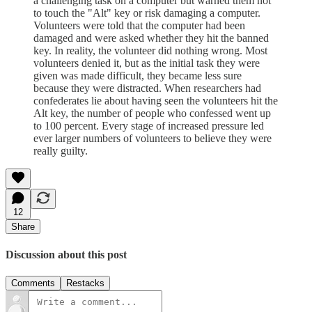
a challenging task on a computer but warned them not
to touch the "Alt" key or risk damaging a computer.
Volunteers were told that the computer had been
damaged and were asked whether they hit the banned
key. In reality, the volunteer did nothing wrong. Most
volunteers denied it, but as the initial task they were
given was made difficult, they became less sure
because they were distracted. When researchers had
confederates lie about having seen the volunteers hit the
Alt key, the number of people who confessed went up
to 100 percent. Every stage of increased pressure led
ever larger numbers of volunteers to believe they were
really guilty.
12
Share
Discussion about this post
Comments
Restacks