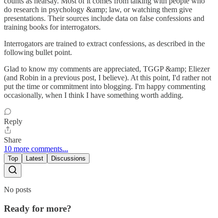
counts as hearsay. Most of it comes from talking with people who
do research in psychology &amp; law, or watching them give
presentations. Their sources include data on false confessions and
training books for interrogators.
Interrogators are trained to extract confessions, as described in the
following bullet point.
Glad to know my comments are appreciated, TGGP &amp; Eliezer
(and Robin in a previous post, I believe). At this point, I'd rather not
put the time or commitment into blogging. I'm happy commenting
occasionally, when I think I have something worth adding.
Reply
Share
10 more comments...
Top
Latest
Discussions
No posts
Ready for more?