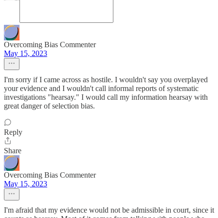
Overcoming Bias Commenter
May 15, 2023
I'm sorry if I came across as hostile. I wouldn't say you overplayed
your evidence and I wouldn't call informal reports of systematic
investigations "hearsay." I would call my information hearsay with
great danger of selection bias.
Reply
Share
Overcoming Bias Commenter
May 15, 2023
I'm afraid that my evidence would not be admissible in court, since it