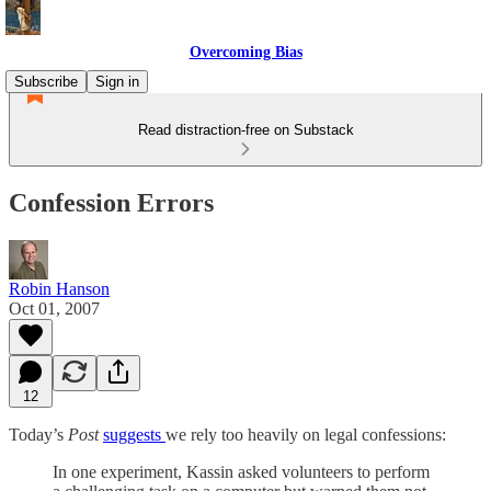
Overcoming Bias
Subscribe
Sign in
Read distraction-free on Substack
Confession Errors
Robin Hanson
Oct 01, 2007
12
Today’s
Post
suggests
we rely too heavily on legal confessions:
In one experiment, Kassin asked volunteers to perform