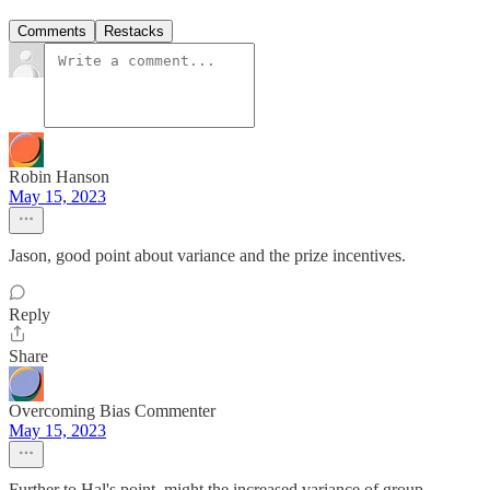
Comments
Restacks
Robin Hanson
May 15, 2023
Jason, good point about variance and the prize incentives.
Reply
Share
Overcoming Bias Commenter
May 15, 2023
Further to Hal's point, might the increased variance of group