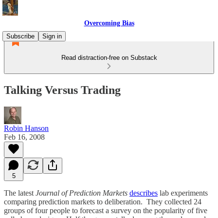
Overcoming Bias
Subscribe
Sign in
Read distraction-free on Substack
Talking Versus Trading
Robin Hanson
Feb 16, 2008
5
The latest
Journal of Prediction Markets
describes
lab experiments
comparing prediction markets to deliberation. They collected 24
groups of four people to forecast a survey on the popularity of five