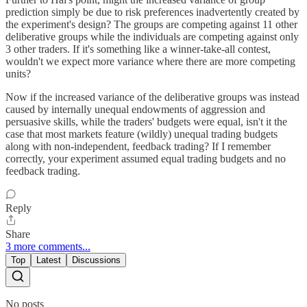
prediction simply be due to risk preferences inadvertently created by
the experiment's design? The groups are competing against 11 other
deliberative groups while the individuals are competing against only
3 other traders. If it's something like a winner-take-all contest,
wouldn't we expect more variance where there are more competing
units?
Now if the increased variance of the deliberative groups was instead
caused by internally unequal endowments of aggression and
persuasive skills, while the traders' budgets were equal, isn't it the
case that most markets feature (wildly) unequal trading budgets
along with non-independent, feedback trading? If I remember
correctly, your experiment assumed equal trading budgets and no
feedback trading.
Reply
Share
3 more comments...
Top
Latest
Discussions
No posts