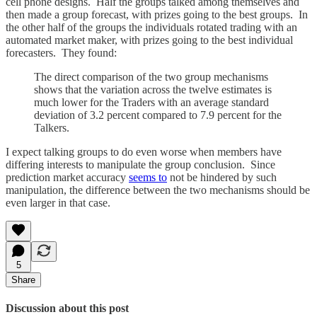
cell phone designs. Half the groups talked among themselves and
then made a group forecast, with prizes going to the best groups. In
the other half of the groups the individuals rotated trading with an
automated market maker, with prizes going to the best individual
forecasters. They found:
The direct comparison of the two group mechanisms
shows that the variation across the twelve estimates is
much lower for the Traders with an average standard
deviation of 3.2 percent compared to 7.9 percent for the
Talkers.
I expect talking groups to do even worse when members have
differing interests to manipulate the group conclusion. Since
prediction market accuracy
seems to
not be hindered by such
manipulation, the difference between the two mechanisms should be
even larger in that case.
5
Share
Discussion about this post