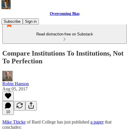
Overcoming Bias
Subscribe
Sign in
Read distraction-free on Substack
Compare Institutions To Institutions, Not
To Perfection
Robin Hanson
Aug 05, 2017
10
Mike Thicke
of Bard College has just published
a paper
that
concludes: