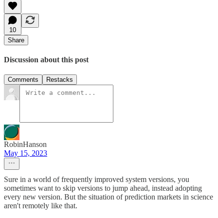
10
Share
Discussion about this post
Comments
Restacks
RobinHanson
May 15, 2023
Sure in a world of frequently improved system versions, you
sometimes want to skip versions to jump ahead, instead adopting
every new version. But the situation of prediction markets in science
aren't remotely like that.