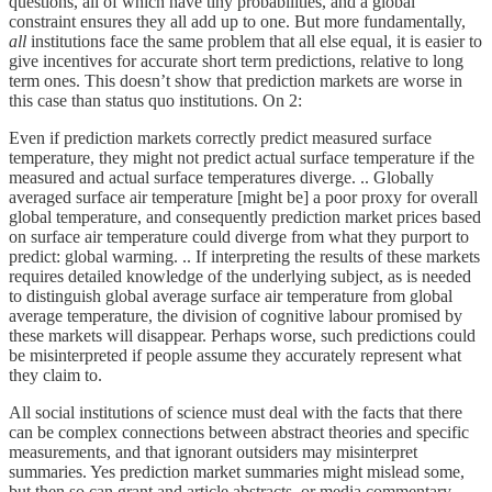
questions, all of which have tiny probabilities, and a global
constraint ensures they all add up to one. But more fundamentally,
all
institutions face the same problem that all else equal, it is easier to
give incentives for accurate short term predictions, relative to long
term ones. This doesn’t show that prediction markets are worse in
this case than status quo institutions. On 2:
Even if prediction markets correctly predict measured surface
temperature, they might not predict actual surface temperature if the
measured and actual surface temperatures diverge. .. Globally
averaged surface air temperature [might be] a poor proxy for overall
global temperature, and consequently prediction market prices based
on surface air temperature could diverge from what they purport to
predict: global warming. .. If interpreting the results of these markets
requires detailed knowledge of the underlying subject, as is needed
to distinguish global average surface air temperature from global
average temperature, the division of cognitive labour promised by
these markets will disappear. Perhaps worse, such predictions could
be misinterpreted if people assume they accurately represent what
they claim to.
All social institutions of science must deal with the facts that there
can be complex connections between abstract theories and specific
measurements, and that ignorant outsiders may misinterpret
summaries. Yes prediction market summaries might mislead some,
but then so can grant and article abstracts, or media commentary.