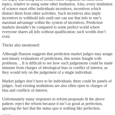
topics, relative to using some other institution. Also, every institution
of science must offer individuals incentives, incentives which
distract them from other activities. Such incentives also imply
incentives to withhold info until one can use that info to one’s
maximal advantage within the system of incentives. Prediction
markets shouldn’t be compared to some perfect world where
everyone shares all info without qualification; such worlds don’t
exist.
Thicke also mentioned:
Although Hanson suggests that prediction market judges may assign
non-binary evaluations of predictions, this seems fraught with
problems. .. It is difficult to see how such judgements could be made
immune from charges of ideological bias or conflict of interest, as
they would rely on the judgement of a single individual.
Market judges don’t have to be individuals; there could be panels of
judges. And existing institutions are also often open to charges of
bias and conflicts of interest.
Unfortunately many responses to reform proposals fit the above
pattern: reject the reform because it isn’t as good as perfection,
ignoring the fact that the status quo is nothing like perfection.