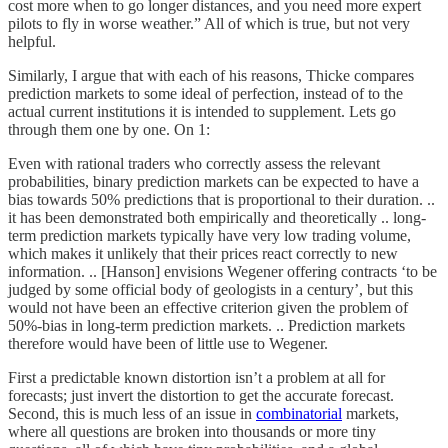
cost more when to go longer distances, and you need more expert
pilots to fly in worse weather.” All of which is true, but not very
helpful.
Similarly, I argue that with each of his reasons, Thicke compares
prediction markets to some ideal of perfection, instead of to the
actual current institutions it is intended to supplement. Lets go
through them one by one. On 1:
Even with rational traders who correctly assess the relevant
probabilities, binary prediction markets can be expected to have a
bias towards 50% predictions that is proportional to their duration. ..
it has been demonstrated both empirically and theoretically .. long-
term prediction markets typically have very low trading volume,
which makes it unlikely that their prices react correctly to new
information. .. [Hanson] envisions Wegener offering contracts ‘to be
judged by some official body of geologists in a century’, but this
would not have been an effective criterion given the problem of
50%-bias in long-term prediction markets. .. Prediction markets
therefore would have been of little use to Wegener.
First a predictable known distortion isn’t a problem at all for
forecasts; just invert the distortion to get the accurate forecast.
Second, this is much less of an issue in
combinatorial
markets,
where all questions are broken into thousands or more tiny