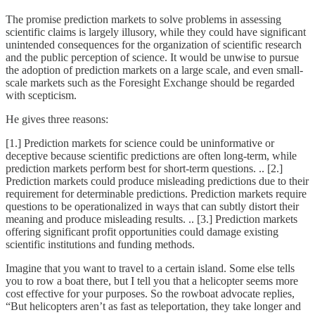
The promise prediction markets to solve problems in assessing
scientific claims is largely illusory, while they could have significant
unintended consequences for the organization of scientific research
and the public perception of science. It would be unwise to pursue
the adoption of prediction markets on a large scale, and even small-
scale markets such as the Foresight Exchange should be regarded
with scepticism.
He gives three reasons:
[1.] Prediction markets for science could be uninformative or
deceptive because scientific predictions are often long-term, while
prediction markets perform best for short-term questions. .. [2.]
Prediction markets could produce misleading predictions due to their
requirement for determinable predictions. Prediction markets require
questions to be operationalized in ways that can subtly distort their
meaning and produce misleading results. .. [3.] Prediction markets
offering significant profit opportunities could damage existing
scientific institutions and funding methods.
Imagine that you want to travel to a certain island. Some else tells
you to row a boat there, but I tell you that a helicopter seems more
cost effective for your purposes. So the rowboat advocate replies,
“But helicopters aren’t as fast as teleportation, they take longer and