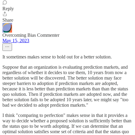
Reply
Share
Overcoming Bias Commenter
May 15, 2023
It sometimes makes sense to hold out for a better solution.
Suppose that an organization is evaluating prediction markets, and
regardless of whether it decides to use them, 10 years from now a
better solution will be discovered. The better solution may face
steeper barriers to adoption if prediction markets are adopted,
because it is less better than prediction markets than than the status
quo solution. Then if prediction markets are adopted now, and the
better solution fails to be adopted 10 years later, we might say "too
bad we decided to adopt prediction markets."
I think "comparing to perfection" makes sense in that it provides a
way to decide whether a proposed solution is sufficiently better than
the status quo to be worth adopting. If we can determine that an
optimal solution satisfies some set of criteria and that the status quo