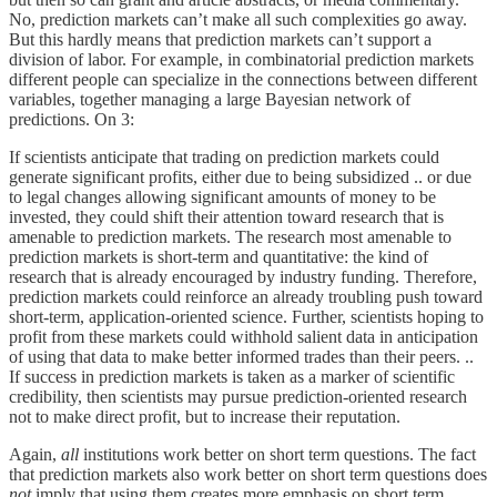
No, prediction markets can’t make all such complexities go away.
But this hardly means that prediction markets can’t support a
division of labor. For example, in combinatorial prediction markets
different people can specialize in the connections between different
variables, together managing a large Bayesian network of
predictions. On 3:
If scientists anticipate that trading on prediction markets could
generate significant profits, either due to being subsidized .. or due
to legal changes allowing significant amounts of money to be
invested, they could shift their attention toward research that is
amenable to prediction markets. The research most amenable to
prediction markets is short-term and quantitative: the kind of
research that is already encouraged by industry funding. Therefore,
prediction markets could reinforce an already troubling push toward
short-term, application-oriented science. Further, scientists hoping to
profit from these markets could withhold salient data in anticipation
of using that data to make better informed trades than their peers. ..
If success in prediction markets is taken as a marker of scientific
credibility, then scientists may pursue prediction-oriented research
not to make direct profit, but to increase their reputation.
Again,
all
institutions work better on short term questions. The fact
that prediction markets also work better on short term questions does
not
imply that using them creates more emphasis on short term