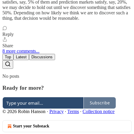
satisfies, say, 5% of them and prediction markets satisfy, say, 20%,
we may decide to hold out until we discover something that satisfies
50%. Depending on how likely we think we are to discover such a
thing, that decision would be reasonable.
Reply
Share
8 more comments...
Top
Latest
Discussions
No posts
Ready for more?
Subscribe
© 2026 Robin Hanson
·
Privacy
∙
Terms
∙
Collection notice
Start your Substack