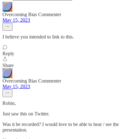
Overcoming Bias Commenter
May 15, 2023
I believe you intended to link to this.
Reply
Share
Overcoming Bias Commenter
May 15, 2023
Robin,
Just saw this on Twitter.
Was it be recorded? I would love to be able to hear / see the
presentation.