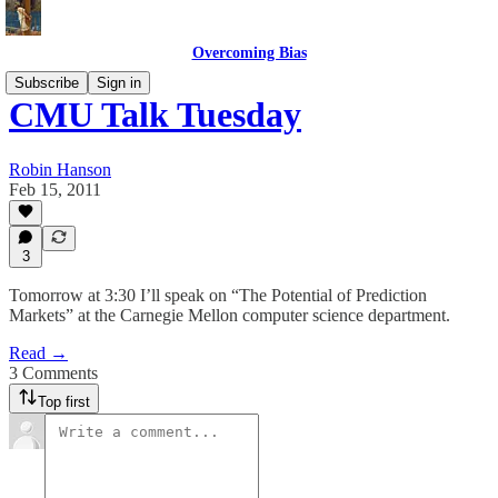
Overcoming Bias
Subscribe
Sign in
CMU Talk Tuesday
Robin Hanson
Feb 15, 2011
3
Tomorrow at 3:30 I’ll speak on “The Potential of Prediction
Markets” at the Carnegie Mellon computer science department.
Read →
3 Comments
Top first