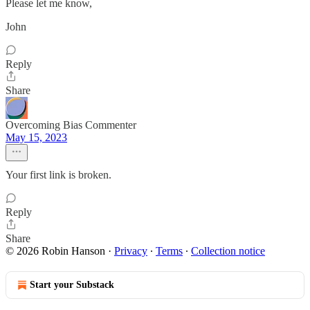
Please let me know,
John
Reply
Share
Overcoming Bias Commenter
May 15, 2023
Your first link is broken.
Reply
Share
© 2026 Robin Hanson
·
Privacy
∙
Terms
∙
Collection notice
Start your Substack