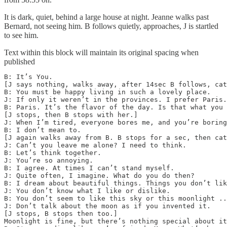
It is dark, quiet, behind a large house at night. Jeanne walks past
Bernard, not seeing him. B follows quietly, approaches, J is startled
to see him.
Text within this block will maintain its original spacing when
published
B: It’s You.

[J says nothing, walks away, after 14sec B follows, cat
B: You must be happy living in such a lovely place.

J: If only it weren’t in the provinces. I prefer Paris.

B: Paris. It’s the flavor of the day. Is that what you 
[J stops, then B stops with her.]

J: When I’m tired, everyone bores me, and you’re boring
B: I don’t mean to.

[J again walks away from B. B stops for a sec, then cat
J: Can’t you leave me alone? I need to think. 

B: Let’s think together.

J: You’re so annoying.

B: I agree. At times I can’t stand myself.

J: Quite often, I imagine. What do you do then?

B: I dream about beautiful things. Things you don’t lik
J: You don’t know what I like or dislike.

B: You don’t seem to like this sky or this moonlight ..
J: Don’t talk about the moon as if you invented it. 

[J stops, B stops then too.]

Moonlight is fine, but there’s nothing special about it