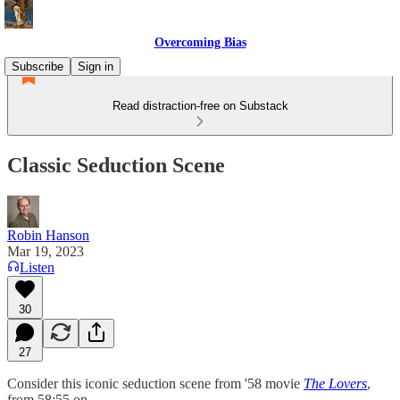
Overcoming Bias
Subscribe
Sign in
Read distraction-free on Substack
Classic Seduction Scene
Robin Hanson
Mar 19, 2023
Listen
30
27
Consider this iconic seduction scene from '58 movie
The Lovers
,
from 58:55 on.