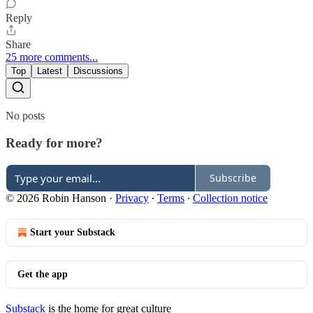
Reply
Share
25 more comments...
Top
Latest
Discussions
No posts
Ready for more?
Subscribe
© 2026 Robin Hanson
·
Privacy
∙
Terms
∙
Collection notice
Start your Substack
Get the app
Substack
is the home for great culture