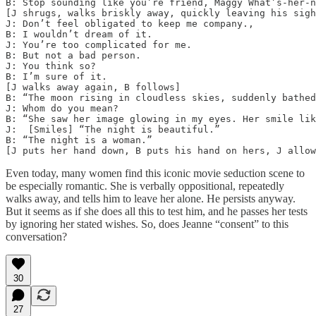
B: Stop sounding like you’re friend, Maggy What’s-her-n
[J shrugs, walks briskly away, quickly leaving his sigh
J: Don’t feel obligated to keep me company.,

B: I wouldn’t dream of it.

J: You’re too complicated for me.

B: But not a bad person.

J: You think so?

B: I’m sure of it.

[J walks away again, B follows]

B: “The moon rising in cloudless skies, suddenly bathed
J: Whom do you mean?

B: “She saw her image glowing in my eyes. Her smile lik
J:  [Smiles] “The night is beautiful.”

B: “The night is a woman.”

[J puts her hand down, B puts his hand on hers, J allow
Even today, many women find this iconic movie seduction scene to
be especially romantic. She is verbally oppositional, repeatedly
walks away, and tells him to leave her alone. He persists anyway.
But it seems as if she does all this to test him, and he passes her tests
by ignoring her stated wishes. So, does Jeanne “consent” to this
conversation?
30
27