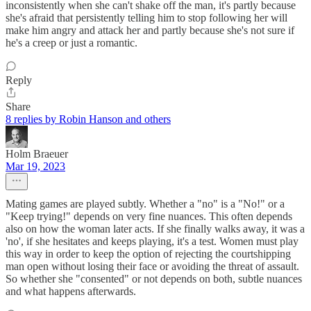
inconsistently when she can't shake off the man, it's partly because
she's afraid that persistently telling him to stop following her will
make him angry and attack her and partly because she's not sure if
he's a creep or just a romantic.
Reply
Share
8 replies by Robin Hanson and others
Holm Braeuer
Mar 19, 2023
Mating games are played subtly. Whether a "no" is a "No!" or a
"Keep trying!" depends on very fine nuances. This often depends
also on how the woman later acts. If she finally walks away, it was a
'no', if she hesitates and keeps playing, it's a test. Women must play
this way in order to keep the option of rejecting the courtshipping
man open without losing their face or avoiding the threat of assault.
So whether she "consented" or not depends on both, subtle nuances
and what happens afterwards.