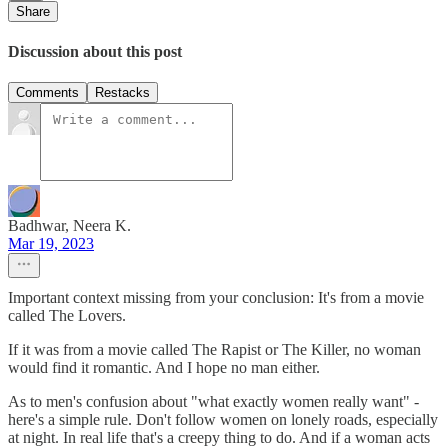
Share
Discussion about this post
Comments
Restacks
Badhwar, Neera K.
Mar 19, 2023
Important context missing from your conclusion: It's from a movie
called The Lovers.
If it was from a movie called The Rapist​ or The Killer​, no woman
would find it romantic. And I hope no man either.
As to men's confusion about "what exactly women really want" -
here's a simple rule. Don't follow women on lonely roads, especially
at night. In real life that's a creepy thing to do. And if a woman acts