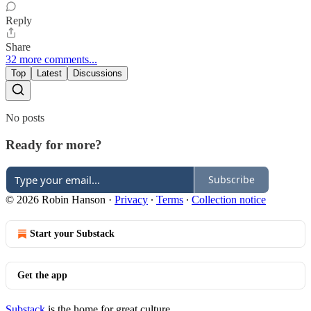
Reply
Share
32 more comments...
Top
Latest
Discussions
No posts
Ready for more?
Subscribe
© 2026 Robin Hanson
·
Privacy
∙
Terms
∙
Collection notice
Start your Substack
Get the app
Substack
is the home for great culture