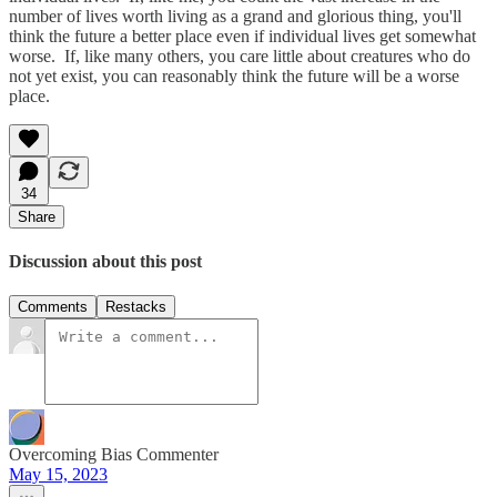
number of lives worth living as a grand and glorious thing, you'll
think the future a better place even if individual lives get somewhat
worse. If, like many others, you care little about creatures who do
not yet exist, you can reasonably think the future will be a worse
place.
34
Share
Discussion about this post
Comments
Restacks
Overcoming Bias Commenter
May 15, 2023