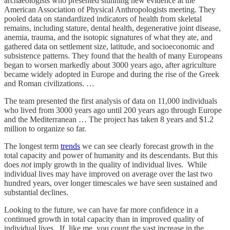
archaeologists who presented stunning new evidence at the
American Association of Physical Anthropologists meeting. They
pooled data on standardized indicators of health from skeletal
remains, including stature, dental health, degenerative joint disease,
anemia, trauma, and the isotopic signatures of what they ate, and
gathered data on settlement size, latitude, and socioeconomic and
subsistence patterns. They found that the health of many Europeans
began to worsen markedly about 3000 years ago, after agriculture
became widely adopted in Europe and during the rise of the Greek
and Roman civilizations. …
The team presented the first analysis of data on 11,000 individuals
who lived from 3000 years ago until 200 years ago through Europe
and the Mediterranean … The project has taken 8 years and $1.2
million to organize so far.
The longest term
trends
we can see clearly forecast growth in the
total capacity and power of humanity and its descendants. But this
does
not
imply growth in the quality of individual lives. While
individual lives may have improved on average over the last two
hundred years, over longer timescales we have seen sustained and
substantial declines.
Looking to the future, we can have far more confidence in a
continued growth in total capacity than in improved quality of
individual lives. If, like me, you count the vast increase in the