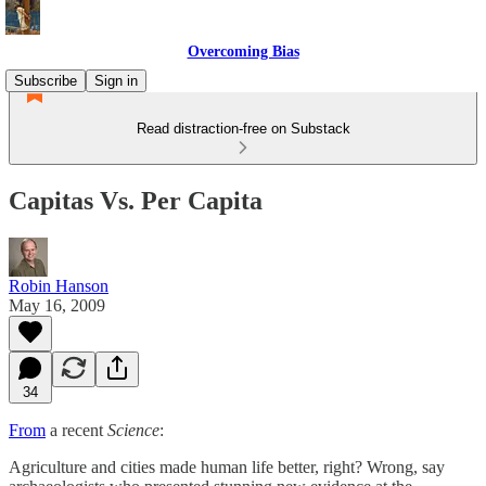
Overcoming Bias
Subscribe
Sign in
Read distraction-free on Substack
Capitas Vs. Per Capita
Robin Hanson
May 16, 2009
34
From
a recent
Science
:
Agriculture and cities made human life better, right? Wrong, say