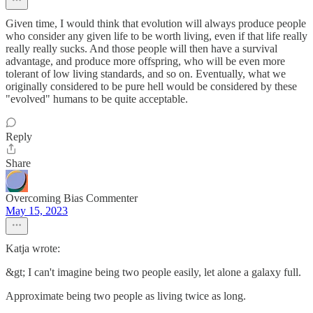
Given time, I would think that evolution will always produce people
who consider any given life to be worth living, even if that life really
really really sucks. And those people will then have a survival
advantage, and produce more offspring, who will be even more
tolerant of low living standards, and so on. Eventually, what we
originally considered to be pure hell would be considered by these
"evolved" humans to be quite acceptable.
Reply
Share
Overcoming Bias Commenter
May 15, 2023
Katja wrote:
&gt; I can't imagine being two people easily, let alone a galaxy full.
Approximate being two people as living twice as long.