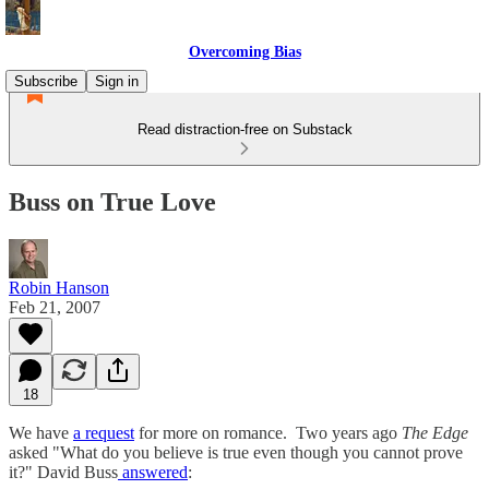
Overcoming Bias
Subscribe
Sign in
Read distraction-free on Substack
Buss on True Love
Robin Hanson
Feb 21, 2007
18
We have
a request
for more on romance. Two years ago
The Edge
asked "What do you believe is true even though you cannot prove
it?" David Buss
answered
: