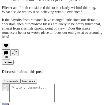
Eliezer and I both considered this to be clearly wishful thinking.
What else do we insist on believing without evidence?
If the payoffs from romance have changed little since our distant
ancestors, then our evolved biases are likely to be pretty functional,
at least from a selfish genetic point of view. Does this make
romance a better or worse place to focus our energies at overcoming
bias?
18
Share
Discussion about this post
Comments
Restacks