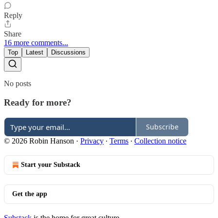
Reply
Share
16 more comments...
Top
Latest
Discussions
No posts
Ready for more?
Subscribe
© 2026 Robin Hanson
·
Privacy
∙
Terms
∙
Collection notice
Start your Substack
Get the app
Substack
is the home for great culture