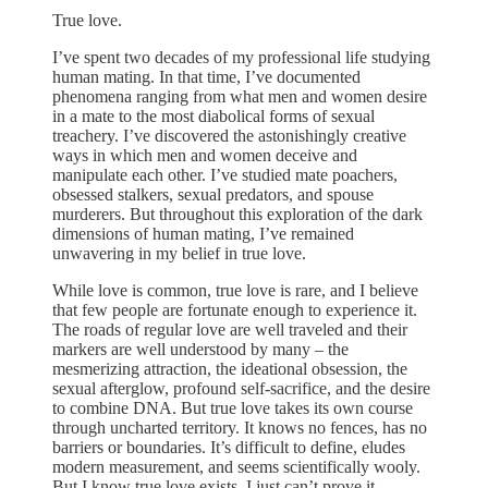
True love.
I’ve spent two decades of my professional life studying
human mating. In that time, I’ve documented
phenomena ranging from what men and women desire
in a mate to the most diabolical forms of sexual
treachery. I’ve discovered the astonishingly creative
ways in which men and women deceive and
manipulate each other. I’ve studied mate poachers,
obsessed stalkers, sexual predators, and spouse
murderers. But throughout this exploration of the dark
dimensions of human mating, I’ve remained
unwavering in my belief in true love.
While love is common, true love is rare, and I believe
that few people are fortunate enough to experience it.
The roads of regular love are well traveled and their
markers are well understood by many – the
mesmerizing attraction, the ideational obsession, the
sexual afterglow, profound self-sacrifice, and the desire
to combine DNA. But true love takes its own course
through uncharted territory. It knows no fences, has no
barriers or boundaries. It’s difficult to define, eludes
modern measurement, and seems scientifically wooly.
But I know true love exists. I just can’t prove it.