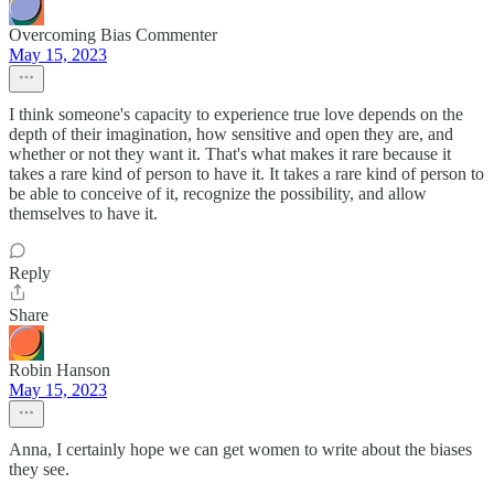
Overcoming Bias Commenter
May 15, 2023
I think someone's capacity to experience true love depends on the
depth of their imagination, how sensitive and open they are, and
whether or not they want it. That's what makes it rare because it
takes a rare kind of person to have it. It takes a rare kind of person to
be able to conceive of it, recognize the possibility, and allow
themselves to have it.
Reply
Share
Robin Hanson
May 15, 2023
Anna, I certainly hope we can get women to write about the biases
they see.