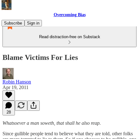
Overcoming Bias
Subscribe
Sign in
Read distraction-free on Substack
Blame Victims For Lies
Robin Hanson
Apr 19, 2011
28
Whatsoever a man soweth, that shall he also reap.
Since gullible people tend to believe what they are told, other folks