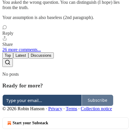
You asked the wrong question. You can distinguish (I hope) lies
from the truth.
Your assumption is also baseless (2nd paragraph).
Reply
Share
26 more comments...
Top
Latest
Discussions
No posts
Ready for more?
Subscribe
© 2026 Robin Hanson
·
Privacy
∙
Terms
∙
Collection notice
Start your Substack