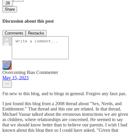
28
Share
Discussion about this post
Comments
Restacks
Overcoming Bias Commenter
May 15, 2023
I'm new to this blog, and to blogs in general. Forgive any faux pas.
I just found this blog from a 2008 thread about "Sex, Nerds, and
Entitlement." That thread and this one are related. In that thread,
Michael Vassar talked about the erroneous instructions we are given
as children, where relationships are concerned. He seemed to say
that we should know better than to believe our parents. I wish I had
known about this blog then so I could have asked, "Given that