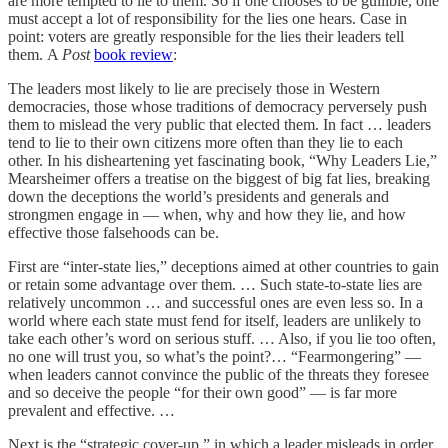
are more tempted to lie to them. So if one chooses to be gullible, one
must accept a lot of responsibility for the lies one hears. Case in
point: voters are greatly responsible for the lies their leaders tell
them. A
Post
book review
:
The leaders most likely to lie are precisely those in Western
democracies, those whose traditions of democracy perversely push
them to mislead the very public that elected them. In fact … leaders
tend to lie to their own citizens more often than they lie to each
other. In his disheartening yet fascinating book, “Why Leaders Lie,”
Mearsheimer offers a treatise on the biggest of big fat lies, breaking
down the deceptions the world’s presidents and generals and
strongmen engage in — when, why and how they lie, and how
effective those falsehoods can be.
First are “inter-state lies,” deceptions aimed at other countries to gain
or retain some advantage over them. … Such state-to-state lies are
relatively uncommon … and successful ones are even less so. In a
world where each state must fend for itself, leaders are unlikely to
take each other’s word on serious stuff. … Also, if you lie too often,
no one will trust you, so what’s the point?… “Fearmongering” —
when leaders cannot convince the public of the threats they foresee
and so deceive the people “for their own good” — is far more
prevalent and effective. …
Next is the “strategic cover-up,” in which a leader misleads in order