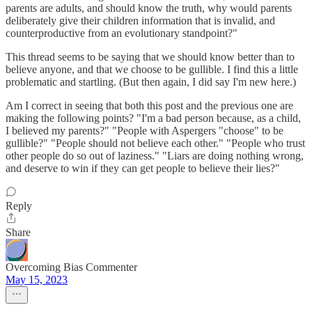
parents are adults, and should know the truth, why would parents
deliberately give their children information that is invalid, and
counterproductive from an evolutionary standpoint?"
This thread seems to be saying that we should know better than to
believe anyone, and that we choose to be gullible. I find this a little
problematic and startling. (But then again, I did say I'm new here.)
Am I correct in seeing that both this post and the previous one are
making the following points? "I'm a bad person because, as a child,
I believed my parents?" "People with Aspergers "choose" to be
gullible?" "People should not believe each other." "People who trust
other people do so out of laziness." "Liars are doing nothing wrong,
and deserve to win if they can get people to believe their lies?"
Reply
Share
Overcoming Bias Commenter
May 15, 2023