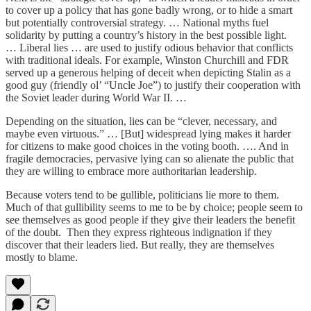
to cover up a policy that has gone badly wrong, or to hide a smart
but potentially controversial strategy. … National myths fuel
solidarity by putting a country’s history in the best possible light.
… Liberal lies … are used to justify odious behavior that conflicts
with traditional ideals. For example, Winston Churchill and FDR
served up a generous helping of deceit when depicting Stalin as a
good guy (friendly ol’ “Uncle Joe”) to justify their cooperation with
the Soviet leader during World War II. …
Depending on the situation, lies can be “clever, necessary, and
maybe even virtuous.” … [But] widespread lying makes it harder
for citizens to make good choices in the voting booth. …. And in
fragile democracies, pervasive lying can so alienate the public that
they are willing to embrace more authoritarian leadership.
Because voters tend to be gullible, politicians lie more to them.
Much of that gullibility seems to me to be by choice; people seem to
see themselves as good people if they give their leaders the benefit
of the doubt. Then they express righteous indignation if they
discover that their leaders lied. But really, they are themselves
mostly to blame.