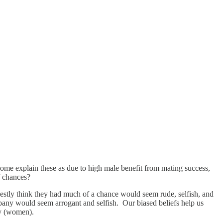
ome explain these as due to high male benefit from mating success,
f chances?
estly think they had much of a chance would seem rude, selfish, and
any would seem arrogant and selfish. Our biased beliefs help us
ky (women).