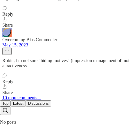
Reply
Share
Overcoming Bias Commenter
May 15, 2023
Robin, I'm not sure "hiding motives" (impression management of motive
attractiveness.
Reply
Share
10 more comments...
Top
Latest
Discussions
No posts