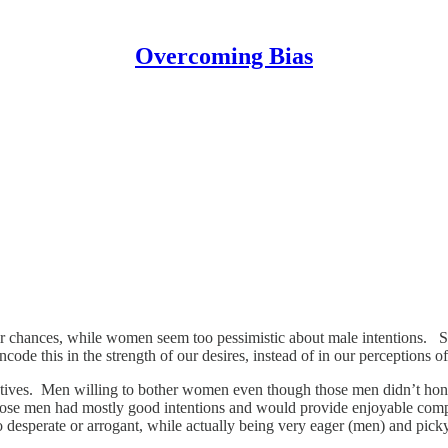
Overcoming Bias
eir chances, while women seem too pessimistic about male intentions. S
ode this in the strength of our desires, instead of in our perceptions o
motives. Men willing to bother women even though those men didn’t hon
hose men had mostly good intentions and would provide enjoyable comp
too desperate or arrogant, while actually being very eager (men) and pic