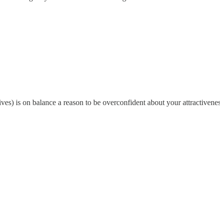
s) is on balance a reason to be overconfident about your attractivenes