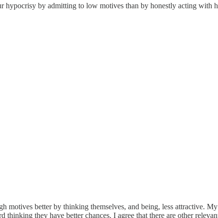
 your hypocrisy by admitting to low motives than by honestly acting wit
h motives better by thinking themselves, and being, less attractive. M
ard thinking they have better chances. I agree that there are other relevant