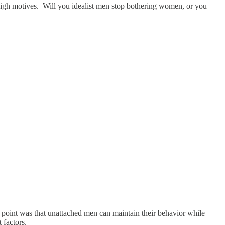
h high motives. Will you idealist men stop bothering women, or you
y point was that unattached men can maintain their behavior while
 factors.