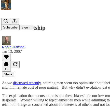
Biased Courtship
Subscribe
Sign in
Robin Hanson
Jan 13, 2007
12
Share
As we
discussed recently
, courting men seem too optimistic about th
and high female cost of poor mating. But why didn’t evolution just enc
The explanation that occurs to me is that these biases hide our low 
desperate. Women willing to reject almost all men while admitting t
retain our image as concerned about the interests of others, and not 