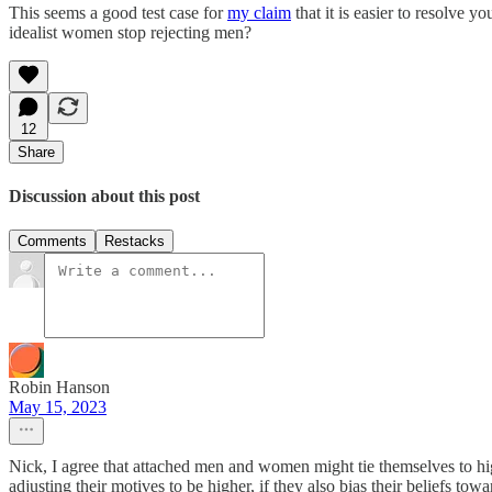
This seems a good test case for
my claim
that it is easier to resolve
idealist women stop rejecting men?
12
Share
Discussion about this post
Comments
Restacks
Robin Hanson
May 15, 2023
Nick, I agree that attached men and women might tie themselves to hig
adjusting their motives to be higher, if they also bias their beliefs tow