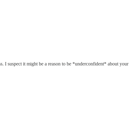
s. I suspect it might be a reason to be *underconfident* about your