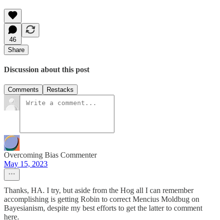
46
Share
Discussion about this post
Comments
Restacks
Overcoming Bias Commenter
May 15, 2023
Thanks, HA. I try, but aside from the Hog all I can remember
accomplishing is getting Robin to correct Mencius Moldbug on
Bayesianism, despite my best efforts to get the latter to comment
here.