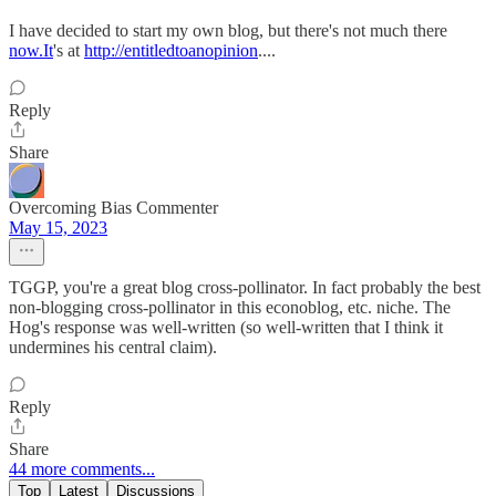
I have decided to start my own blog, but there's not much there
now.It
's at
http://entitledtoanopinion
....
Reply
Share
Overcoming Bias Commenter
May 15, 2023
TGGP, you're a great blog cross-pollinator. In fact probably the best
non-blogging cross-pollinator in this econoblog, etc. niche. The
Hog's response was well-written (so well-written that I think it
undermines his central claim).
Reply
Share
44 more comments...
Top
Latest
Discussions