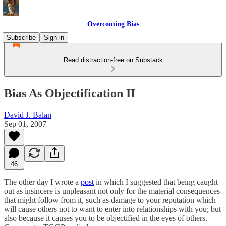
Overcoming Bias
Subscribe
Sign in
Read distraction-free on Substack
Bias As Objectification II
David J. Balan
Sep 01, 2007
46
The other day I wrote a
post
in which I suggested that being caught
out as insincere is unpleasant not only for the material consequences
that might follow from it, such as damage to your reputation which
will cause others not to want to enter into relationships with you; but
also because it causes you to be objectified in the eyes of others.