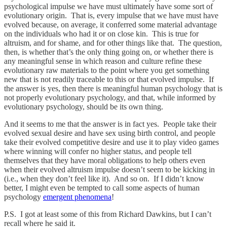
psychological impulse we have must ultimately have some sort of
evolutionary origin. That is, every impulse that we have must have
evolved because, on average, it conferred some material advantage
on the individuals who had it or on close kin. This is true for
altruism, and for shame, and for other things like that. The question,
then, is whether that’s the only thing going on, or whether there is
any meaningful sense in which reason and culture refine these
evolutionary raw materials to the point where you get something
new that is not readily traceable to this or that evolved impulse. If
the answer is yes, then there is meaningful human psychology that is
not properly evolutionary psychology, and that, while informed by
evolutionary psychology, should be its own thing.
And it seems to me that the answer is in fact yes. People take their
evolved sexual desire and have sex using birth control, and people
take their evolved competitive desire and use it to play video games
where winning will confer no higher status, and people tell
themselves that they have moral obligations to help others even
when their evolved altruism impulse doesn’t seem to be kicking in
(i.e., when they don’t feel like it). And so on. If I didn’t know
better, I might even be tempted to call some aspects of human
psychology
emergent phenomena
!
P.S. I got at least some of this from Richard Dawkins, but I can’t
recall where he said it.