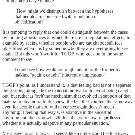
Commenter TGGP replied:
"How might we distinguish between the hypotheses
that people are concerned with reputation or
objectification?"
It is tempting to reply that one could distinguish between the cases
by looking at instances in which there are no reputational effects; for
example by seeing whether people who are caught out still feel
objectified when it is by someone who they are never going to see
again. But this won’t work for TGGP, who goes on in the same
comment to say:
I could see how evolution might adapt for the former by
making "getting caught" inherently unpleasant."
TGGP’s point, as I understand it, is that feeling bad is not a separate
thing sitting alongside the material motivation to avoid being caught
out, but rather
is itself
the mechanism that evolved in support of that
material motivation. In this view, the fact that you feel the same way
even for people that you will never see again doesn’t mean
anything; if feeling that way was adaptive in the ancestral
environment, then you will still feel that way now, regardless of
whether it is actually adaptive in any particular situation.
My answer is as follows. It seems like a pretty good bet that every