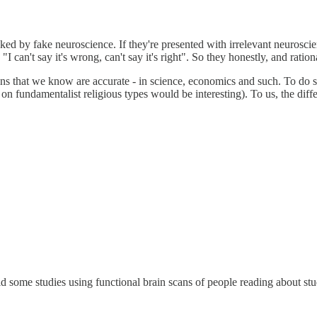
ed by fake neuroscience. If they're presented with irrelevant neuroscien
I can't say it's wrong, can't say it's right". So they honestly, and ration
ns that we know are accurate - in science, economics and such. To do so,
nt on fundamentalist religious types would be interesting). To us, the diff
d some studies using functional brain scans of people reading about stu