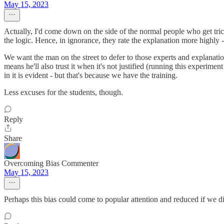
May 15, 2023
Actually, I'd come down on the side of the normal people who get trick
the logic. Hence, in ignorance, they rate the explanation more highly - "
We want the man on the street to defer to those experts and explanatio
means he'll also trust it when it's not justified (running this experime
in it is evident - but that's because we have the training.
Less excuses for the students, though.
Reply
Share
Overcoming Bias Commenter
May 15, 2023
Perhaps this bias could come to popular attention and reduced if we di