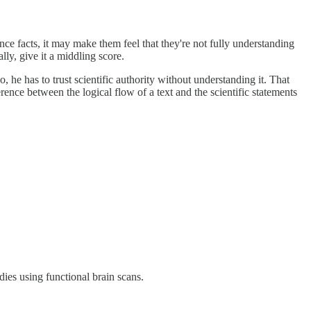
ce facts, it may make them feel that they're not fully understanding
ally, give it a middling score.
 he has to trust scientific authority without understanding it. That
erence between the logical flow of a text and the scientific statements
dies using functional brain scans.