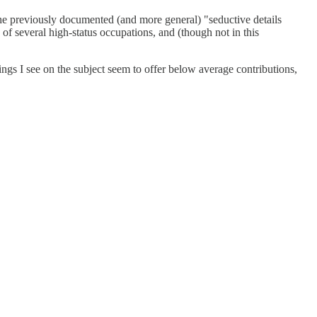
d the previously documented (and more general) "seductive details
on of several high-status occupations, and (though not in this
ings I see on the subject seem to offer below average contributions,