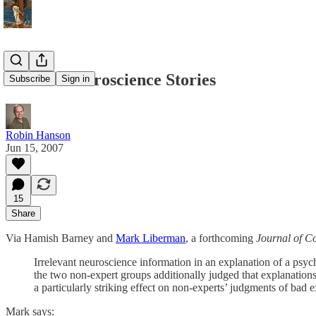
Beware Neuroscience Stories
Subscribe
Sign in
Robin Hanson
Jun 15, 2007
15
Share
Via Hamish Barney and
Mark Liberman
, a forthcoming
Journal of C
Irrelevant neuroscience information in an explanation of a psych
the two non-expert groups additionally judged that explanation
a particularly striking effect on non-experts’ judgments of bad 
Mark says: