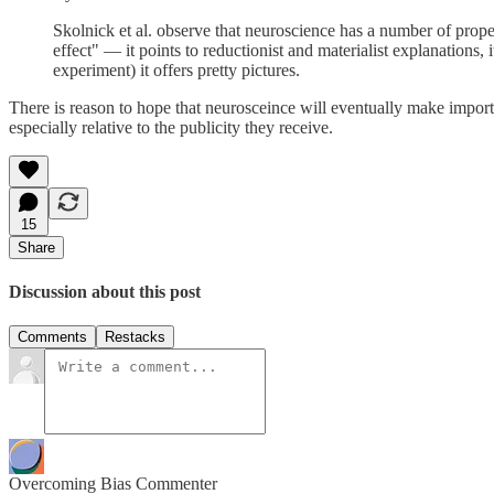
Skolnick et al. observe that neuroscience has a number of proper
effect" — it points to reductionist and materialist explanations, 
experiment) it offers pretty pictures.
There is reason to hope that neurosceince will eventually make importa
especially relative to the publicity they receive.
15
Share
Discussion about this post
Comments
Restacks
Overcoming Bias Commenter