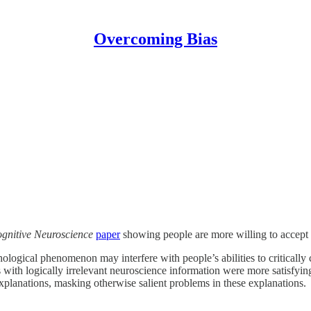
Overcoming Bias
ognitive Neuroscience
paper
showing people are more willing to accept b
ological phenomenon may interfere with people’s abilities to critically 
s with logically irrelevant neuroscience information were more satisfyi
explanations, masking otherwise salient problems in these explanations.