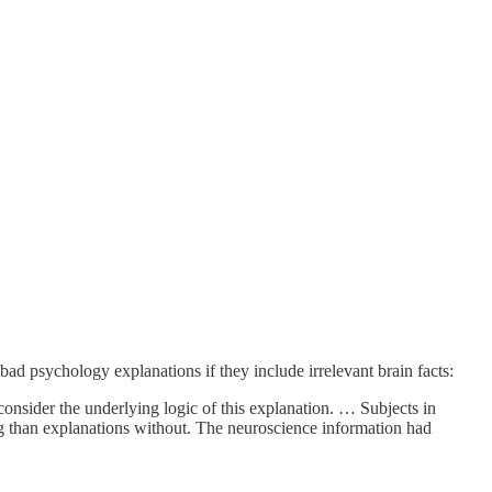
ad psychology explanations if they include irrelevant brain facts:
consider the underlying logic of this explanation. … Subjects in
ng than explanations without. The neuroscience information had