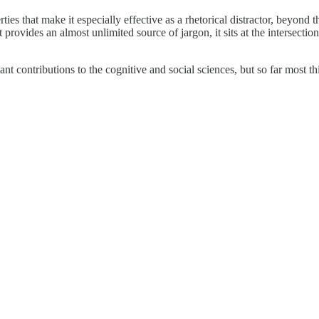
ties that make it especially effective as a rhetorical distractor, beyon
it provides an almost unlimited source of jargon, it sits at the intersecti
nt contributions to the cognitive and social sciences, but so far most th