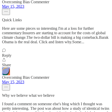
Overcoming Bias Commenter
May 15, 2023
Quick Links
Here are some pieces so interesting I'm at a loss for further
commentary:Insurers are starting to account for the costs of global
climate change.The two-dollar bill is making a big comeback.Barak
Obama is the real deal. Click and listen why.Some...
Reply
Share
Overcoming Bias Commenter
May 15, 2023
Why we believe what we believe
I found a comment on someone else's blog which I thought was
pretty interesting. The post was about how a study of identical twins