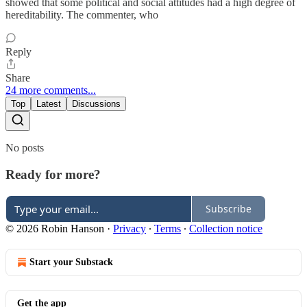
showed that some political and social attitudes had a high degree of
hereditability. The commenter, who
Reply
Share
24 more comments...
Top
Latest
Discussions
No posts
Ready for more?
Subscribe
© 2026 Robin Hanson
·
Privacy
∙
Terms
∙
Collection notice
Start your Substack
Get the app