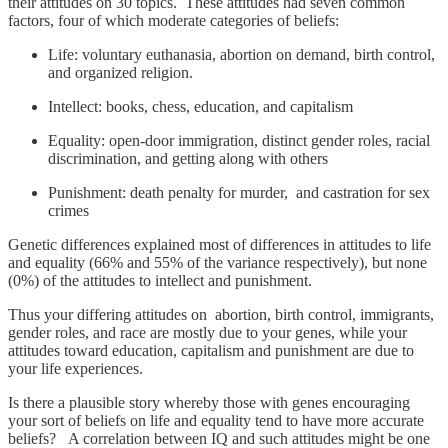
their attitudes on 30 topics. These attitudes had seven common
factors, four of which moderate categories of beliefs:
Life: voluntary euthanasia, abortion on demand, birth control,
and organized religion.
Intellect: books, chess, education, and capitalism
Equality: open-door immigration, distinct gender roles, racial
discrimination, and getting along with others
Punishment: death penalty for murder, and castration for sex
crimes
Genetic differences explained most of differences in attitudes to life
and equality (66% and 55% of the variance respectively), but none
(0%) of the attitudes to intellect and punishment.
Thus your differing attitudes on abortion, birth control, immigrants,
gender roles, and race are mostly due to your genes, while your
attitudes toward education, capitalism and punishment are due to
your life experiences.
Is there a plausible story whereby those with genes encouraging
your sort of beliefs on life and equality tend to have more accurate
beliefs? A correlation between IQ and such attitudes might be one