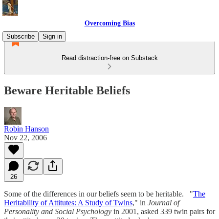
Overcoming Bias
Subscribe
Sign in
Read distraction-free on Substack
Beware Heritable Beliefs
Robin Hanson
Nov 22, 2006
26
Some of the differences in our beliefs seem to be heritable. "
The
Heritability of Attitutes: A Study of Twins
," in
Journal of
Personality and Social Psychology
in 2001, asked 339 twin pairs for