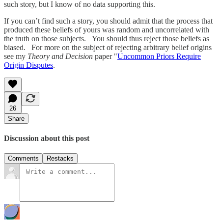
such story, but I know of no data supporting this.
If you can’t find such a story, you should admit that the process that
produced these beliefs of yours was random and uncorrelated with
the truth on those subjects. You should thus reject those beliefs as
biased. For more on the subject of rejecting arbitrary belief origins
see my
Theory and Decision
paper "
Uncommon Priors Require
Origin Disputes
.
26
Share
Discussion about this post
Comments
Restacks