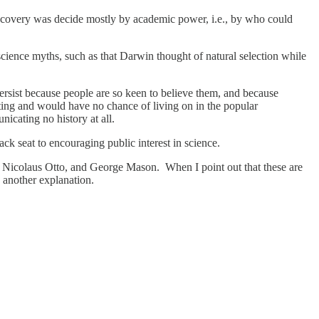
scovery was decide mostly by academic power, i.e., by who could
cience myths, such as that Darwin thought of natural selection while
persist because people are so keen to believe them, and because
citing and would have no chance of living on in the popular
icating no history at all.
ack seat to encouraging public interest in science.
, Nicolaus Otto, and George Mason. When I point out that these are
 another explanation.