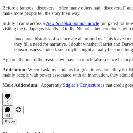
Before a famous "discovery," often many others had "discovered" and
make more people tell the story their way.
In July I came across a
New Scientist
opinion article
(un-gated for n
visiting the Galapagos islands. Oddly, Nicholls then concludes with t
Inaccurate histories of science are all around us. This leaves 
they fill a need for narrative. I doubt whether Harriet and Darwi
consciousness. Indeed, such myths might actually be something 
Apparently one of the reasons we have so much false science history is 
Addendum:
When I ask my students for great innovators, they list
mainly people with power associated with an innovation, they admit th
More Addendum:
Apparently
Stigler’s Conjecture
is that credit go
1
33
Share