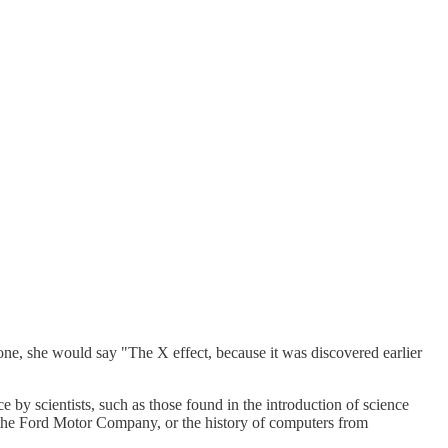
ne, she would say "The X effect, because it was discovered earlier
e by scientists, such as those found in the introduction of science
rom the Ford Motor Company, or the history of computers from