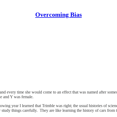
Overcoming Bias
 and every time she would come to an effect that was named after someo
ale and Y was female.
owing year I learned that Trimble was right; the usual histories of scienc
hey study things carefully. They are like learning the history of cars f