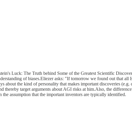
stein's Luck: The Truth behind Some of the Greatest Scientific Discover
understanding of biases.Eliezer asks: "If tomorrow we found out that all
s about the kind of personality that makes important discoveries (e.g.
 and thereby target arguments about AGI risks at him.Also, the differ
n the assumption that the important inventors are typically identified.