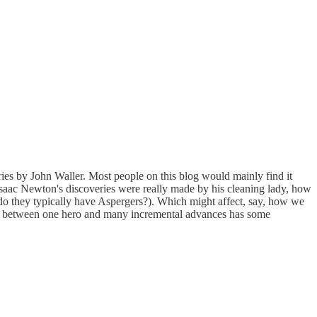
ies by John Waller. Most people on this blog would mainly find it
 Isaac Newton's discoveries were really made by his cleaning lady, how
 do they typically have Aspergers?). Which might affect, say, how we
ence between one hero and many incremental advances has some