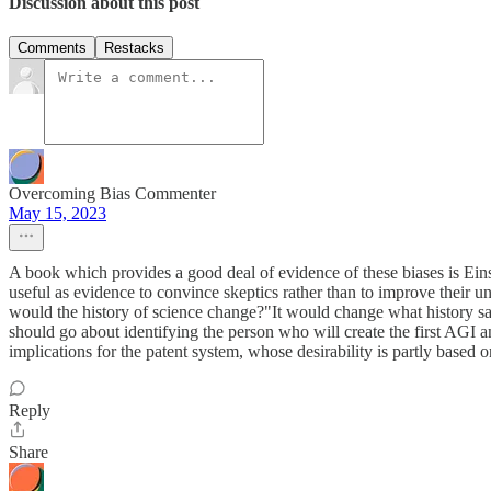
Discussion about this post
Comments
Restacks
Overcoming Bias Commenter
May 15, 2023
A book which provides a good deal of evidence of these biases is Ein
useful as evidence to convince skeptics rather than to improve their 
would the history of science change?"It would change what history say
should go about identifying the person who will create the first AGI
implications for the patent system, whose desirability is partly based o
Reply
Share