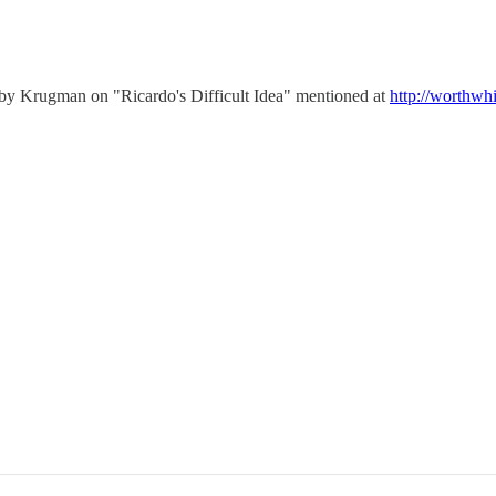
ay by Krugman on "Ricardo's Difficult Idea" mentioned at
http://worthwh