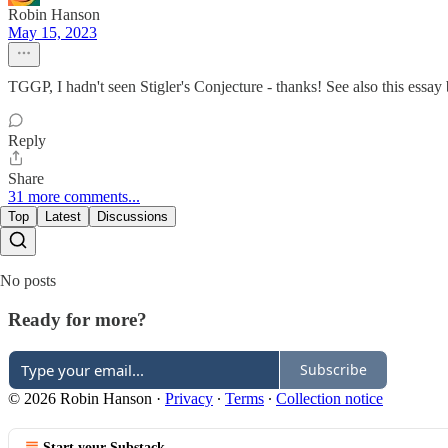
Robin Hanson
May 15, 2023
TGGP, I hadn't seen Stigler's Conjecture - thanks! See also this ess
Reply
Share
31 more comments...
Top
Latest
Discussions
No posts
Ready for more?
Subscribe
© 2026 Robin Hanson
·
Privacy
∙
Terms
∙
Collection notice
Start your Substack