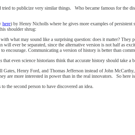
 tried to publicize very similar things. Who became famous for the di
ow
here
) by Henry Nicholls where he gives more examples of persistent s
his shoulder shrug:
me with what may sound like a surprising question: does it matter? They 
n will ever be separated, since the alternative version is not half as ex
to encourage. Communicating a version of history is better than commun
that even science historians think that accurate history should take a b
 Bill Gates, Henry Ford, and Thomas Jefferson instead of John McCarthy
ey are more interested in power than in the real innovators. So here is
es to the second person to have discovered an idea.