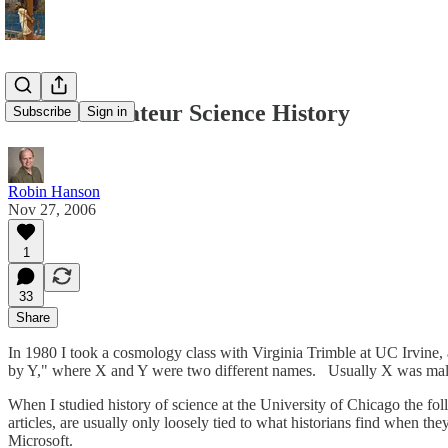
Beware Amateur Science History
Subscribe
Sign in
Robin Hanson
Nov 27, 2006
1
33
Share
In 1980 I took a cosmology class with Virginia Trimble at UC Irvine,
by Y," where X and Y were two different names. Usually X was m
When I studied history of science at the University of Chicago the foll
articles, are usually only loosely tied to what historians find when t
Microsoft.