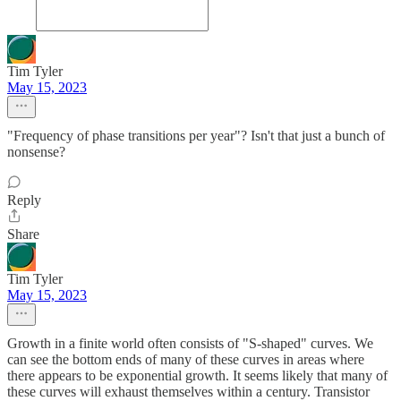
Tim Tyler
May 15, 2023
"Frequency of phase transitions per year"? Isn't that just a bunch of
nonsense?
Reply
Share
Tim Tyler
May 15, 2023
Growth in a finite world often consists of "S-shaped" curves. We
can see the bottom ends of many of these curves in areas where
there appears to be exponential growth. It seems likely that many of
these curves will exhaust themselves within a century. Transistor