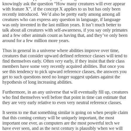
knowingly ask the question “How many creatures will ever appear
with feature X”, if the concept X applies to us but has only been
recently introduced. We’d also be pretty early among among all
creatures who can express any question in language, if language
was only invented in the last million years. It isn’t much better to
talk about all creatures with self-awareness, if you say only primates
and a few other animals count as having that, and they’ve only been
around for a few million more years.
Thus in general in a universe where abilities improve over time,
creatures that consider upward defined reference classes will tend to
find themselves early. Often
very
early, if they insist that their class
members have some very recently acquired abilities. But once you
see this tendency to pick upward reference classes, the answers you
get to such questions need no longer suggest updates against the
hypothesis of long increasing abilities.
Furthermore, in an any universe that will eventually fill up, creatures
who find themselves well before that point in time can estimate that
they are very early relative to even very neutral reference classes.
It seems to me that something similar is going on when people claim
that this coming century will be uniquely important, the most
important one ever, as computers are the most powerful tech we
have ever seen, and as the next century is plausibly when we will