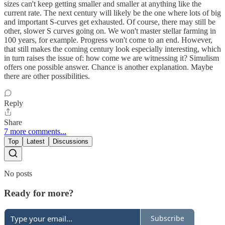
sizes can't keep getting smaller and smaller at anything like the
current rate. The next century will likely be the one where lots of big
and important S-curves get exhausted. Of course, there may still be
other, slower S curves going on. We won't master stellar farming in
100 years, for example. Progress won't come to an end. However,
that still makes the coming century look especially interesting, which
in turn raises the issue of: how come we are witnessing it? Simulism
offers one possible answer. Chance is another explanation. Maybe
there are other possibilities.
Reply
Share
7 more comments...
Top
Latest
Discussions
No posts
Ready for more?
Subscribe