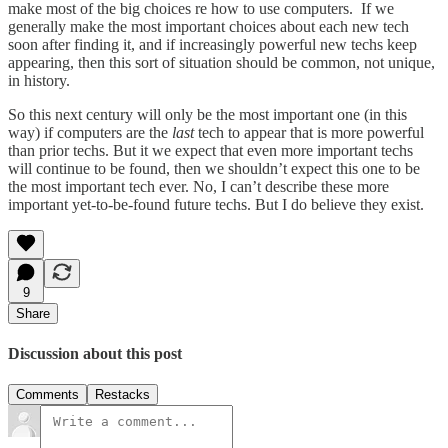
make most of the big choices re how to use computers. If we
generally make the most important choices about each new tech
soon after finding it, and if increasingly powerful new techs keep
appearing, then this sort of situation should be common, not unique,
in history.
So this next century will only be the most important one (in this
way) if computers are the
last
tech to appear that is more powerful
than prior techs. But it we expect that even more important techs
will continue to be found, then we shouldn’t expect this one to be
the most important tech ever. No, I can’t describe these more
important yet-to-be-found future techs. But I do believe they exist.
9
Share
Discussion about this post
Comments
Restacks