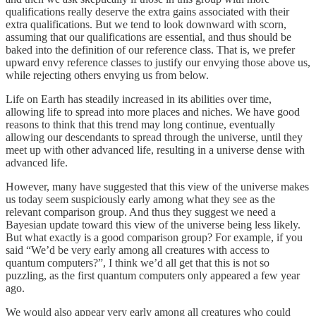
qualifications really deserve the extra gains associated with their
extra qualifications. But we tend to look downward with scorn,
assuming that our qualifications are essential, and thus should be
baked into the definition of our reference class. That is, we prefer
upward envy reference classes to justify our envying those above us,
while rejecting others envying us from below.
Life on Earth has steadily increased in its abilities over time,
allowing life to spread into more places and niches. We have good
reasons to think that this trend may long continue, eventually
allowing our descendants to spread through the universe, until they
meet up with other advanced life, resulting in a universe dense with
advanced life.
However, many have suggested that this view of the universe makes
us today seem suspiciously early among what they see as the
relevant comparison group. And thus they suggest we need a
Bayesian update toward this view of the universe being less likely.
But what exactly is a good comparison group? For example, if you
said “We’d be very early among all creatures with access to
quantum computers?”, I think we’d all get that this is not so
puzzling, as the first quantum computers only appeared a few year
ago.
We would also appear very early among all creatures who could