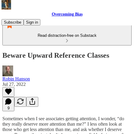
Overcoming Bias
Subscribe
Sign in
Read distraction-free on Substack
Beware Upward Reference Classes
Robin Hanson
Jul 27, 2022
9
Sometimes when I see associates getting attention, I wonder, “do
they really deserve more attention than me?” I less often look at
those who get less attention than me, and ask whether I deserve