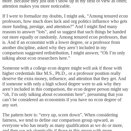
more. Because they just don’t show up in my field of view as often;
attention makes you more noticeable.
If I were to formalize my doubts, I might ask, “Among tenured econ
professors, how much does luck and org politics influence who gets
more funding, prestige, and attention?” And I might find many
reasons to answer “lots”, and so suggest that such things be handed
out more equally or randomly. Among tenured econ professors, that
is. And if an economist with a lower degree, or a professor from
another discipline, asked why they aren’t included in my
comparison suggested redistribution, I might answer, “Oh I’m only
talking about econ researchers here.”
Someone with a college econ degree might well ask if those with
higher credentials like M.S., Ph.D., or a professor position really
deserve the extra money, influence, and attention that they get. And
if someone with only a high school degree were to ask why they
aren’t included in this comparison, the econ degree person might say
“oh, I’m only talking about economists here”, presuming that you
can’t be considered an economists if you have no econ degree of
any sort.
The pattern here is: “envy up, scorn down”. When considering
fairness, we tend to define our comparison group upward, as
everyone who has nearly as many qualification as we do or more,
and then we ask skeptically if those in this group with more