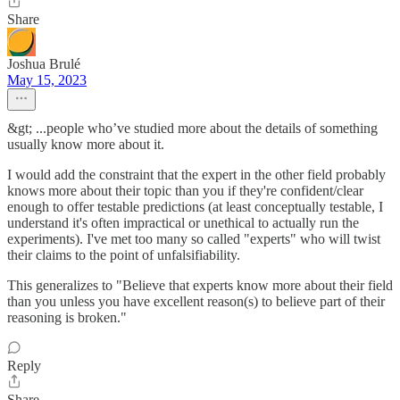
Share
Joshua Brulé
May 15, 2023
&gt; ...people who’ve studied more about the details of something
usually know more about it.
I would add the constraint that the expert in the other field probably
knows more about their topic than you if they're confident/clear
enough to offer testable predictions (at least conceptually testable, I
understand it's often impractical or unethical to actually run the
experiments). I've met too many so called "experts" who will twist
their claims to the point of unfalsifiability.
This generalizes to "Believe that experts know more about their field
than you unless you have excellent reason(s) to believe part of their
reasoning is broken."
Reply
Share