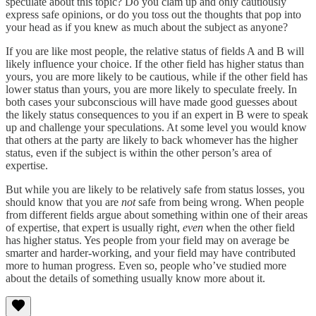
speculate about this topic? Do you clam up and only cautiously
express safe opinions, or do you toss out the thoughts that pop into
your head as if you knew as much about the subject as anyone?
If you are like most people, the relative status of fields A and B will
likely influence your choice. If the other field has higher status than
yours, you are more likely to be cautious, while if the other field has
lower status than yours, you are more likely to speculate freely. In
both cases your subconscious will have made good guesses about
the likely status consequences to you if an expert in B were to speak
up and challenge your speculations. At some level you would know
that others at the party are likely to back whomever has the higher
status, even if the subject is within the other person’s area of
expertise.
But while you are likely to be relatively safe from status losses, you
should know that you are
not
safe from being wrong. When people
from different fields argue about something within one of their areas
of expertise, that expert is usually right,
even
when the other field
has higher status. Yes people from your field may on average be
smarter and harder-working, and your field may have contributed
more to human progress. Even so, people who’ve studied more
about the details of something usually know more about it.