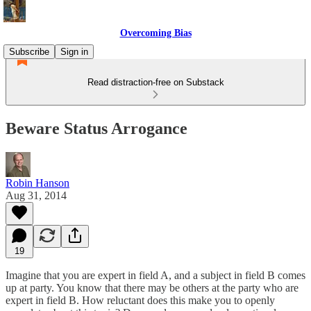
Overcoming Bias
Subscribe
Sign in
Read distraction-free on Substack
Beware Status Arrogance
Robin Hanson
Aug 31, 2014
19
Imagine that you are expert in field A, and a subject in field B comes
up at party. You know that there may be others at the party who are
expert in field B. How reluctant does this make you to openly