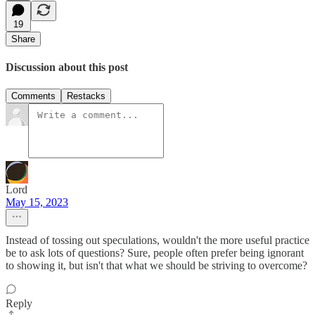
19
Share
Discussion about this post
Comments
Restacks
Lord
May 15, 2023
Instead of tossing out speculations, wouldn't the more useful practice
be to ask lots of questions? Sure, people often prefer being ignorant
to showing it, but isn't that what we should be striving to overcome?
Reply