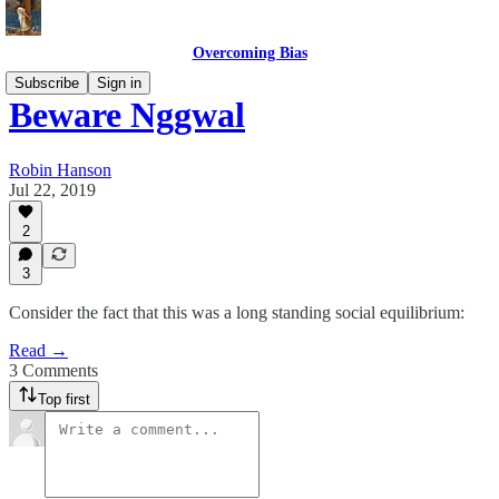
Overcoming Bias
Subscribe
Sign in
Beware Nggwal
Robin Hanson
Jul 22, 2019
2
3
Consider the fact that this was a long standing social equilibrium:
Read →
3 Comments
Top first