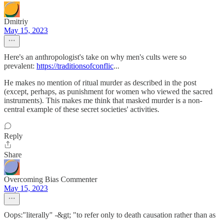
Dmitriy
May 15, 2023
Here's an anthropologist's take on why men's cults were so
prevalent:
https://traditionsofconflic
...
He makes no mention of ritual murder as described in the post
(except, perhaps, as punishment for women who viewed the sacred
instruments). This makes me think that masked murder is a non-
central example of these secret societies' activities.
Reply
Share
Overcoming Bias Commenter
May 15, 2023
Oops:"literally" -&gt; "to refer only to death causation rather than as