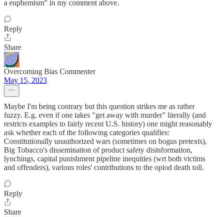
a euphemism" in my comment above.
Reply
Share
Overcoming Bias Commenter
May 15, 2023
Maybe I'm being contrary but this question strikes me as rather
fuzzy. E.g. even if one takes "get away with murder" literally (and
restricts examples to fairly recent U.S. history) one might reasonably
ask whether each of the following categories qualifies:
Constitutionally unauthorized wars (sometimes on bogus pretexts),
Big Tobacco's dissemination of product safety disinformation,
lynchings, capital punishment pipeline inequities (wrt both victims
and offenders), various roles' contributions to the opiod death toll.
Reply
Share