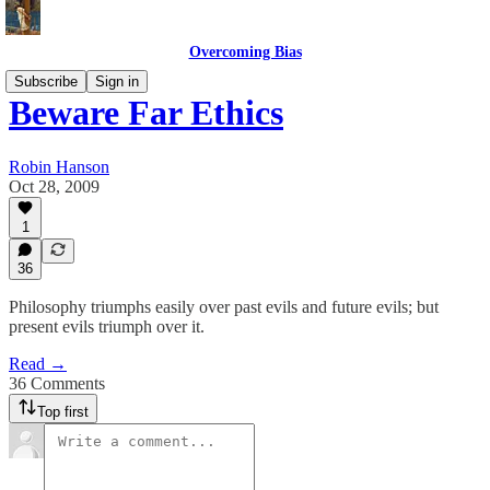
Overcoming Bias
Subscribe
Sign in
Beware Far Ethics
Robin Hanson
Oct 28, 2009
1
36
Philosophy triumphs easily over past evils and future evils; but
present evils triumph over it.
Read →
36 Comments
Top first