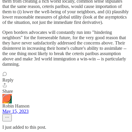
them from creating a rich world locally, common sense stipulates
that the same reason, ceteris paribus, would cause importation of
them to (i) lower the well-being of your neighbors, and (ii) plausibly
lower reasonable measures of global utility (look at the asymptotics
of the situation, not just the immediate first derivative).
Open borders advocates will constantly run into "hindering
neighbors" for the foreseeable future, for the very good reason that
they have never satisfactorily addressed the concerns above. Their
disinterest in increasing their home's culture's ability to assimilate --
the one thing most likely to break the ceteris paribus assumption
above and make 3rd world immigration a win-win -- is particularly
damning.
Reply
Share
Robin Hanson
May 15, 2023
I just added to this post.