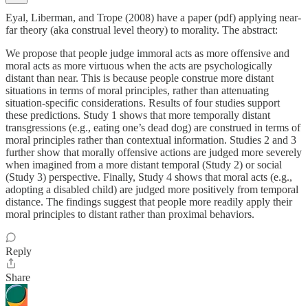
Eyal, Liberman, and Trope (2008) have a paper (pdf) applying near-
far theory (aka construal level theory) to morality. The abstract:
We propose that people judge immoral acts as more offensive and
moral acts as more virtuous when the acts are psychologically
distant than near. This is because people construe more distant
situations in terms of moral principles, rather than attenuating
situation-specific considerations. Results of four studies support
these predictions. Study 1 shows that more temporally distant
transgressions (e.g., eating one’s dead dog) are construed in terms of
moral principles rather than contextual information. Studies 2 and 3
further show that morally offensive actions are judged more severely
when imagined from a more distant temporal (Study 2) or social
(Study 3) perspective. Finally, Study 4 shows that moral acts (e.g.,
adopting a disabled child) are judged more positively from temporal
distance. The findings suggest that people more readily apply their
moral principles to distant rather than proximal behaviors.
Reply
Share