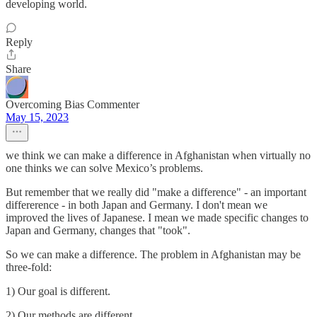
developing world.
Reply
Share
Overcoming Bias Commenter
May 15, 2023
we think we can make a difference in Afghanistan when virtually no
one thinks we can solve Mexico’s problems.
But remember that we really did "make a difference" - an important
differerence - in both Japan and Germany. I don't mean we
improved the lives of Japanese. I mean we made specific changes to
Japan and Germany, changes that "took".
So we can make a difference. The problem in Afghanistan may be
three-fold:
1) Our goal is different.
2) Our methods are different.