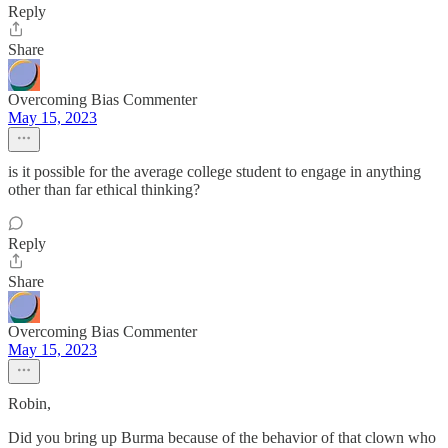
Reply
Share
Overcoming Bias Commenter
May 15, 2023
is it possible for the average college student to engage in anything
other than far ethical thinking?
Reply
Share
Overcoming Bias Commenter
May 15, 2023
Robin,
Did you bring up Burma because of the behavior of that clown who