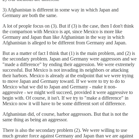
3) Afghanistan is different in some way in which Japan and
Germany are both the same.
A lot of people focus on (3). But if (3) is the case, then I don't think
the comparison with Mexico is apt, since Mexico is more like
Germany and Japan than like Afghanistan in the way in which
Afghanistan is alleged to be different from Germany and Japan.
But as a matter of fact I think that (1) is the main problem, and (2) is
the secondary problem. Japan and Germany were aggressors and we
"made a difference" by ending their aggression. We were extremely
successful. But Mexico is not invading its neighbors or attacking
their harbors. Mexico is already at the endpoint that we were trying
to move Japan and Germany toward. If we were to try to do to
Mexico what we did to Japan and Germany - make it non-
aggressive - we might well succeed, provided it were aggressive to
begin with. Of course, it isn't. If we try to "make a difference" in
Mexico now it will have to be some different sort of difference.
Afghanistan did, of course, harbor aggressors. But that is not the
same thing as being an aggressor.
There is also the secondary problem (2). We were willing to use
much greater force against Germany and Japan than we are against