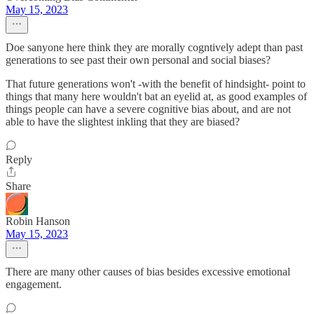
May 15, 2023
Doe sanyone here think they are morally cogntively adept than past
generations to see past their own personal and social biases?
That future generations won't -with the benefit of hindsight- point to
things that many here wouldn't bat an eyelid at, as good examples of
things people can have a severe cognitive bias about, and are not
able to have the slightest inkling that they are biased?
Reply
Share
Robin Hanson
May 15, 2023
There are many other causes of bias besides excessive emotional
engagement.