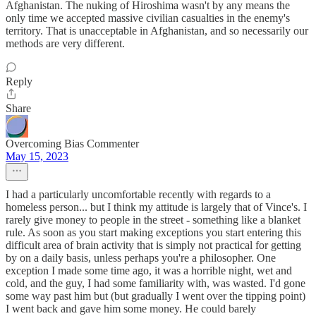
Afghanistan. The nuking of Hiroshima wasn't by any means the
only time we accepted massive civilian casualties in the enemy's
territory. That is unacceptable in Afghanistan, and so necessarily our
methods are very different.
Reply
Share
Overcoming Bias Commenter
May 15, 2023
I had a particularly uncomfortable recently with regards to a
homeless person... but I think my attitude is largely that of Vince's. I
rarely give money to people in the street - something like a blanket
rule. As soon as you start making exceptions you start entering this
difficult area of brain activity that is simply not practical for getting
by on a daily basis, unless perhaps you're a philosopher. One
exception I made some time ago, it was a horrible night, wet and
cold, and the guy, I had some familiarity with, was wasted. I'd gone
some way past him but (but gradually I went over the tipping point)
I went back and gave him some money. He could barely