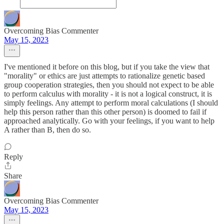
Overcoming Bias Commenter
May 15, 2023
I've mentioned it before on this blog, but if you take the view that
"morality" or ethics are just attempts to rationalize genetic based
group cooperation strategies, then you should not expect to be able
to perform calculus with morality - it is not a logical construct, it is
simply feelings. Any attempt to perform moral calculations (I should
help this person rather than this other person) is doomed to fail if
approached analytically. Go with your feelings, if you want to help
A rather than B, then do so.
Reply
Share
Overcoming Bias Commenter
May 15, 2023