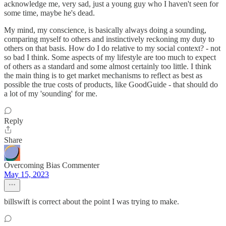
acknowledge me, very sad, just a young guy who I haven't seen for
some time, maybe he's dead.
My mind, my conscience, is basically always doing a sounding,
comparing myself to others and instinctively reckoning my duty to
others on that basis. How do I do relative to my social context? - not
so bad I think. Some aspects of my lifestyle are too much to expect
of others as a standard and some almost certainly too little. I think
the main thing is to get market mechanisms to reflect as best as
possible the true costs of products, like GoodGuide - that should do
a lot of my 'sounding' for me.
Reply
Share
Overcoming Bias Commenter
May 15, 2023
billswift is correct about the point I was trying to make.