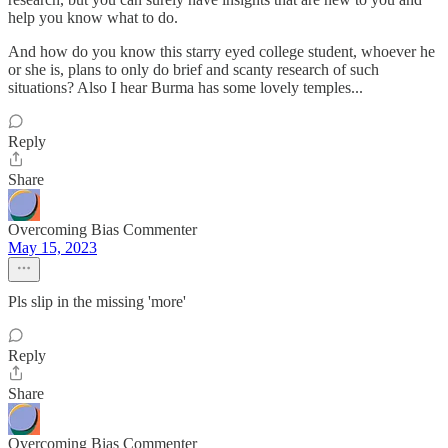
help you know what to do.
And how do you know this starry eyed college student, whoever he
or she is, plans to only do brief and scanty research of such
situations? Also I hear Burma has some lovely temples...
Reply
Share
Overcoming Bias Commenter
May 15, 2023
Pls slip in the missing 'more'
Reply
Share
Overcoming Bias Commenter