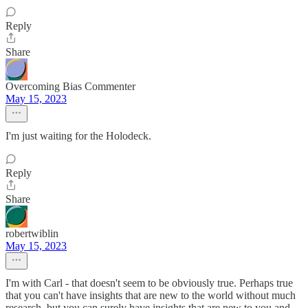
Reply
Share
Overcoming Bias Commenter
May 15, 2023
I'm just waiting for the Holodeck.
Reply
Share
robertwiblin
May 15, 2023
I'm with Carl - that doesn't seem to be obviously true. Perhaps true
that you can't have insights that are new to the world without much
research, but you can surely have insights that are new to you and