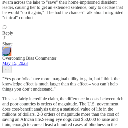
swam across the lake to "save" their home-imprisoned dissident
leader, causing her to get an extended sentence, only to declare that
he would "do it again," if he had the chance? Talk about misguided
"ethical" conduct.
Reply
Share
Overcoming Bias Commenter
May 15, 2023
"Yes poor folks have more marginal utility to gain, but I think the
knowledge effect is much larger than this effect – you can’t help
things you don’t understand."
This is a fairly incredible claim, the difference in costs between rich
and poor countries is orders of magnitude. The U.S. government
does cost-benefit analysis using a statistical value of life in the
millions of dollars, 2-3 orders of magnitude more than the cost of
saving an African life.Seeing-eye dogs cost $50,000 to raise and
train, enough to cure at least a hundred cases of blindness in the