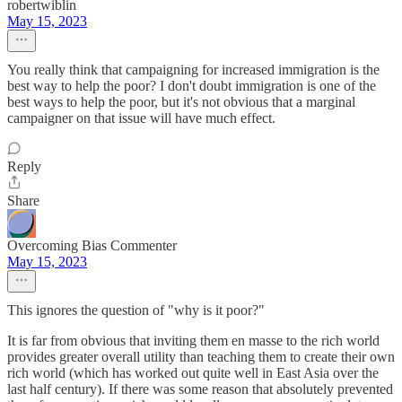
robertwiblin
May 15, 2023
You really think that campaigning for increased immigration is the
best way to help the poor? I don't doubt immigration is one of the
best ways to help the poor, but it's not obvious that a marginal
campaigner on that issue will have much effect.
Reply
Share
Overcoming Bias Commenter
May 15, 2023
This ignores the question of "why is it poor?"
It is far from obvious that inviting them en masse to the rich world
provides greater overall utility than teaching them to create their own
rich world (which has worked out quite well in East Asia over the
last half century). If there was some reason that absolutely prevented