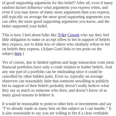
of good supporting arguments for this belief? After all, even if many
random factors influence what arguments you express when, and
even if you may know of many more arguments than you express,
still typically on average the more good supporting arguments you
can offer, the more good supporting arguments you know, and the
better supported your belief.
This is how I feel about folks like
Tyler
Cowen
who say they feel
little obligation to make or accept offers to bet in support of beliefs
they express, nor to think less of others who similarly refuse to bet
on beliefs they express. (Adam Gurri links to ten posts on the
subject
here
.)
Yes of course, due to limited options and large transaction costs most
financial portfolios have only a crude relation to holder beliefs. And
any one part of a portfolio can be misleading since it could be
cancelled by other hidden parts. Even so, typically on average
observers can reasonably infer that someone unwilling to publicly
bet in support of their beliefs probably doesn’t really believe what
they say as much as someone who does, and doesn’t know of as
many good reasons to believe it.
It would be reasonable to point to other bets or investments and say
“I’ve already made as many bets on this subject as I can handle.” It
is also reasonable to say you are willing to bet if a clear verifiable