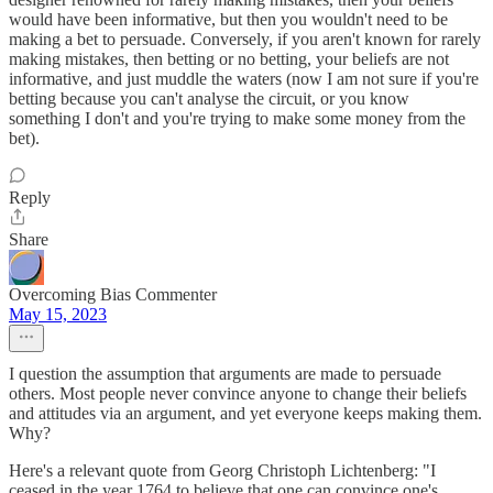
would have been informative, but then you wouldn't need to be
making a bet to persuade. Conversely, if you aren't known for rarely
making mistakes, then betting or no betting, your beliefs are not
informative, and just muddle the waters (now I am not sure if you're
betting because you can't analyse the circuit, or you know
something I don't and you're trying to make some money from the
bet).
Reply
Share
Overcoming Bias Commenter
May 15, 2023
I question the assumption that arguments are made to persuade
others. Most people never convince anyone to change their beliefs
and attitudes via an argument, and yet everyone keeps making them.
Why?
Here's a relevant quote from Georg Christoph Lichtenberg: "I
ceased in the year 1764 to believe that one can convince one's