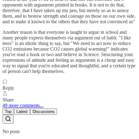
opponents with arguments printed in books. It is not to do that,
therefore, that I have taken up my pen, but merely so as to annoy
them, and to bestow strength and courage on those on our own side,
and to make it known to the others that they have not convinced us"
Another reason is that everyone is taught to argue in school and
many people express themselves via argument out of habit. "I like
trees" is an idiotic thing to say, but "We need to act now to reduce
CO2 emissions because CO2 causes global warming!" indicates
you've read a book or two and believe in Science. Structuring your
expressions of attitude and feeling as arguments is a cheap and easy
way to signal that you're educated and thoughtful, and a certain type
of person can't help themselves.
Reply
Share
49 more comments...
Top
Latest
Discussions
No posts