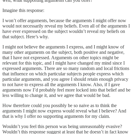
well; what supporting arguments can you offer?
Imagine this response:
I won’t offer arguments, because the arguments I might offer now
would not necessarily reveal my beliefs. Even all of the arguments I
have ever expressed on the subject wouldn’t reveal my beliefs on
that subject. Here’s why.
I might not believe the arguments I express, and I might know of
many other arguments on the subject, both positive and negative,
that I have not expressed. Arguments on other topics might be
relevant for this topic, and I might have changed my mind since I
expressed arguments. There are so many random and local frictions
that influence on which particular subjects people express which
particular arguments, and you agree I should retain enough privacy
to not have to express all the arguments I know. Also, if I gave
arguments now I’d probably feel more locked into that belief and be
less willing to change it, and we agree that would be bad.
How therefore could you possibly be so naive as to think the
arguments I might now express would reveal what I believe? And
that is why I offer no supporting arguments for my claim.
Wouldn’t you feel this person was being unreasonably evasive?
Wouldn’t this response suggest at least that he doesn’t in fact know