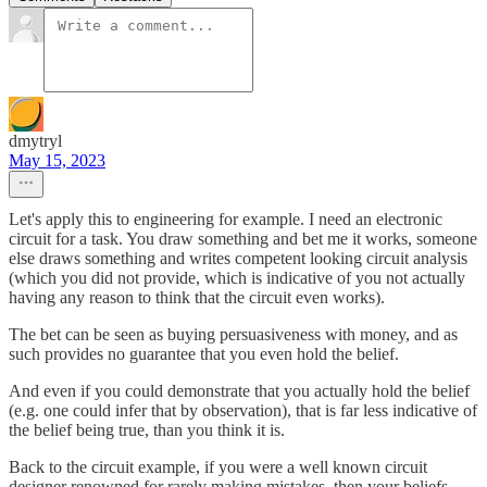
dmytryl
May 15, 2023
Let's apply this to engineering for example. I need an electronic
circuit for a task. You draw something and bet me it works, someone
else draws something and writes competent looking circuit analysis
(which you did not provide, which is indicative of you not actually
having any reason to think that the circuit even works).
The bet can be seen as buying persuasiveness with money, and as
such provides no guarantee that you even hold the belief.
And even if you could demonstrate that you actually hold the belief
(e.g. one could infer that by observation), that is far less indicative of
the belief being true, than you think it is.
Back to the circuit example, if you were a well known circuit
designer renowned for rarely making mistakes, then your beliefs