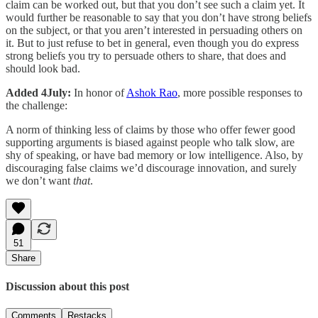
claim can be worked out, but that you don’t see such a claim yet. It
would further be reasonable to say that you don’t have strong beliefs
on the subject, or that you aren’t interested in persuading others on
it. But to just refuse to bet in general, even though you do express
strong beliefs you try to persuade others to share, that does and
should look bad.
Added 4July:
In honor of
Ashok Rao
, more possible responses to
the challenge:
A norm of thinking less of claims by those who offer fewer good
supporting arguments is biased against people who talk slow, are
shy of speaking, or have bad memory or low intelligence. Also, by
discouraging false claims we’d discourage innovation, and surely
we don’t want
that
.
51
Share
Discussion about this post
Comments
Restacks