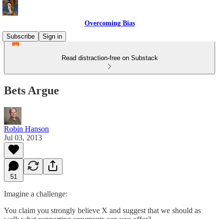
Overcoming Bias
Subscribe
Sign in
Read distraction-free on Substack
Bets Argue
Robin Hanson
Jul 03, 2013
51
Imagine a challenge:
You claim you strongly believe X and suggest that we should as