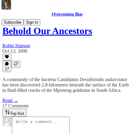
Overcoming Bias
Subscribe
Sign in
Behold Our Ancestors
Robin Hanson
Oct 13, 2008
17
A community of the bacteria Candidatus Desulforudis audaxviator
has been discovered 2.8 kilometres beneath the surface of the Earth
in fluid-filled cracks of the Mponeng goldmine in South Africa.
Read →
17 Comments
Top first