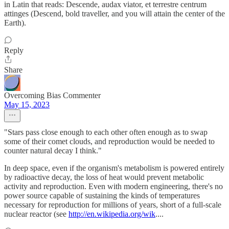
in Latin that reads: Descende, audax viator, et terrestre centrum
attinges (Descend, bold traveller, and you will attain the center of the
Earth).
Reply
Share
Overcoming Bias Commenter
May 15, 2023
"Stars pass close enough to each other often enough as to swap
some of their comet clouds, and reproduction would be needed to
counter natural decay I think."
In deep space, even if the organism's metabolism is powered entirely
by radioactive decay, the loss of heat would prevent metabolic
activity and reproduction. Even with modern engineering, there's no
power source capable of sustaining the kinds of temperatures
necessary for reproduction for millions of years, short of a full-scale
nuclear reactor (see
http://en.wikipedia.org/wik
....