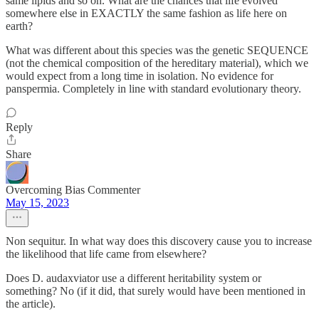
same lipids and so on. What are the chances that life evolved
somewhere else in EXACTLY the same fashion as life here on
earth?
What was different about this species was the genetic SEQUENCE
(not the chemical composition of the hereditary material), which we
would expect from a long time in isolation. No evidence for
panspermia. Completely in line with standard evolutionary theory.
Reply
Share
Overcoming Bias Commenter
May 15, 2023
Non sequitur. In what way does this discovery cause you to increase
the likelihood that life came from elsewhere?
Does D. audaxviator use a different heritability system or
something? No (if it did, that surely would have been mentioned in
the article).