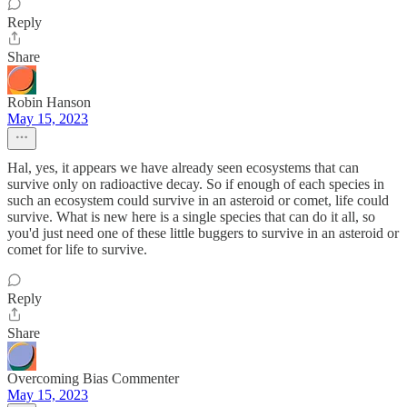
Reply
Share
Robin Hanson
May 15, 2023
Hal, yes, it appears we have already seen ecosystems that can
survive only on radioactive decay. So if enough of each species in
such an ecosystem could survive in an asteroid or comet, life could
survive. What is new here is a single species that can do it all, so
you'd just need one of these little buggers to survive in an asteroid or
comet for life to survive.
Reply
Share
Overcoming Bias Commenter
May 15, 2023