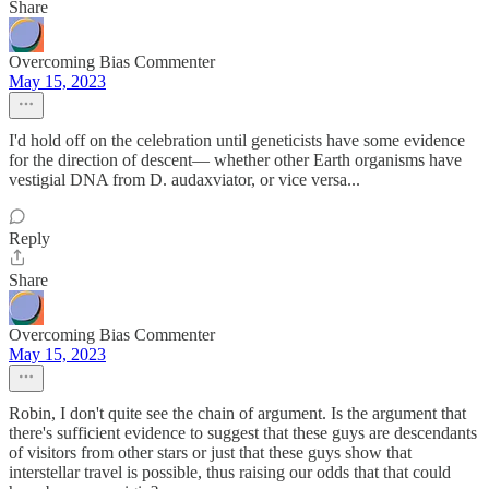
Share
Overcoming Bias Commenter
May 15, 2023
I'd hold off on the celebration until geneticists have some evidence
for the direction of descent— whether other Earth organisms have
vestigial DNA from D. audaxviator, or vice versa...
Reply
Share
Overcoming Bias Commenter
May 15, 2023
Robin, I don't quite see the chain of argument. Is the argument that
there's sufficient evidence to suggest that these guys are descendants
of visitors from other stars or just that these guys show that
interstellar travel is possible, thus raising our odds that that could