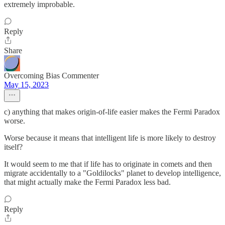
extremely improbable.
Reply
Share
Overcoming Bias Commenter
May 15, 2023
c) anything that makes origin-of-life easier makes the Fermi Paradox
worse.
Worse because it means that intelligent life is more likely to destroy
itself?
It would seem to me that if life has to originate in comets and then
migrate accidentally to a "Goldilocks" planet to develop intelligence,
that might actually make the Fermi Paradox less bad.
Reply