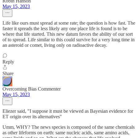
Robin Hanson
May 15, 2023
Life like ours must spread at some rate; the question is how fast. The
faster it spreads the less likely any one place life is found is to be
where that life started. This new datum favors the ability of our sort
of to spread. Life similar to this could survive for a very long time in
an asteroid or comet, living only on radioactive decay.
Reply
Share
Overcoming Bias Commenter
May 15, 2023
Eliezer said, "I suppose it must be viewed as Bayesian evidence for
ET origin over its alternatives"
Umm, WHY? The news species is composed of the same chemicals
as other lifeforms on earth: same nucleic acids, same amino acids,