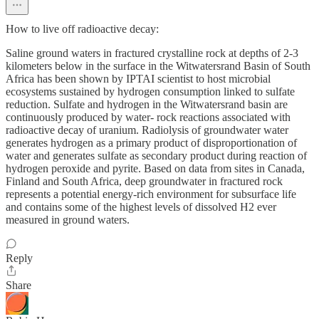
How to live off radioactive decay:
Saline ground waters in fractured crystalline rock at depths of 2-3
kilometers below in the surface in the Witwatersrand Basin of South
Africa has been shown by IPTAI scientist to host microbial
ecosystems sustained by hydrogen consumption linked to sulfate
reduction. Sulfate and hydrogen in the Witwatersrand basin are
continuously produced by water- rock reactions associated with
radioactive decay of uranium. Radiolysis of groundwater water
generates hydrogen as a primary product of disproportionation of
water and generates sulfate as secondary product during reaction of
hydrogen peroxide and pyrite. Based on data from sites in Canada,
Finland and South Africa, deep groundwater in fractured rock
represents a potential energy-rich environment for subsurface life
and contains some of the highest levels of dissolved H2 ever
measured in ground waters.
Reply
Share