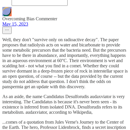
Overcoming Bias Commenter
May 15, 2023
Well, they don't "survive only on radioactive decay". The paper
proposes that radiolysis acts on water and bicarbonate to provide
some metabolic precursors that the bacteria need. But the precursors
have to be there in abundance, and importantly, everything happens
in an aqueous environment at 60°C. Their environment is wet and
scalding hot - not what you find in a comet. Whether they could
survive dormant in a deep-frozen piece of rock in interstellar space is
an open question, of course -- but the data provided by the current
study do not address that question. I don't think the odds on
panspermia get an update with this discovery.
As an aside, the name Candidatus Desulforudis audaxviator is very
interesting. The Candidatus is because it's never been seen - its
existence is inferred from isolated DNA. Desulforudis refers to its
metabolism. audaxviator, according to Wikipedia,
...comes of a quotation from Jules Verne's Journey to the Center of
the Earth. The hero, Professor Lidenbrock, finds a secret inscription