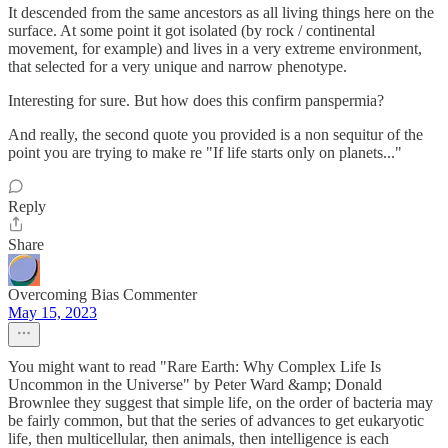
It descended from the same ancestors as all living things here on the
surface. At some point it got isolated (by rock / continental
movement, for example) and lives in a very extreme environment,
that selected for a very unique and narrow phenotype.
Interesting for sure. But how does this confirm panspermia?
And really, the second quote you provided is a non sequitur of the
point you are trying to make re "If life starts only on planets..."
Reply
Share
Overcoming Bias Commenter
May 15, 2023
You might want to read "Rare Earth: Why Complex Life Is
Uncommon in the Universe" by Peter Ward &amp; Donald
Brownlee they suggest that simple life, on the order of bacteria may
be fairly common, but that the series of advances to get eukaryotic
life, then multicellular, then animals, then intelligence is each