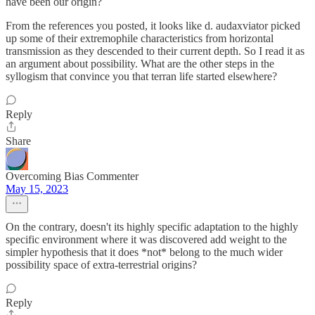
have been our origin?
From the references you posted, it looks like d. audaxviator picked
up some of their extremophile characteristics from horizontal
transmission as they descended to their current depth. So I read it as
an argument about possibility. What are the other steps in the
syllogism that convince you that terran life started elsewhere?
Reply
Share
Overcoming Bias Commenter
May 15, 2023
On the contrary, doesn't its highly specific adaptation to the highly
specific environment where it was discovered add weight to the
simpler hypothesis that it does *not* belong to the much wider
possibility space of extra-terrestrial origins?
Reply