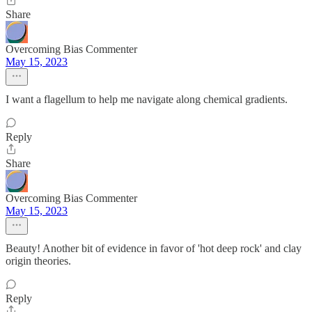
Share
Overcoming Bias Commenter
May 15, 2023
I want a flagellum to help me navigate along chemical gradients.
Reply
Share
Overcoming Bias Commenter
May 15, 2023
Beauty! Another bit of evidence in favor of 'hot deep rock' and clay
origin theories.
Reply