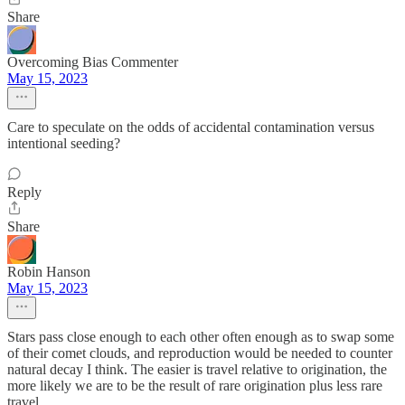
Share
Overcoming Bias Commenter
May 15, 2023
Care to speculate on the odds of accidental contamination versus
intentional seeding?
Reply
Share
Robin Hanson
May 15, 2023
Stars pass close enough to each other often enough as to swap some
of their comet clouds, and reproduction would be needed to counter
natural decay I think. The easier is travel relative to origination, the
more likely we are to be the result of rare origination plus less rare
travel.