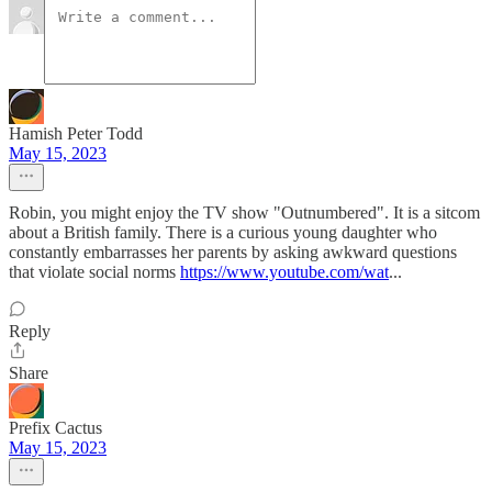
Hamish Peter Todd
May 15, 2023
Robin, you might enjoy the TV show "Outnumbered". It is a sitcom
about a British family. There is a curious young daughter who
constantly embarrasses her parents by asking awkward questions
that violate social norms
https://www.youtube.com/wat
...
Reply
Share
Prefix Cactus
May 15, 2023