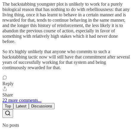
The backstabbing youngster plot is unlikely to work for a purely
biological reason that has nothing to do with rebelliousness: that any
living thing, once it has learnt to behave in a certain manner and is
rewarded for that, tends to continue behaving in the same manner,
and the longer this history of reinforcement, the less likely it is to
abandon the previous course of action, especially in favor of
something with relatively high stakes which it had never done
before.
So it's highly unlikely that anyone who commits to such a
backstabbing tactic now will still have that commitment after several
years of successfully working for that system and being
continuously rewarded for that.
Reply
Share
22 more comments...
Top
Latest
Discussions
No posts