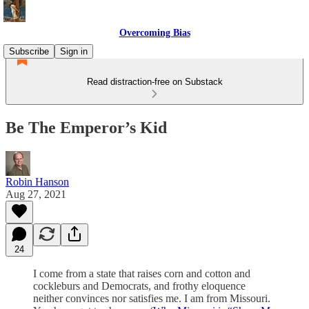
Overcoming Bias
Subscribe
Sign in
Read distraction-free on Substack
Be The Emperor’s Kid
Robin Hanson
Aug 27, 2021
24
I come from a state that raises corn and cotton and
cockleburs and Democrats, and frothy eloquence
neither convinces nor satisfies me. I am from Missouri.