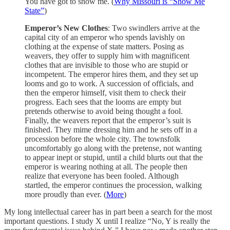
You have got to show me. (
Why Missouri is “Show Me
State”
)
Emperor’s New Clothes
: Two swindlers arrive at the
capital city of an emperor who spends lavishly on
clothing at the expense of state matters. Posing as
weavers, they offer to supply him with magnificent
clothes that are invisible to those who are stupid or
incompetent. The emperor hires them, and they set up
looms and go to work. A succession of officials, and
then the emperor himself, visit them to check their
progress. Each sees that the looms are empty but
pretends otherwise to avoid being thought a fool.
Finally, the weavers report that the emperor’s suit is
finished. They mime dressing him and he sets off in a
procession before the whole city. The townsfolk
uncomfortably go along with the pretense, not wanting
to appear inept or stupid, until a child blurts out that the
emperor is wearing nothing at all. The people then
realize that everyone has been fooled. Although
startled, the emperor continues the procession, walking
more proudly than ever. (
More
)
My long intellectual career has in part been a search for the most
important questions. I study X until I realize “No, Y is really the