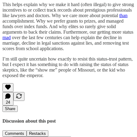
This helps explain why we make it hard (often illegal) to give strong
incentives to or collect track records about prestigious professionals
like lawyers and doctors. Why we care more about potential
than
accomplishment. Why we prefer grants to prizes, and managed
funds over index funds. And why elites so rarely give solid
arguments to back their claims. Furthermore, our getting more status
mad
over the last few centuries can help explain the decline in
marriage, decline in legal sanctions against lies, and removing test
scores from school applications.
I’m still quite uncertain how exactly to resist this status-trust pattern,
but I expect it has something to do with raising the status of status
skeptics, like the “show me” people of Missouri, or the kid who
exposed the emperor.
24
Share
Discussion about this post
Comments
Restacks