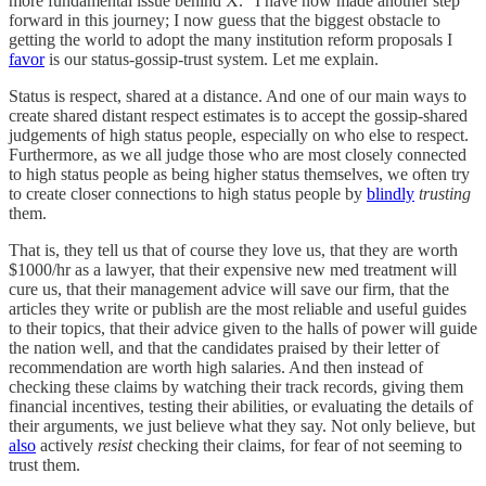
more fundamental issue behind X.” I have now made another step
forward in this journey; I now guess that the biggest obstacle to
getting the world to adopt the many institution reform proposals I
favor
is our status-gossip-trust system. Let me explain.
Status is respect, shared at a distance. And one of our main ways to
create shared distant respect estimates is to accept the gossip-shared
judgements of high status people, especially on who else to respect.
Furthermore, as we all judge those who are most closely connected
to high status people as being higher status themselves, we often try
to create closer connections to high status people by
blindly
trusting
them.
That is, they tell us that of course they love us, that they are worth
$1000/hr as a lawyer, that their expensive new med treatment will
cure us, that their management advice will save our firm, that the
articles they write or publish are the most reliable and useful guides
to their topics, that their advice given to the halls of power will guide
the nation well, and that the candidates praised by their letter of
recommendation are worth high salaries. And then instead of
checking these claims by watching their track records, giving them
financial incentives, testing their abilities, or evaluating the details of
their arguments, we just believe what they say. Not only believe, but
also
actively
resist
checking their claims, for fear of not seeming to
trust them.