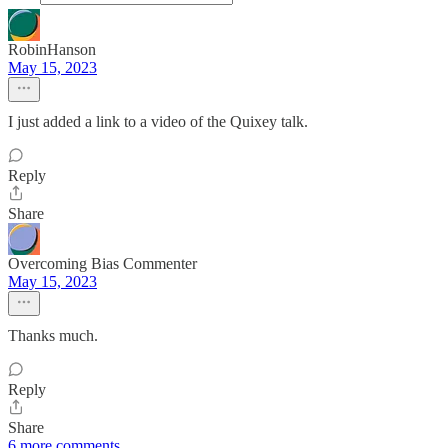
RobinHanson
May 15, 2023
I just added a link to a video of the Quixey talk.
Reply
Share
Overcoming Bias Commenter
May 15, 2023
Thanks much.
Reply
Share
6 more comments...