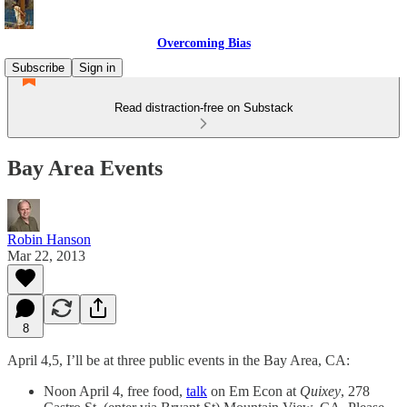
Overcoming Bias
Subscribe
Sign in
Read distraction-free on Substack
Bay Area Events
Robin Hanson
Mar 22, 2013
8
April 4,5, I’ll be at three public events in the Bay Area, CA:
Noon April 4, free food,
talk
on Em Econ at
Quixey
, 278