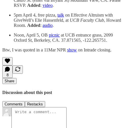
Castro St. (enter via Bryant St) Mountain View, CA. Please
RSVP.
Added
:
video
.
5pm April 4, free pizza,
talk
on Effective Altruism with
GiveWell’s Elie Hassenfeld, at
UCB Faculty Club
, Howard
Room.
Added
:
audio
.
Noon, April 5, OB
picnic
at UCB entrance grass, 2099
Oxford St, Berkeley, CA. 37.871565, -122.265751.
Btw, I was quoted in a 11Mar NPR
show
on Intrade closing.
8
Share
Discussion about this post
Comments
Restacks