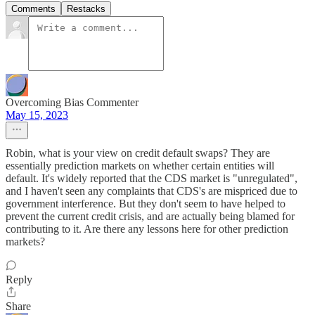
Comments
Restacks
Overcoming Bias Commenter
May 15, 2023
Robin, what is your view on credit default swaps? They are
essentially prediction markets on whether certain entities will
default. It's widely reported that the CDS market is "unregulated",
and I haven't seen any complaints that CDS's are mispriced due to
government interference. But they don't seem to have helped to
prevent the current credit crisis, and are actually being blamed for
contributing to it. Are there any lessons here for other prediction
markets?
Reply
Share