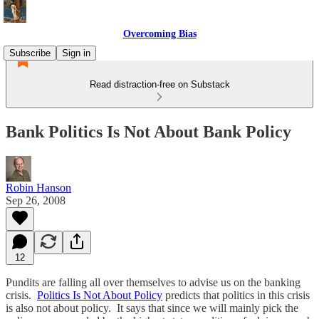
Overcoming Bias
Subscribe
Sign in
Read distraction-free on Substack
Bank Politics Is Not About Bank Policy
Robin Hanson
Sep 26, 2008
12
Pundits are falling all over themselves to advise us on the banking
crisis.
Politics Is Not About Policy
predicts that politics in this crisis
is also not about policy. It says that since we will mainly pick the