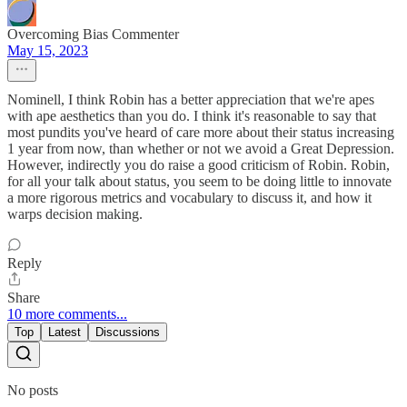
Overcoming Bias Commenter
May 15, 2023
Nominell, I think Robin has a better appreciation that we're apes
with ape aesthetics than you do. I think it's reasonable to say that
most pundits you've heard of care more about their status increasing
1 year from now, than whether or not we avoid a Great Depression.
However, indirectly you do raise a good criticism of Robin. Robin,
for all your talk about status, you seem to be doing little to innovate
a more rigorous metrics and vocabulary to discuss it, and how it
warps decision making.
Reply
Share
10 more comments...
Top
Latest
Discussions
No posts