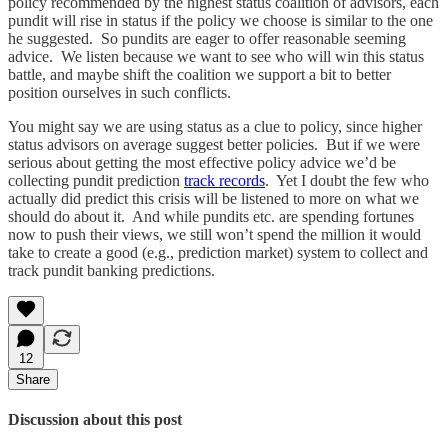
policy recommended by the highest status coalition of advisors, each
pundit will rise in status if the policy we choose is similar to the one
he suggested. So pundits are eager to offer reasonable seeming
advice. We listen because we want to see who will win this status
battle, and maybe shift the coalition we support a bit to better
position ourselves in such conflicts.
You might say we are using status as a clue to policy, since higher
status advisors on average suggest better policies. But if we were
serious about getting the most effective policy advice we’d be
collecting pundit prediction
track records
. Yet I doubt the few who
actually did predict this crisis will be listened to more on what we
should do about it. And while pundits etc. are spending fortunes
now to push their views, we still won’t spend the million it would
take to create a good (e.g., prediction market) system to collect and
track pundit banking predictions.
12
Share
Discussion about this post