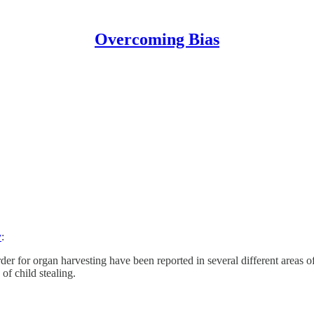
Overcoming Bias
y
:
urder for organ harvesting have been reported in several different area
f child stealing.