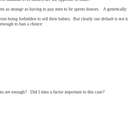
ms as strange as having to pay men to be sperm donors. A genetically 
om being forbidden to sell their babies. But clearly our default is not t
, enough to ban a choice:
ons are enough? Did I miss a factor important to this case?