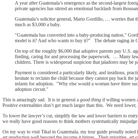
A year after Guatemala’s emergence as the second-largest forei
private agencies has stirred an emotional backlash from thousan
Guatemala’s solicitor general, Mario Gordillo, … worries that 
much as $3,000 a baby.
"Guatemala has converted into a baby-producing nation," Gordillo
model is it? And who wants to buy it?" The debate raging in 
On top of the roughly $6,000 that adoptive parents pay U.S. a
finding, caring for and processing the paperwork. … Many lawye
children. There is widespread suspicion that jaladores may be
Payment is considered a particularly likely, and insidious, prac
hesitate to reclaim the child because they cannot pay back th
infants for adoption. "Why else would a woman have three succe
adoption circuit."
This is amazingly sad. It is in general a
good thing
if willing women a
Positive externalities don’t get much larger than this. We need lower,
To lower the lawyer’s cut, simplify the law and lower barriers to e
we really have good reasons to think mothers systematically misjudg
On my way to visit Tikal in Guatemala, my tour guide proudly noted h
art production well beyond the income it brings. Their priorities, art