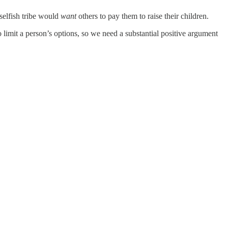
selfish tribe would
want
others to pay them to raise their children.
o limit a person’s options, so we need a substantial positive argument