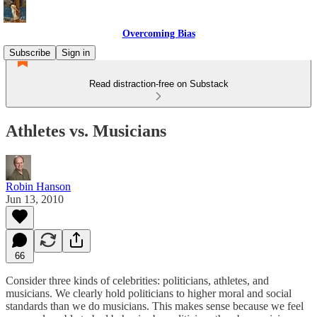
Overcoming Bias
Subscribe
Sign in
Read distraction-free on Substack
Athletes vs. Musicians
Robin Hanson
Jun 13, 2010
66
Consider three kinds of celebrities: politicians, athletes, and
musicians. We clearly hold politicians to higher moral and social
standards than we do musicians. This makes sense because we feel