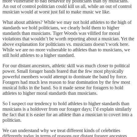
more vulnerable to bad behavior by politicians than by musicians.
An out of control politician could kill us all, while an out of control
musician would at worst just fail to make music we like.
What about athletes? While we may not hold athletes to the high of
standards we hold politicians, we clearly hold them to higher
standards than musicians. Tiger Woods was vilified for moral
violations that wouldn’t be worth reporting about a musician. Yet the
above explanation for politicians vs. musicians doesn’t work here.
While we are no more vulnerable to athletes than to musicians, we
still hold athletes to a higher standard.
For our distant ancestors, athletic skill was much closer to political
power. Small forager bands feared that the few most physically
powerful members would attempt to dominate the band by force.
Foragers had much less reason to fear domination by the few most
musical folks in the band. So it made sense for foragers to hold
athletes to higher moral standards than musicians.
So I suspect our tendency to hold athletes to higher standards than
musicians is a holdover from our forager days; I’d explain similarly
the fact that it is easier for an athlete than a musician to covert into a
politician.
We can understand why we treat different kinds of celebrities
differently today in terms of reasons our distant forager ancestors