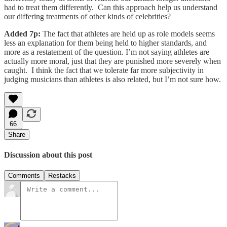
had to treat them differently. Can this approach help us understand
our differing treatments of other kinds of celebrities?
Added 7p:
The fact that athletes are held up as role models seems
less an explanation for them being held to higher standards, and
more as a restatement of the question. I’m not saying athletes are
actually more moral, just that they are punished more severely when
caught. I think the fact that we tolerate far more subjectivity in
judging musicians than athletes is also related, but I’m not sure how.
66
Share
Discussion about this post
Comments
Restacks