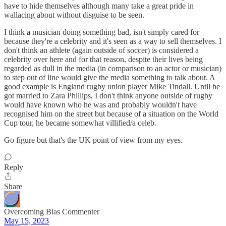
have to hide themselves although many take a great pride in
wallacing about without disguise to be seen.
I think a musician doing something bad, isn't simply cared for
because they're a celebrity and it's seen as a way to sell themselves. I
don't think an athlete (again outside of soccer) is considered a
celebrity over here and for that reason, despite their lives being
regarded as dull in the media (in comparison to an actor or musician)
to step out of line would give the media something to talk about. A
good example is England rugby union player Mike Tindall. Until he
got married to Zara Phillips, I don't think anyone outside of rugby
would have known who he was and probably wouldn't have
recognised him on the street but because of a situation on the World
Cup tour, he became somewhat villified/a celeb.
Go figure but that's the UK point of view from my eyes.
Reply
Share
Overcoming Bias Commenter
May 15, 2023