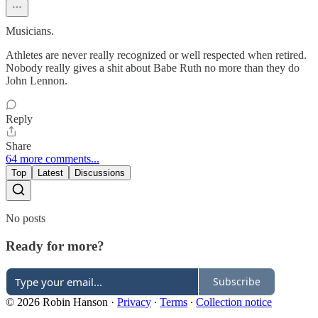
Musicians.
Athletes are never really recognized or well respected when retired.
Nobody really gives a shit about Babe Ruth no more than they do
John Lennon.
Reply
Share
64 more comments...
Top
Latest
Discussions
No posts
Ready for more?
Subscribe
© 2026 Robin Hanson
·
Privacy
∙
Terms
∙
Collection notice