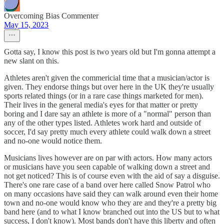
Overcoming Bias Commenter
May 15, 2023
Gotta say, I know this post is two years old but I'm gonna attempt a
new slant on this.
Athletes aren't given the commericial time that a musician/actor is
given. They endorse things but over here in the UK they're usually
sports related things (or in a rare case things marketed for men).
Their lives in the general media's eyes for that matter or pretty
boring and I dare say an athlete is more of a "normal" person than
any of the other types listed. Athletes work hard and outside of
soccer, I'd say pretty much every athlete could walk down a street
and no-one would notice them.
Musicians lives however are on par with actors. How many actors
or musicians have you seen capable of walking down a street and
not get noticed? This is of course even with the aid of say a disguise.
There's one rare case of a band over here called Snow Patrol who
on many occasions have said they can walk around even their home
town and no-one would know who they are and they're a pretty big
band here (and to what I know branched out into the US but to what
success, I don't know). Most bands don't have this liberty and often