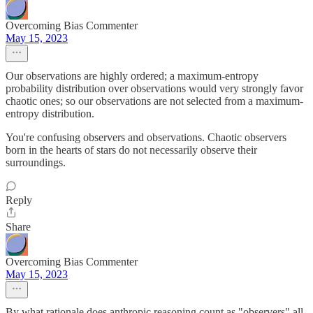
Overcoming Bias Commenter
May 15, 2023
Our observations are highly ordered; a maximum-entropy
probability distribution over observations would very strongly favor
chaotic ones; so our observations are not selected from a maximum-
entropy distribution.
You're confusing observers and observations. Chaotic observers
born in the hearts of stars do not necessarily observe their
surroundings.
Reply
Share
Overcoming Bias Commenter
May 15, 2023
By what rationale does anthropic reasoning count as "observers" all