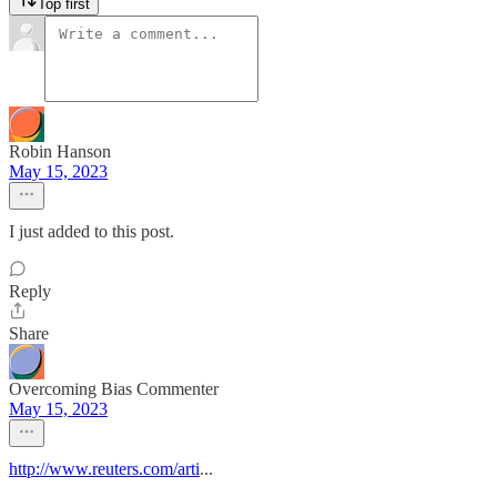
Top first
Robin Hanson
May 15, 2023
I just added to this post.
Reply
Share
Overcoming Bias Commenter
May 15, 2023
http://www.reuters.com/arti
...