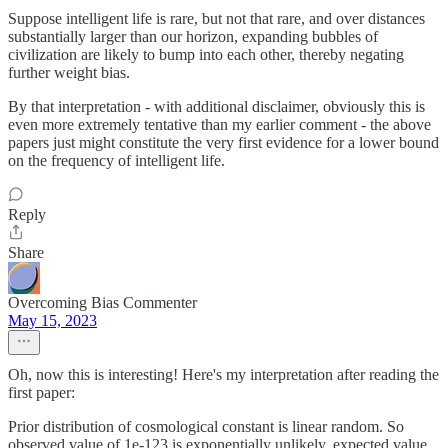
Suppose intelligent life is rare, but not that rare, and over distances
substantially larger than our horizon, expanding bubbles of
civilization are likely to bump into each other, thereby negating
further weight bias.
By that interpretation - with additional disclaimer, obviously this is
even more extremely tentative than my earlier comment - the above
papers just might constitute the very first evidence for a lower bound
on the frequency of intelligent life.
Reply
Share
Overcoming Bias Commenter
May 15, 2023
Oh, now this is interesting! Here's my interpretation after reading the
first paper:
Prior distribution of cosmological constant is linear random. So
observed value of 1e-123 is exponentially unlikely, expected value