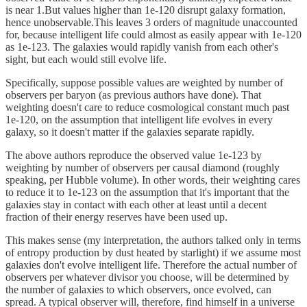
is near 1.But values higher than 1e-120 disrupt galaxy formation,
hence unobservable.This leaves 3 orders of magnitude unaccounted
for, because intelligent life could almost as easily appear with 1e-120
as 1e-123. The galaxies would rapidly vanish from each other's
sight, but each would still evolve life.
Specifically, suppose possible values are weighted by number of
observers per baryon (as previous authors have done). That
weighting doesn't care to reduce cosmological constant much past
1e-120, on the assumption that intelligent life evolves in every
galaxy, so it doesn't matter if the galaxies separate rapidly.
The above authors reproduce the observed value 1e-123 by
weighting by number of observers per causal diamond (roughly
speaking, per Hubble volume). In other words, their weighting cares
to reduce it to 1e-123 on the assumption that it's important that the
galaxies stay in contact with each other at least until a decent
fraction of their energy reserves have been used up.
This makes sense (my interpretation, the authors talked only in terms
of entropy production by dust heated by starlight) if we assume most
galaxies don't evolve intelligent life. Therefore the actual number of
observers per whatever divisor you choose, will be determined by
the number of galaxies to which observers, once evolved, can
spread. A typical observer will, therefore, find himself in a universe