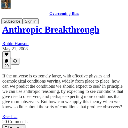
Overcoming Bias
Subscribe
Sign in
Anthropic Breakthrough
Robin Hanson
May 21, 2008
20
If the universe is extremely large, with effective physics and
cosmological conditions varying widely from place to place, how
can we predict the conditions we should expect to see? In principle
we can use anthropic reasoning, by expecting to see conditions that
give rise to observers, and perhaps expecting more conditions that
give more observers. But how can we apply this theory when we
know so little about the sorts of conditions that produce observers?
Read →
20 Comments