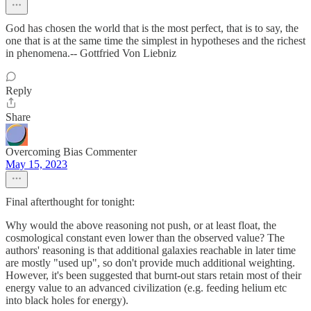
God has chosen the world that is the most perfect, that is to say, the
one that is at the same time the simplest in hypotheses and the richest
in phenomena.-- Gottfried Von Liebniz
Reply
Share
Overcoming Bias Commenter
May 15, 2023
Final afterthought for tonight:
Why would the above reasoning not push, or at least float, the
cosmological constant even lower than the observed value? The
authors' reasoning is that additional galaxies reachable in later time
are mostly "used up", so don't provide much additional weighting.
However, it's been suggested that burnt-out stars retain most of their
energy value to an advanced civilization (e.g. feeding helium etc
into black holes for energy).