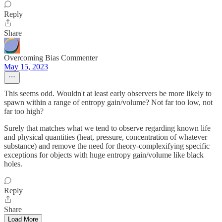
Reply
Share
Overcoming Bias Commenter
May 15, 2023
This seems odd. Wouldn't at least early observers be more likely to
spawn within a range of entropy gain/volume? Not far too low, not
far too high?
Surely that matches what we tend to observe regarding known life
and physical quantities (heat, pressure, concentration of whatever
substance) and remove the need for theory-complexifying specific
exceptions for objects with huge entropy gain/volume like black
holes.
Reply
Share
Load More