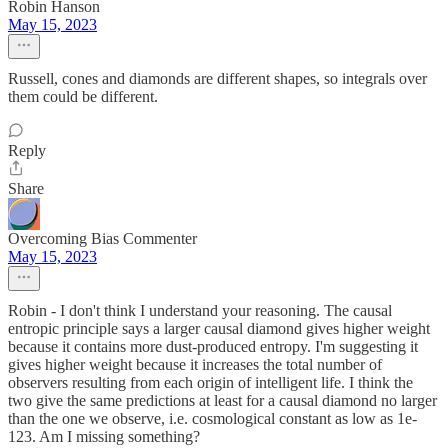
Robin Hanson
May 15, 2023
Russell, cones and diamonds are different shapes, so integrals over
them could be different.
Reply
Share
Overcoming Bias Commenter
May 15, 2023
Robin - I don't think I understand your reasoning. The causal
entropic principle says a larger causal diamond gives higher weight
because it contains more dust-produced entropy. I'm suggesting it
gives higher weight because it increases the total number of
observers resulting from each origin of intelligent life. I think the
two give the same predictions at least for a causal diamond no larger
than the one we observe, i.e. cosmological constant as low as 1e-
123. Am I missing something?