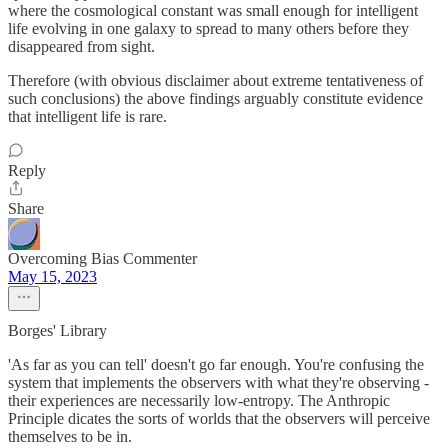
where the cosmological constant was small enough for intelligent
life evolving in one galaxy to spread to many others before they
disappeared from sight.
Therefore (with obvious disclaimer about extreme tentativeness of
such conclusions) the above findings arguably constitute evidence
that intelligent life is rare.
Reply
Share
Overcoming Bias Commenter
May 15, 2023
Borges' Library
'As far as you can tell' doesn't go far enough. You're confusing the
system that implements the observers with what they're observing -
their experiences are necessarily low-entropy. The Anthropic
Principle dicates the sorts of worlds that the observers will perceive
themselves to be in.