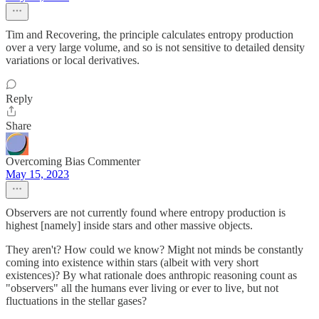
Tim and Recovering, the principle calculates entropy production
over a very large volume, and so is not sensitive to detailed density
variations or local derivatives.
Reply
Share
Overcoming Bias Commenter
May 15, 2023
Observers are not currently found where entropy production is
highest [namely] inside stars and other massive objects.
They aren't? How could we know? Might not minds be constantly
coming into existence within stars (albeit with very short
existences)? By what rationale does anthropic reasoning count as
"observers" all the humans ever living or ever to live, but not
fluctuations in the stellar gases?