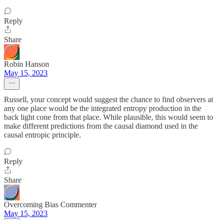
Reply
Share
Robin Hanson
May 15, 2023
Russell, your concept would suggest the chance to find observers at
any one place would be the integrated entropy production in the
back light cone from that place. While plausible, this would seem to
make different predictions from the causal diamond used in the
causal entropic principle.
Reply
Share
Overcoming Bias Commenter
May 15, 2023