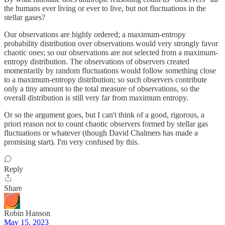
the humans ever living or ever to live, but not fluctuations in the
stellar gases?
Our observations are highly ordered; a maximum-entropy
probability distribution over observations would very strongly favor
chaotic ones; so our observations are not selected from a maximum-
entropy distribution. The observations of observers created
momentarily by random fluctuations would follow something close
to a maximum-entropy distribution; so such observers contribute
only a tiny amount to the total measure of observations, so the
overall distribution is still very far from maximum entropy.
Or so the argument goes, but I can't think of a good, rigorous, a
priori reason not to count chaotic observers formed by stellar gas
fluctuations or whatever (though David Chalmers has made a
promising start). I'm very confused by this.
Reply
Share
Robin Hanson
May 15, 2023