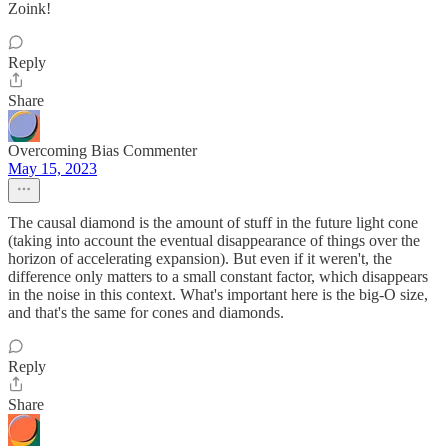
Zoink!
Reply
Share
Overcoming Bias Commenter
May 15, 2023
The causal diamond is the amount of stuff in the future light cone
(taking into account the eventual disappearance of things over the
horizon of accelerating expansion). But even if it weren't, the
difference only matters to a small constant factor, which disappears
in the noise in this context. What's important here is the big-O size,
and that's the same for cones and diamonds.
Reply
Share