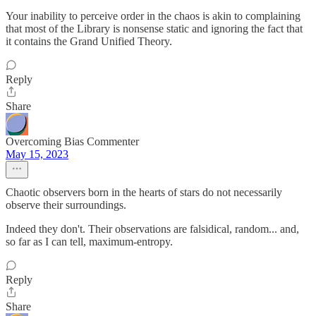
Your inability to perceive order in the chaos is akin to complaining
that most of the Library is nonsense static and ignoring the fact that
it contains the Grand Unified Theory.
Reply
Share
Overcoming Bias Commenter
May 15, 2023
Chaotic observers born in the hearts of stars do not necessarily
observe their surroundings.
Indeed they don't. Their observations are falsidical, random... and,
so far as I can tell, maximum-entropy.
Reply
Share