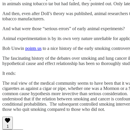
in animals using tobacco tar but had failed, they pointed out. Only lat
And then, even after Doll’s theory was published, animal researchers 
tobacco manufacturers.
And what were those “serious errors” of early animal experiments?
Animal experimentation is by its own very nature unreliable for appli
Bob Unwin
points us
to a nice history of the early smoking controvers
The fascinating history of the debates over smoking and lung cancer il
hypothetical cause and effect relationship has been so thoroughly stu
It ends:
The real view of the medical community seems to have been that it w
cigarettes as against a cigar or pipe, whether one was a Mormon or a
common cause hypothesis more invective than serious consideration. A
understood that if the relation between smoking and cancer is confoun
conditional probabilities. The subsequent controlled smoking interven
those who quit smoking compared to those who did not.
1