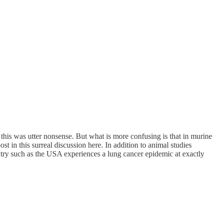
his was utter nonsense. But what is more confusing is that in murine
t in this surreal discussion here. In addition to animal studies
untry such as the USA experiences a lung cancer epidemic at exactly