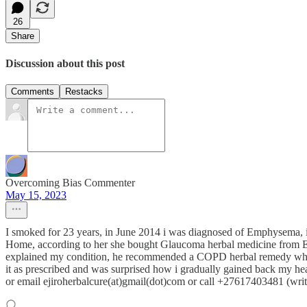
26
Share
Discussion about this post
Comments
Restacks
Overcoming Bias Commenter
May 15, 2023
I smoked for 23 years, in June 2014 i was diagnosed of Emphysema, i co
Home, according to her she bought Glaucoma herbal medicine from Ejir
explained my condition, he recommended a COPD herbal remedy which h
it as prescribed and was surprised how i gradually gained back my hea
or email ejiroherbalcure(at)gmail(dot)com or call +27617403481 (write