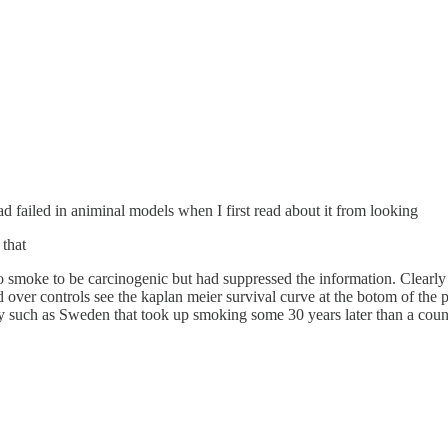
had failed in animinal models when I first read about it from looking
 that
moke to be carcinogenic but had suppressed the information. Clearly t
ver controls see the kaplan meier survival curve at the botom of the pos
untry such as Sweden that took up smoking some 30 years later than a co