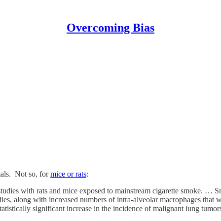
Overcoming Bias
als. Not so, for
mice or rats
:
ion studies with rats and mice exposed to mainstream cigarette smoke. …
udies, along with increased numbers of intra-alveolar macrophages that
atistically significant increase in the incidence of malignant lung tumo