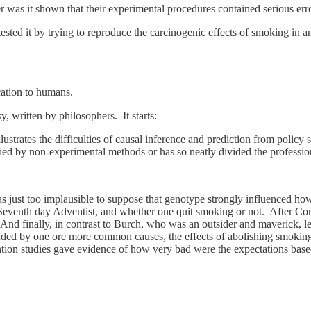
er was it shown that their experimental procedures contained serious err
tested it by trying to reproduce the carcinogenic effects of smoking in
cation to humans.
y, written by philosophers. It starts:
lustrates the difficulties of causal inference and prediction from polic
died by non-experimental methods or has so neatly divided the professio
as just too implausible to suppose that genotype strongly influenced
 Seventh day Adventist, and whether one quit smoking or not. After Cor
nd finally, in contrast to Burch, who was an outsider and maverick, le
ded by one ore more common causes, the effects of abolishing smoking c
tion studies gave evidence of how very bad were the expectations based 