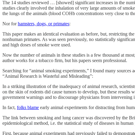
The 14 studies reviewed … [showed] significant increases in the numbe
studies clearly involved the inhalation of very large amounts of smoke
the lungs of the animals (blood COHb concentrations very close to thos
Nor for
hamsters, dogs, or primates
:
This paper makes an identical evaluation as before, but, restricting t
nonhuman primates. As was seen previously, no statistically significan
and high doses of smoke were used.
Now the number of animals in these studies is a few thousand at most,
author works for a tobacco firm, but his papers seem professional.
Searching for “animal smoking experiments,” I found many sources a
“Animal Research is Wasteful and Misleading”:
In a striking illustration of the inadequacy of animal research, scie
on the skin of rodents did cause tumors to develop, but these results 
government warnings and to discourage physicians from intervening in
In fact,
folks blame
early animal experiments for distracting from huma
The link between smoking and lung cancer was discovered by the Briti
epidemiological method, i.e. the statistical study of diseases in huma
First, because animal experiments had previously failed to demonstrate