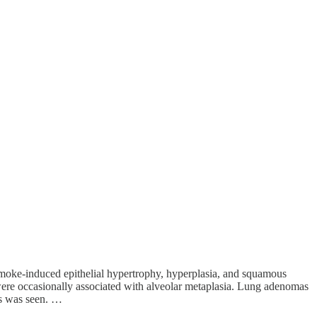
 Smoke-induced epithelial hypertrophy, hyperplasia, and squamous
 were occasionally associated with alveolar metaplasia. Lung adenomas
rs was seen. …