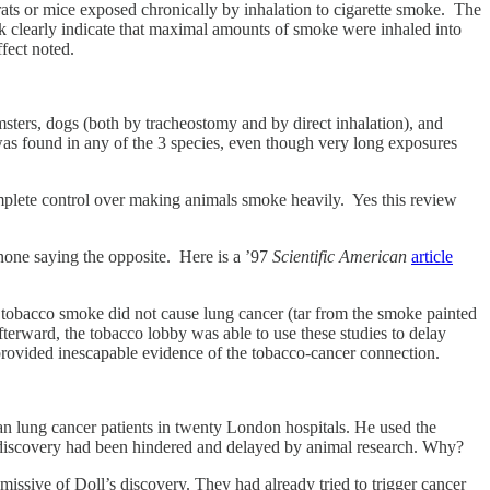
rats or mice exposed chronically by inhalation to cigarette smoke. The
ork clearly indicate that maximal amounts of smoke were inhaled into
fect noted.
msters, dogs (both by tracheostomy and by direct inhalation), and
 was found in any of the 3 species, even though very long exposures
omplete control over making animals smoke heavily. Yes this review
one saying the opposite. Here is a ’97
Scientific American
article
ed tobacco smoke did not cause lung cancer (tar from the smoke painted
fterward, the tobacco lobby was able to use these studies to delay
provided inescapable evidence of the tobacco-cancer connection.
an lung cancer patients in twenty London hospitals. He used the
ant discovery had been hindered and delayed by animal research. Why?
missive of Doll’s discovery. They had already tried to trigger cancer