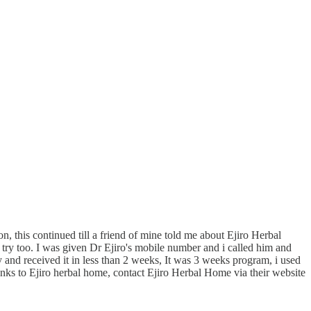
, this continued till a friend of mine told me about Ejiro Herbal
try too. I was given Dr Ejiro's mobile number and i called him and
nd received it in less than 2 weeks, It was 3 weeks program, i used
anks to Ejiro herbal home, contact Ejiro Herbal Home via their website