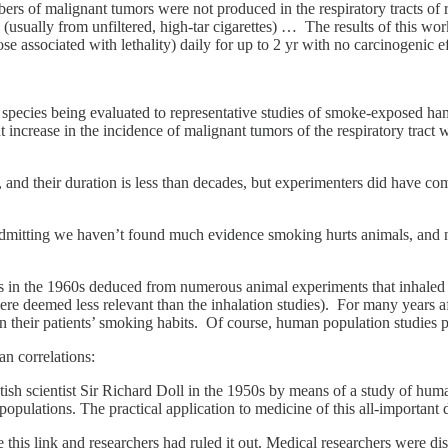
rs of malignant tumors were not produced in the respiratory tracts of 
 (usually from unfiltered, high-tar cigarettes) … The results of this w
e associated with lethality) daily for up to 2 yr with no carcinogenic ef
he species being evaluated to representative studies of smoke-exposed ha
t increase in the incidence of malignant tumors of the respiratory tract
 and their duration is less than decades, but experimenters did have c
dmitting we haven’t found much evidence smoking hurts animals, and n
ntists in the 1960s deduced from numerous animal experiments that inhal
were deemed less relevant than the inhalation studies). For many years a
 their patients’ smoking habits. Of course, human population studies 
n correlations:
sh scientist Sir Richard Doll in the 1950s by means of a study of hum
n populations. The practical application to medicine of this all-import
 this link and researchers had ruled it out. Medical researchers were dis