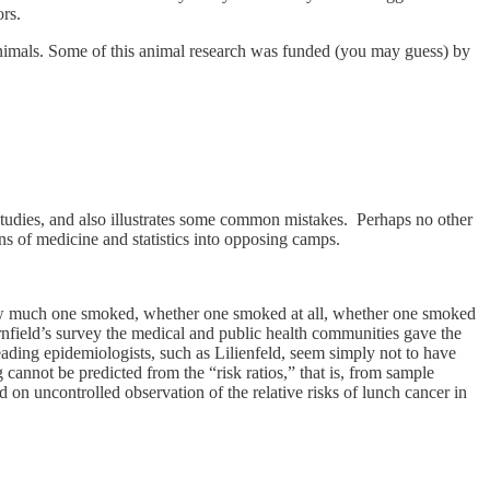
ors.
 animals. Some of this animal research was funded (you may guess) by
y studies, and also illustrates some common mistakes. Perhaps no other
ns of medicine and statistics into opposing camps.
 how much one smoked, whether one smoked at all, whether one smoked
nfield’s survey the medical and public health communities gave the
ading epidemiologists, such as Lilienfeld, seem simply not to have
annot be predicted from the “risk ratios,” that is, from sample
on uncontrolled observation of the relative risks of lunch cancer in