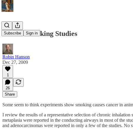
Animal Smoking Studies
Subscribe
Sign in
Robin Hanson
Dec 27, 2009
1
26
Share
Some seem to think experiments show smoking causes cancer in anim
I review the results of a representative selection of chronic inhalat
metaplasia were reported in the conducting airways in most of the st
and adenocarcinomas were reported in only a few of the studies. No st