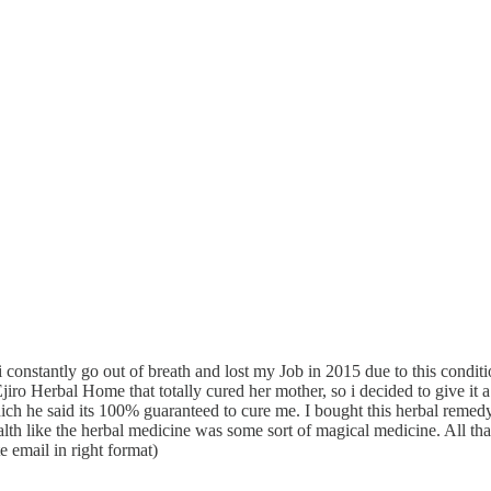
nstantly go out of breath and lost my Job in 2015 due to this condition
o Herbal Home that totally cured her mother, so i decided to give it a 
e said its 100% guaranteed to cure me. I bought this herbal remedy a
lth like the herbal medicine was some sort of magical medicine. All th
 email in right format)