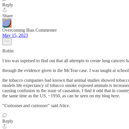
Reply
Share
Overcoming Bias Commenter
May 15, 2023
Robin
I too was suprised to find out that all attempts to create lung cancers 
through the evidence given in the McTear case. I was taught at school
the tobacco companies had known that animal studies showed tobacco s
models life expectancy of tobacco smoke exposed animals is increased o
causing confusion in the issue of causation, I find it odd that in co
the same time as the US, ~1950, as can be seen on my blog here.
"Curiouser and curiouser" said Alice.
Reply