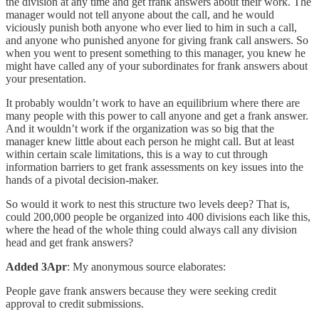
the division at any time and get frank answers about their work. The
manager would not tell anyone about the call, and he would
viciously punish both anyone who ever lied to him in such a call,
and anyone who punished anyone for giving frank call answers. So
when you went to present something to this manager, you knew he
might have called any of your subordinates for frank answers about
your presentation.
It probably wouldn’t work to have an equilibrium where there are
many people with this power to call anyone and get a frank answer.
And it wouldn’t work if the organization was so big that the
manager knew little about each person he might call. But at least
within certain scale limitations, this is a way to cut through
information barriers to get frank assessments on key issues into the
hands of a pivotal decision-maker.
So would it work to nest this structure two levels deep? That is,
could 200,000 people be organized into 400 divisions each like this,
where the head of the whole thing could always call any division
head and get frank answers?
Added 3Apr
: My anonymous source elaborates:
People gave frank answers because they were seeking credit
approval to credit submissions.