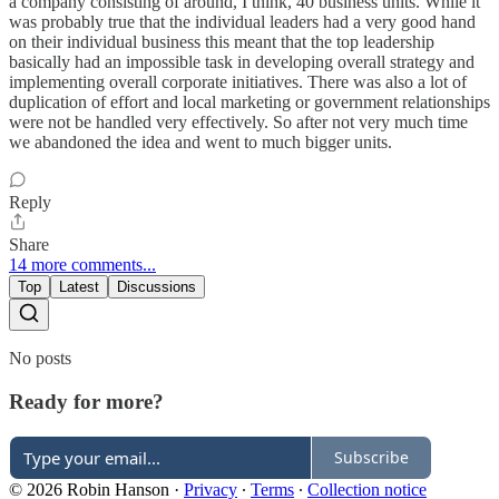
a company consisting of around, I think, 40 business units. While it
was probably true that the individual leaders had a very good hand
on their individual business this meant that the top leadership
basically had an impossible task in developing overall strategy and
implementing overall corporate initiatives. There was also a lot of
duplication of effort and local marketing or government relationships
were not be handled very effectively. So after not very much time
we abandoned the idea and went to much bigger units.
Reply
Share
14 more comments...
Top
Latest
Discussions
No posts
Ready for more?
Subscribe
© 2026 Robin Hanson
·
Privacy
∙
Terms
∙
Collection notice