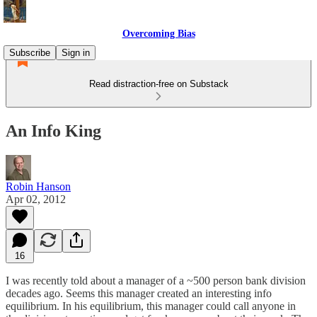
Overcoming Bias
Subscribe
Sign in
Read distraction-free on Substack
An Info King
Robin Hanson
Apr 02, 2012
16
I was recently told about a manager of a ~500 person bank division
decades ago. Seems this manager created an interesting info
equilibrium. In his equilibrium, this manager could call anyone in