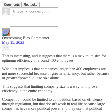
Comments
Restacks
Overcoming Bias Commenter
May 15, 2023
That is interesting, and it suggests that there is a maximum size for
optimum efficiency of around 400 employees.
What that implies is that companies larger than 400 employees are
not more successful because of greater efficiency, but rather because
of greater “power” due to size alone.
This suggests that limiting company size is a way to improve
efficiency in the entire economy.
Competition could be limited to competition based on efficiency
through regulation, but that doesn't work in real life because large
companies have more political power and they use that political