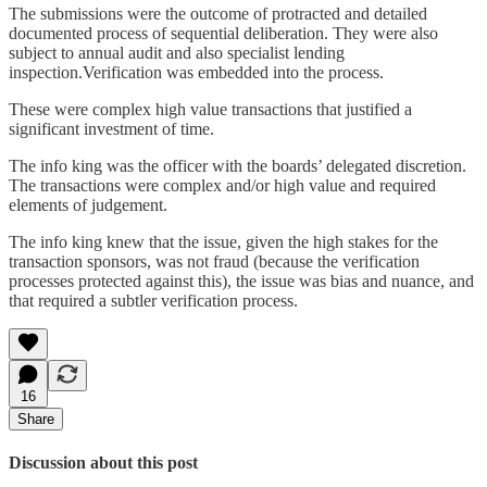
The submissions were the outcome of protracted and detailed
documented process of sequential deliberation. They were also
subject to annual audit and also specialist lending
inspection.Verification was embedded into the process.
These were complex high value transactions that justified a
significant investment of time.
The info king was the officer with the boards’ delegated discretion.
The transactions were complex and/or high value and required
elements of judgement.
The info king knew that the issue, given the high stakes for the
transaction sponsors, was not fraud (because the verification
processes protected against this), the issue was bias and nuance, and
that required a subtler verification process.
16
Share
Discussion about this post