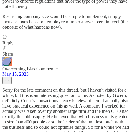
power to enforce regulations that favor the type of power they have,
not efficiency.
Restricting company size would be simple to implement, simply
increase taxes based on employee number above a certain level (the
opposite of what happens now).
Reply
Share
Overcoming Bias Commenter
May 15, 2023
Sorry for the late comment on this thread, but I haven't visited for a
while, but this is an interesting question to me. As noted by Gwern,
definitely Coase's transactions theory is relevant here. I actually also
have practical experience on this as well. A company I worked for
actually was taken over by another large firm and the then CEO had
exactly this philosophy. He believed that with business units greater
in size than 400 people or so the leader of the unit lost touch with
the business and so could not optimise things. So for a while we had