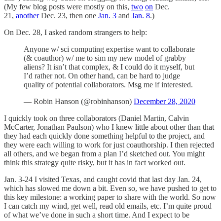
(My few blog posts were mostly on this,
two
on
Dec.
21,
another
Dec. 23, then one
Jan. 3
and
Jan. 8
.)
On Dec. 28, I asked random strangers to help:
Anyone w/ sci computing expertise want to collaborate
(& coauthor) w/ me to sim my new model of grabby
aliens? It isn’t that complex, & I could do it myself, but
I’d rather not. On other hand, can be hard to judge
quality of potential collaborators. Msg me if interested.
— Robin Hanson (@robinhanson)
December 28, 2020
I quickly took on three collaborators (Daniel Martin, Calvin
McCarter, Jonathan Paulson) who I knew little about other than that
they had each quickly done something helpful to the project, and
they were each willing to work for just coauthorship. I then rejected
all others, and we began from a plan I’d sketched out. You might
think this strategy quite risky, but it has in fact worked out.
Jan. 3-24 I visited Texas, and caught covid that last day Jan. 24,
which has slowed me down a bit. Even so, we have pushed to get to
this key milestone: a working paper to share with the world. So now
I can catch my wind, get well, read old emails, etc. I’m quite proud
of what we’ve done in such a short time. And I expect to be