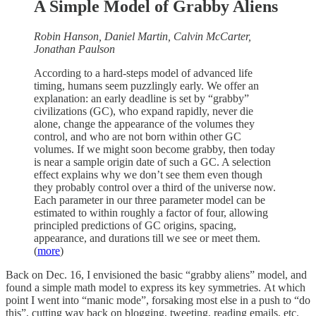
A Simple Model of Grabby Aliens
Robin Hanson, Daniel Martin, Calvin McCarter,
Jonathan Paulson
According to a hard-steps model of advanced life
timing, humans seem puzzlingly early. We offer an
explanation: an early deadline is set by “grabby”
civilizations (GC), who expand rapidly, never die
alone, change the appearance of the volumes they
control, and who are not born within other GC
volumes. If we might soon become grabby, then today
is near a sample origin date of such a GC. A selection
effect explains why we don’t see them even though
they probably control over a third of the universe now.
Each parameter in our three parameter model can be
estimated to within roughly a factor of four, allowing
principled predictions of GC origins, spacing,
appearance, and durations till we see or meet them.
(
more
)
Back on Dec. 16, I envisioned the basic “grabby aliens” model, and
found a simple math model to express its key symmetries. At which
point I went into “manic mode”, forsaking most else in a push to “do
this”, cutting way back on blogging, tweeting, reading emails, etc.