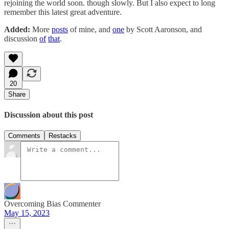
rejoining the world soon. though slowly. But I also expect to long
remember this latest great adventure.
Added:
More
posts
of mine, and
one
by Scott Aaronson, and
discussion
of
that
.
20
Share
Discussion about this post
Comments
Restacks
Overcoming Bias Commenter
May 15, 2023