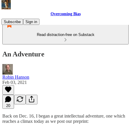
Overcoming Bias
Subscribe
Sign in
Read distraction-free on Substack
An Adventure
Robin Hanson
Feb 03, 2021
20
Back on Dec. 16, I began a great intellectual adventure, one which
reaches a climax today as we post our preprint: