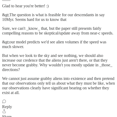
Glad to hear you're better! :)
&gt;The question is what is feasible for our descendants in say
10Myr. Seems hard for us to know that
Sure, we can't _know_ that, but the paper still presents fairly
compelling reasons to be skeptical/update away from near-c speeds.
&gt;our model predicts we'd see alien volumes if the speed was
much slower.
But when we look to the sky and see nothing, we should also
increase our credence that the aliens just aren't there, or that they
never become grabby. Why wouldn't you mostly update in _those_
directions?
We cannot just assume grabby aliens into existence and then pretend
that our observations only tell us about what they must be like, when
our observations clearly have significant bearing on whether they
exist at all.
Reply
Share