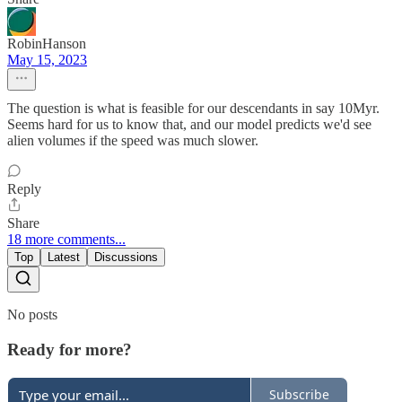
RobinHanson
May 15, 2023
The question is what is feasible for our descendants in say 10Myr.
Seems hard for us to know that, and our model predicts we'd see
alien volumes if the speed was much slower.
Reply
Share
18 more comments...
Top
Latest
Discussions
No posts
Ready for more?
Subscribe