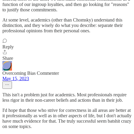
function of our ingroup loyalties, and then go looking for "reasons"
to justify those commitments.
At some level, academics (other than Chomsky) understand this
distinction, and they wisely do what you describe: separate their
professional opinions from their personal ones.
Reply
Share
Overcoming Bias Commenter
May 15, 2023
This isn't a problem just for academics. Most professionals require
less rigor in their non-career beliefs and actions than in their job.
I'd hope that those who strive for correctness in all areas are better at
it professionally as well as in other aspects of life, but I don't actually
have much evidence for that. The truly successful seem batshit crazy
on some topics.