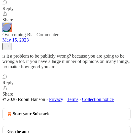
Reply
Share
Overcoming Bias Commenter
May 15, 2023
is it a problem to be publicly wrong? because you are going to be
wrong a lot, if you have a large number of opinions on many things,
no matter how good you are.
Reply
Share
© 2026 Robin Hanson
·
Privacy
∙
Terms
∙
Collection notice
Start your Substack
Get the app