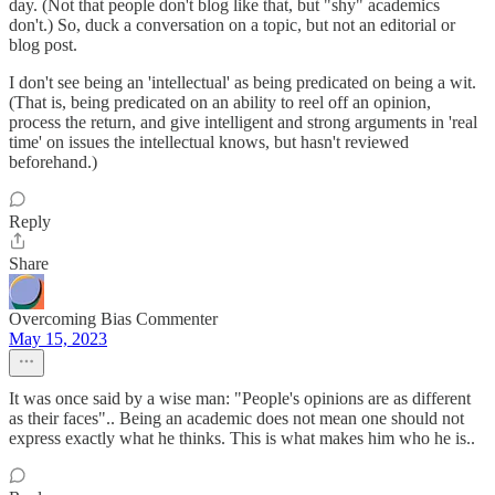
day. (Not that people don't blog like that, but "shy" academics
don't.) So, duck a conversation on a topic, but not an editorial or
blog post.
I don't see being an 'intellectual' as being predicated on being a wit.
(That is, being predicated on an ability to reel off an opinion,
process the return, and give intelligent and strong arguments in 'real
time' on issues the intellectual knows, but hasn't reviewed
beforehand.)
Reply
Share
Overcoming Bias Commenter
May 15, 2023
It was once said by a wise man: "People's opinions are as different
as their faces".. Being an academic does not mean one should not
express exactly what he thinks. This is what makes him who he is..