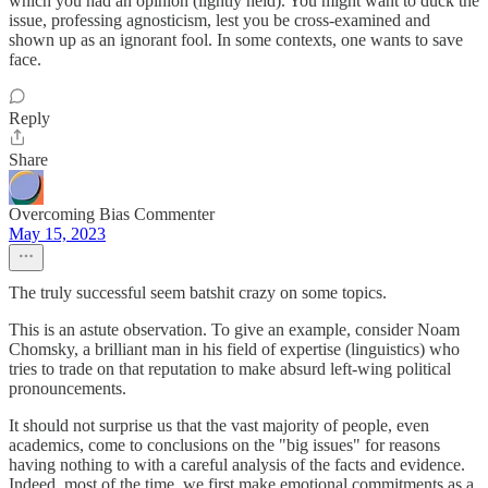
which you had an opinion (lightly held). You might want to duck the
issue, professing agnosticism, lest you be cross-examined and
shown up as an ignorant fool. In some contexts, one wants to save
face.
Reply
Share
Overcoming Bias Commenter
May 15, 2023
The truly successful seem batshit crazy on some topics.
This is an astute observation. To give an example, consider Noam
Chomsky, a brilliant man in his field of expertise (linguistics) who
tries to trade on that reputation to make absurd left-wing political
pronouncements.
It should not surprise us that the vast majority of people, even
academics, come to conclusions on the "big issues" for reasons
having nothing to with a careful analysis of the facts and evidence.
Indeed, most of the time, we first make emotional commitments as a