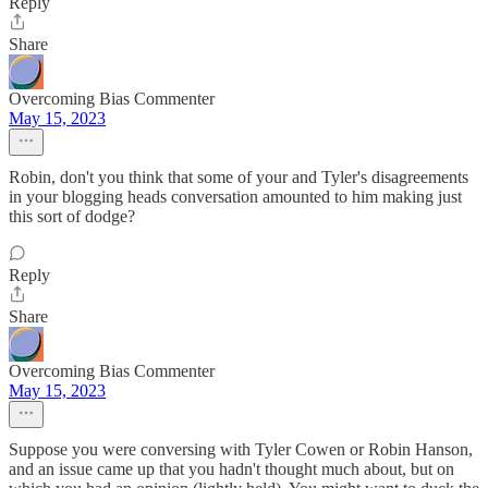
Reply
Share
Overcoming Bias Commenter
May 15, 2023
Robin, don't you think that some of your and Tyler's disagreements
in your blogging heads conversation amounted to him making just
this sort of dodge?
Reply
Share
Overcoming Bias Commenter
May 15, 2023
Suppose you were conversing with Tyler Cowen or Robin Hanson,
and an issue came up that you hadn't thought much about, but on