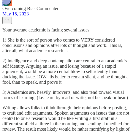
Overcoming Bias Commenter
May 15, 2023
Your average academic is facing several issues:
1) She is the sort of person who comes to VERY considered
conclusions and opinions after lots of thought and work. This is,
after all, what academic research is.
2) Intelligence and deep contemplation are central to an academic's
self identity. Arguing an issue, and losing because of a stupid
arguement, would be a more central blow to self-identity than
ducking the issue. IOW, 'tis better to remain silent, and be thought a
fool, than to speak, and prove it.
3) Academics are, heavily, introverts, and also tend toward visual
forms of learning. (I.e. learn by read or write, not be speak or hear.)
Writing allows folks to think through their opinions before posting,
to craft and edit arguments. Spoken arguments on issues that are not
central to one's research would be like writing a first draft in a
different subfield at three in the morning and sending it unedited for
review. The result most likely would be rather mortifying by light of