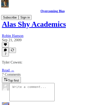
Overcoming Bias
Subscribe
Sign in
Alas Shy Academics
Robin Hanson
Sep 21, 2009
7
Tyler Cowen:
Read →
7 Comments
Top first