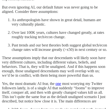
But even ignoring AI, our default future was never going to be
aligned. Consider three assumptions:
As anthropologists have shown in great detail, humans are
very culturally plastic.
Over last 100K years, cultures have changed greatly, at rates
roughly tracking tech/econ change.
Past trends and our best theories both suggest global tech/econ
change rates will increase greatly (>x50) in next century or so.
These assumptions imply that our descendants will likely soon have
very different cultures, including different values, beliefs, and
behaviors. That is, they will be unaligned. And if this happens soon
enough, those unaligned descendants may well overlap with us;
we’d be in conflict, with them being more powerful than us.
Yes, the most dramatic AI fear, the
one
most worrying my Twitter
followers lately, is of a single AI that suddenly “fooms” to improve
itself, conquer all, and then with greatly changed values kill us all.
This isn’t quite the same fear as the default unaligned scenario I just
described, but notice how close it is. The main differences are