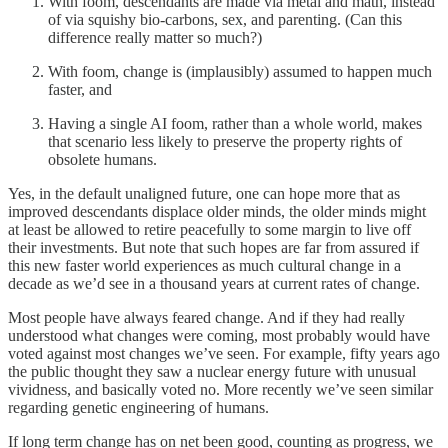
With foom, descendants are made via metal and math, instead
of via squishy bio-carbons, sex, and parenting. (Can this
difference really matter so much?)
With foom, change is (implausibly) assumed to happen much
faster, and
Having a single AI foom, rather than a whole world, makes
that scenario less likely to preserve the property rights of
obsolete humans.
Yes, in the default unaligned future, one can hope more that as
improved descendants displace older minds, the older minds might
at least be allowed to retire peacefully to some margin to live off
their investments. But note that such hopes are far from assured if
this new faster world experiences as much cultural change in a
decade as we’d see in a thousand years at current rates of change.
Most people have always feared change. And if they had really
understood what changes were coming, most probably would have
voted against most changes we’ve seen. For example, fifty years ago
the public thought they saw a nuclear energy future with unusual
vividness, and basically voted no. More recently we’ve seen similar
regarding genetic engineering of humans.
If long term change has on net been good, counting as progress, we