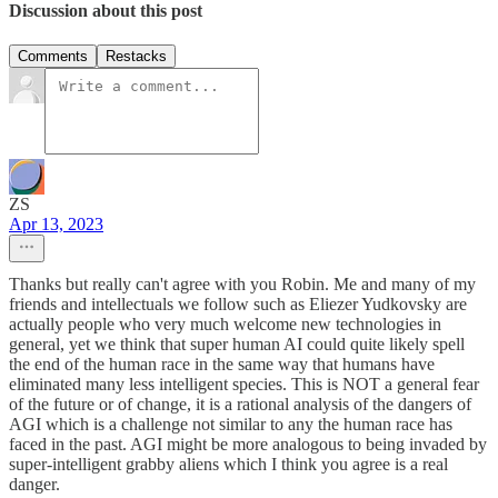
Discussion about this post
Comments
Restacks
ZS
Apr 13, 2023
Thanks but really can't agree with you Robin. Me and many of my
friends and intellectuals we follow such as Eliezer Yudkovsky are
actually people who very much welcome new technologies in
general, yet we think that super human AI could quite likely spell
the end of the human race in the same way that humans have
eliminated many less intelligent species. This is NOT a general fear
of the future or of change, it is a rational analysis of the dangers of
AGI which is a challenge not similar to any the human race has
faced in the past. AGI might be more analogous to being invaded by
super-intelligent grabby aliens which I think you agree is a real
danger.