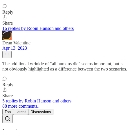
Reply
Share
16 replies by Robin Hanson and others
Dean Valentine
Apr 13, 2023
The additional wrinkle of "all humans die" seems important, but is
not obviously highlighted as a difference between the two scenarios.
Reply
Share
5 replies by Robin Hanson and others
88 more comments...
Top
Latest
Discussions