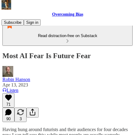
Overcoming Bias
Subscribe
Sign in
Read distraction-free on Substack
Most AI Fear Is Future Fear
Robin Hanson
Apr 13, 2023
Listen
71
90
3
Having hung around futurists and their audiences for four decades
now I can tell you this: while most people are usually vaguely