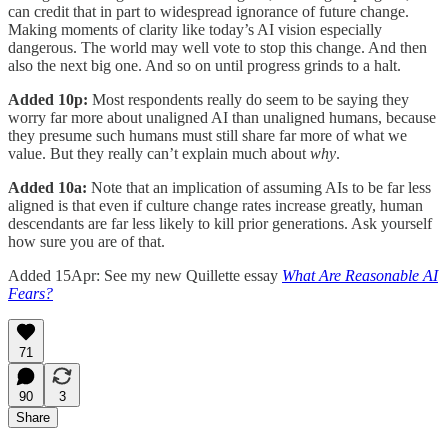
can credit that in part to widespread ignorance of future change.
Making moments of clarity like today’s AI vision especially
dangerous. The world may well vote to stop this change. And then
also the next big one. And so on until progress grinds to a halt.
Added 10p:
Most respondents really do seem to be saying they
worry far more about unaligned AI than unaligned humans, because
they presume such humans must still share far more of what we
value. But they really can’t explain much about
why
.
Added 10a:
Note that an implication of assuming AIs to be far less
aligned is that even if culture change rates increase greatly, human
descendants are far less likely to kill prior generations. Ask yourself
how sure you are of that.
Added 15Apr: See my new Quillette essay
What Are Reasonable AI
Fears?
71
90
3
Share