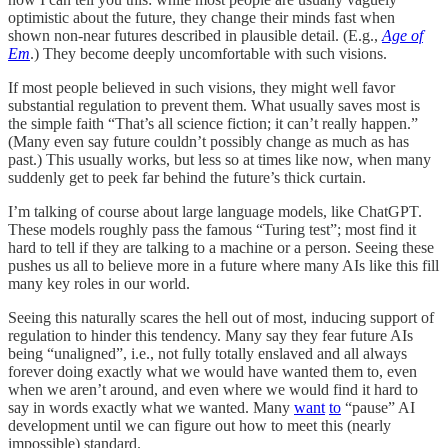
optimistic about the future, they change their minds fast when
shown non-near futures described in plausible detail. (E.g.,
Age of
Em
.) They become deeply uncomfortable with such visions.
If most people believed in such visions, they might well favor
substantial regulation to prevent them. What usually saves most is
the simple faith “That’s all science fiction; it can’t really happen.”
(Many even say future couldn’t possibly change as much as has
past.) This usually works, but less so at times like now, when many
suddenly get to peek far behind the future’s thick curtain.
I’m talking of course about large language models, like ChatGPT.
These models roughly pass the famous “Turing test”; most find it
hard to tell if they are talking to a machine or a person. Seeing these
pushes us all to believe more in a future where many AIs like this fill
many key roles in our world.
Seeing this naturally scares the hell out of most, inducing support of
regulation to hinder this tendency. Many say they fear future AIs
being “unaligned”, i.e., not fully totally enslaved and all always
forever doing exactly what we would have wanted them to, even
when we aren’t around, and even where we would find it hard to
say in words exactly what we wanted. Many
want
to
“pause” AI
development until we can figure out how to meet this (nearly
impossible) standard.