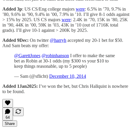
Added 3p
: US CS/Eng college majors
were
: 6.5% in ’70, 9.7% in
’80, 9.6% in ’90, 9.4% in ’00, 7.9% in ’10. I’ll give 8-1 odds against
> 15% by 2025. US CS majors
were
: 2.4K in ’70, 15K in ’80, 25K
in ’90, 44K in ’00, 59K in ’03, 43K in ’10 (out of 1716K total
grads). I’ll give 10-1 against > 200K by 2025.
Added 9Dec:
On twitter
@harryh
accepted my 20-1 bet for $50.
And Sam beats my offer:
@GarettJones
@robinhanson
I offer to make the same
bet as Robin at 30-1 odds (my $300 vs your $10 to
keep things reasonable, up to 5 people)
— Sam (@sflicht)
December 10, 2014
Added 1Jan2025:
I’ve won the bet, but Chris Hallquist is nowhere
to be found.
64
Share