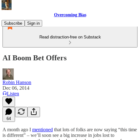
Overcoming Bias
Subscribe
Sign in
Read distraction-free on Substack
AI Boom Bet Offers
Robin Hanson
Dec 06, 2014
Listen
64
A month ago I
mentioned
that lots of folks are now saying “this time
is different” – we’ll soon see a big increase in jobs lost to