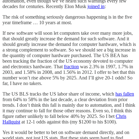
automation, even though we’ve heard such warnings every few
decades for centuries. Recently Elon Musk
joined in
:
The risk of something seriously dangerous happening is in the five
year timeframe … 10 years at most.
If new software will soon let computers take over many more jobs,
that should greatly increase the demand for such software. And it
should greatly increase the demand for computer hardware, which is
a strong complement to software. So we should see a big increase in
the quantity of computer hardware purchased. The US BEA has
been tracking the fraction of the US economy devoted to computer
and electronics hardware. That
fraction
was 2.3% in 1997, 1.7% in
2003, and 1.58% in 2008, and 1.56% in 2012. I offer to bet that this
number won’t rise above 5% by 2025. And I’ll give 20-1 odds! So
far, I have no takers.
The US BLS tracks the US labor share of income, which
has fallen
from 64% to 58% in the last decade, a clear deviation from prior
trends. I don’t think this fall is mainly due to automation, and I think
it may continue to fall for those other reasons. Even so, I think this
figure rather unlikely to fall below 40% by 2025. So I bet
Chris
Hallquist
at 12-1 odds against this (my $1200 to his $100).
Yes it would be better to bet on software demand directly, and on
world stats, not just US stats. But these stats seem hard to find.