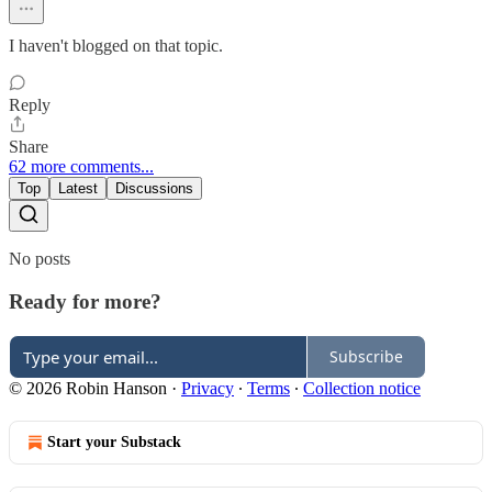
I haven't blogged on that topic.
Reply
Share
62 more comments...
Top
Latest
Discussions
No posts
Ready for more?
Subscribe
© 2026 Robin Hanson
·
Privacy
∙
Terms
∙
Collection notice
Start your Substack