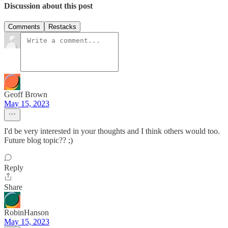
Discussion about this post
Comments
Restacks
Geoff Brown
May 15, 2023
I'd be very interested in your thoughts and I think others would too.
Future blog topic?? ;)
Reply
Share
RobinHanson
May 15, 2023