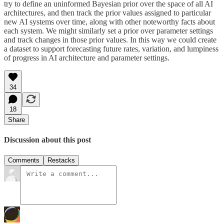
try to define an uninformed Bayesian prior over the space of all AI
architectures, and then track the prior values assigned to particular
new AI systems over time, along with other noteworthy facts about
each system. We might similarly set a prior over parameter settings
and track changes in those prior values. In this way we could create
a dataset to support forecasting future rates, variation, and lumpiness
of progress in AI architecture and parameter settings.
34
18
Share
Discussion about this post
Comments
Restacks