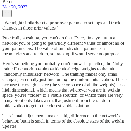
Berder
Mar 20, 2023
"We might similarly set a prior over parameter settings and track
changes in those prior values."
Practically speaking, you can't do that. Every time you train a
network you're going to get wildly different values of almost all of
your parameters. The value of an individual parameter is
meaningless and random, so tracking it would serve no purpose.
Here's something you probably don't know. In practice, the "fully
trained" network has almost identical edge weights to the initial
"randomly initialized" network. The training makes only small
changes, essentially just fine tuning the random initialization. This is
because the weight space (the vector space of all the weights) is so
high dimensional, which means that wherever you are in weight
space, you're *close* to a viable solution, of which there are very
many. So it only takes a small adjustment from the random
initialization to get to the closest viable solution.
This "small adjustment" makes a big difference in the network's
behavior, but it is small in terms of the absolute sizes of the weight
updates.