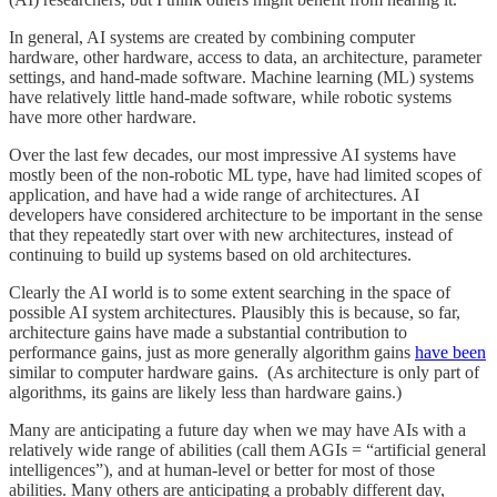
In general, AI systems are created by combining computer
hardware, other hardware, access to data, an architecture, parameter
settings, and hand-made software. Machine learning (ML) systems
have relatively little hand-made software, while robotic systems
have more other hardware.
Over the last few decades, our most impressive AI systems have
mostly been of the non-robotic ML type, have had limited scopes of
application, and have had a wide range of architectures. AI
developers have considered architecture to be important in the sense
that they repeatedly start over with new architectures, instead of
continuing to build up systems based on old architectures.
Clearly the AI world is to some extent searching in the space of
possible AI system architectures. Plausibly this is because, so far,
architecture gains have made a substantial contribution to
performance gains, just as more generally algorithm gains
have been
similar to computer hardware gains. (As architecture is only part of
algorithms, its gains are likely less than hardware gains.)
Many are anticipating a future day when we may have AIs with a
relatively wide range of abilities (call them AGIs = “artificial general
intelligences”), and at human-level or better for most of those
abilities. Many others are anticipating a probably different day,