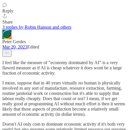
Reply
Share
3 replies by Robin Hanson and others
Peter Gerdes
Mar 20, 2023
Edited
I feel like the measure of "economy dominated by AI" is a very
flawed measure as if AI is cheap whatever it does wont be a large
fraction of economic activity.
I mean, suppose that in 40 years virtually no human is physically
involved in any sort of manufacture, resource extraction, farming,
routine janitorial work or construction but it's able to supply that
labour really cheaply. Does that count or not? I mean, if we get
really good at programming AI without much effort is then it seems
likely that those aspects of production become a relatively small
amount of economic activity (in dollar terms).
Doesn't AI only com to dominate economic activity if it's both very
useful but also requires some relatively limited resource (eg requires