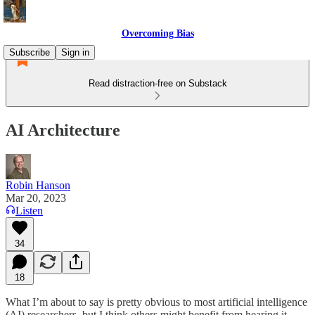
Overcoming Bias
Subscribe
Sign in
Read distraction-free on Substack
AI Architecture
Robin Hanson
Mar 20, 2023
Listen
34
18
What I’m about to say is pretty obvious to most artificial intelligence
(AI) researchers, but I think others might benefit from hearing it.