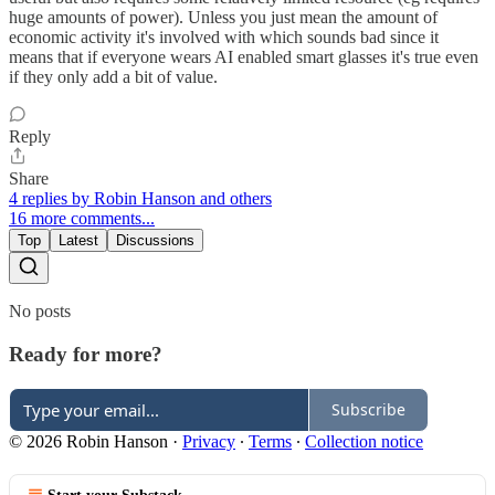
huge amounts of power). Unless you just mean the amount of
economic activity it's involved with which sounds bad since it
means that if everyone wears AI enabled smart glasses it's true even
if they only add a bit of value.
Reply
Share
4 replies by Robin Hanson and others
16 more comments...
Top
Latest
Discussions
No posts
Ready for more?
Subscribe
© 2026 Robin Hanson
·
Privacy
∙
Terms
∙
Collection notice