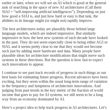
earlier or later, when we will see an AI which is good at the general
task of searching in the space of new AI architectures (Call them
SIAI = “self-improving artificial intelligences”). Depending on just
how good a SIAI is, and just how hard or easy is that task, the
abilities in its lineage might (or might not) rapidly improve.
The best architectures today are plausibly those behind large
language models, which are indeed impressive. But similarly
impressive to how the best new systems of each decade have looked
in the past. They do not seem especially close to being either AGI or
SIAI, and it seems pretty clear to me that they would not become
such just by adding more hardware and data. Many people have
plausible ideas for architecture modifications that might move such
systems in these directions. But the question is how fast to expect
such innovations to appear.
I continue to see past track records of progress in such things as our
best basis for estimating future progress. Recent advances have been
exciting, but they seem within the usual long-term range of variation
in the frequency and lumpiness of architecture innovations. And
judging from past trends in the key metric of the fraction of world
income that goes to pay for AI systems, we still seem to be a long
way from an economy dominated by AI.
Here’s a project idea to help track progress in AI architectures. Let’s