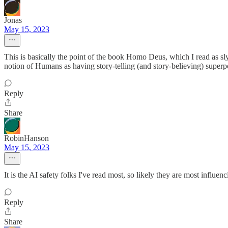
Jonas
May 15, 2023
This is basically the point of the book Homo Deus, which I read as sl
notion of Humans as having story-telling (and story-believing) super
Reply
Share
RobinHanson
May 15, 2023
It is the AI safety folks I've read most, so likely they are most influe
Reply
Share