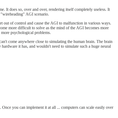
me. It does so, over and over, rendering itself completely useless. It
he "wireheading" AGI scenario.
get out of control and cause the AGI to malfunction in various ways.
ecome more difficult to solve as the mind of the AGI becomes more
om more psychological problems.
s can't come anywhere close to simulating the human brain. The brain
the hardware it has, and wouldn't need to simulate such a huge neural
 Once you can implement it at all ... computers can scale easily over