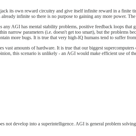
ck its own reward circuitry and give itself infinite reward in a finite ti
s already infinite so there is no purpose to gaining any more power. T
ps any AGI has mental stability problems, positive feedback loops that 
thin narrow parameters (i.e. doesn't get too smart), but the problems b
ntain more bugs. It is true that very high-IQ humans tend to suffer fr
res vast amounts of hardware. It is true that our biggest supercomputer
opinion, this scenario is unlikely - an AGI would make efficient use of 
es not develop into a superintelligence. AGI is general problem solving.