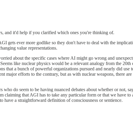
, and it'd help if you clarified which ones you're thinking of.
I gets ever more godlike so they don't have to deal with the implication
changing value representations.
worried about the specific cases where AI might go wrong and unexpected
. Seems like nuclear physics would be a relevant analogy from the 20th ce
ons that a bunch of powerful organizations pursued and nearly did use to 
nt major efforts to the contrary, but as with nuclear weapons, there are
ers who do seem to be having nuanced debates about whether or not, say
m claiming that AGI has to take any particular form or that we have to a
 to have a straightforward definition of consciousness or sentience.