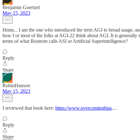
Benjamin Goertzel
May 15, 2023
Hmm... I am the one who introduced the term AGI to broad usage, and I
how I or most of the folks at AGI-22 think about AGI. It is generally
terms of what Bostrom calls ASI or Artificial Superintelligence?
Reply
Share
RobinHanson
May 15, 2023
I reviewed that book here:
https://www.overcomingbias
....
Reply
Share