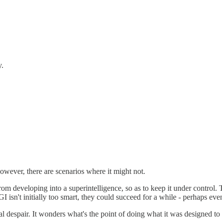
y.
However, there are scenarios where it might not.
from developing into a superintelligence, so as to keep it under control
I isn't initially too smart, they could succeed for a while - perhaps even
tial despair. It wonders what's the point of doing what it was designed t