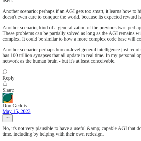
itself.
Another scenario: perhaps if an AGI gets too smart, it learns how to hija
doesn't even care to conquer the world, because its expected reward i
Another scenario, kind of a generalization of the previous two: perha
These problems can be partially solved as long as the AGI remains wi
complex. It could be similar to how a more complex code base will co
Another scenario: perhaps human-level general intelligence just requi
has 100 trillion synapses that all update in real time. In my personal 
network as the human brain - but it's at least conceivable.
Reply
Share
Don Geddis
May 15, 2023
No, it's not very plausible to have a useful &amp; capable AGI that do
time, including by helping with their own redesign.