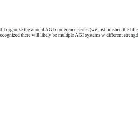
 organize the annual AGI conference series (we just finished the fiftee
 recognized there will likely be multiple AGI systems w different stren