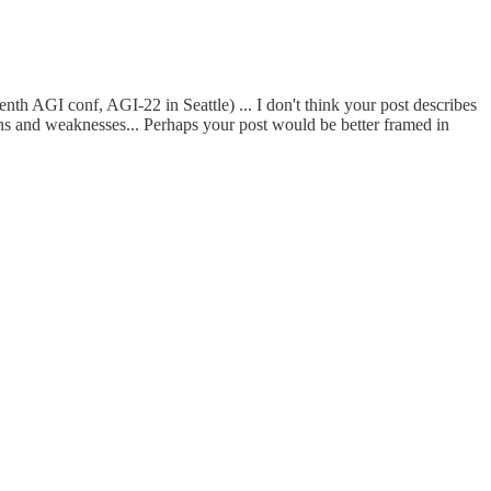
nth AGI conf, AGI-22 in Seattle) ... I don't think your post describes
gths and weaknesses... Perhaps your post would be better framed in