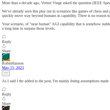
More than a decade ago, Vernor Vinge asked the question (IEEE Spect
We've already seen this play out in scenarios like games of chess and go
quickly move way beyond humans in capability. There is no reason to
Your scenario, of "near human" AGI capability that is somehow stable an
a long time to surpass those levels.
Reply
Share
RobinHanson
May 15, 2023
As I said I the added to the post, I'm mainly listing assumptions mad
Reply
Share