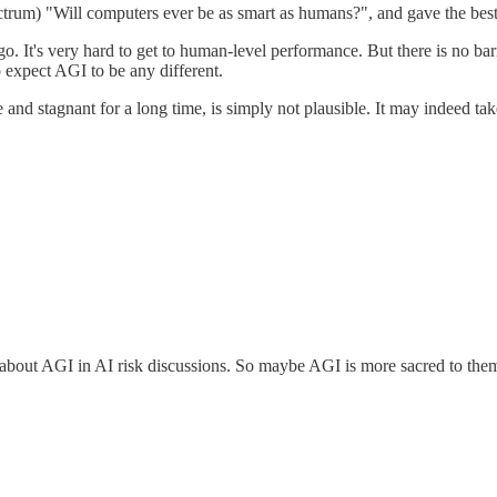
rum) "Will computers ever be as smart as humans?", and gave the best 
. It's very hard to get to human-level performance. But there is no barri
 expect AGI to be any different.
d stagnant for a long time, is simply not plausible. It may indeed take 
e about AGI in AI risk discussions. So maybe AGI is more sacred to the