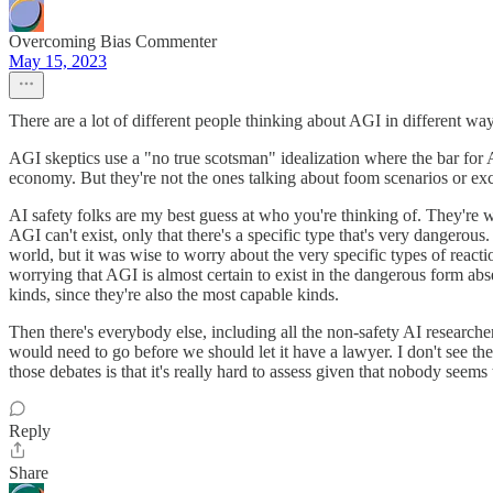
Overcoming Bias Commenter
May 15, 2023
There are a lot of different people thinking about AGI in different ways
AGI skeptics use a "no true scotsman" idealization where the bar for AG
economy. But they're not the ones talking about foom scenarios or ex
AI safety folks are my best guess at who you're thinking of. They're 
AGI can't exist, only that there's a specific type that's very dangerous
world, but it was wise to worry about the very specific types of reacti
worrying that AGI is almost certain to exist in the dangerous form abse
kinds, since they're also the most capable kinds.
Then there's everybody else, including all the non-safety AI research
would need to go before we should let it have a lawyer. I don't see the
those debates is that it's really hard to assess given that nobody seems
Reply
Share