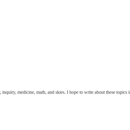
inquiry, medicine, math, and skies. I hope to write about these topics in