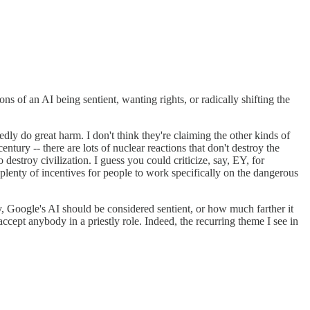
s of an AI being sentient, wanting rights, or radically shifting the
ly do great harm. I don't think they're claiming the other kinds of
ntury -- there are lots of nuclear reactions that don't destroy the
destroy civilization. I guess you could criticize, say, EY, for
 plenty of incentives for people to work specifically on the dangerous
, Google's AI should be considered sentient, or how much farther it
ccept anybody in a priestly role. Indeed, the recurring theme I see in