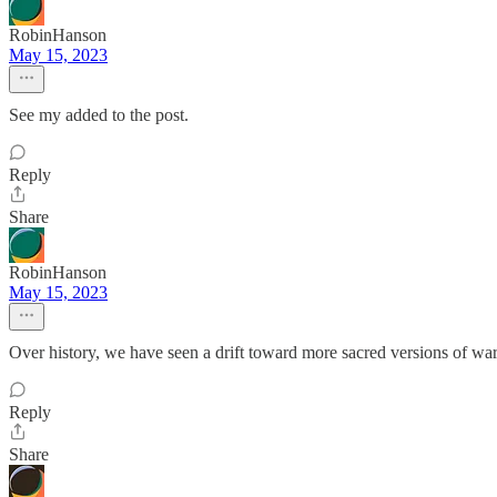
RobinHanson
May 15, 2023
See my added to the post.
Reply
Share
RobinHanson
May 15, 2023
Over history, we have seen a drift toward more sacred versions of war, 
Reply
Share