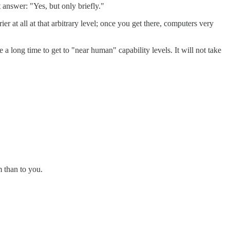
answer: "Yes, but only briefly."
er at all at that arbitrary level; once you get there, computers very
a long time to get to "near human" capability levels. It will not take
m than to you.