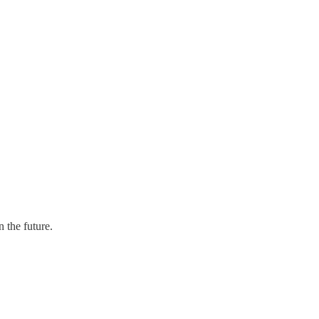
 the future.