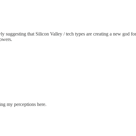
yly suggesting that Silicon Valley / tech types are creating a new god 
powers.
ncing my perceptions here.