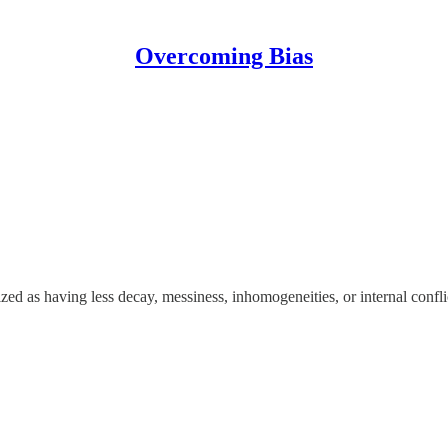
Overcoming Bias
ized as having less decay, messiness, inhomogeneities, or internal confli