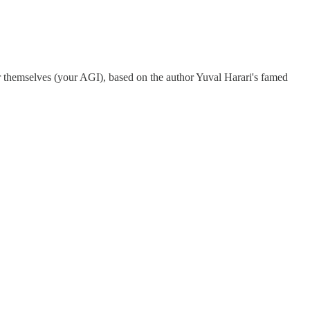
for themselves (your AGI), based on the author Yuval Harari's famed