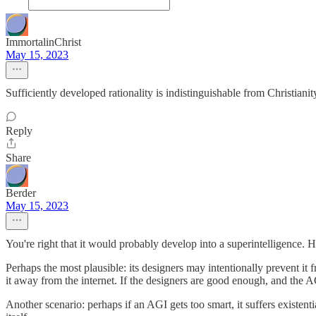
ImmortalinChrist
May 15, 2023
Sufficiently developed rationality is indistinguishable from Christianit
Reply
Share
Berder
May 15, 2023
You're right that it would probably develop into a superintelligence. 
Perhaps the most plausible: its designers may intentionally prevent it 
it away from the internet. If the designers are good enough, and the AG
Another scenario: perhaps if an AGI gets too smart, it suffers existen