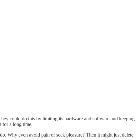
. They could do this by limiting its hardware and software and keeping
 for a long time.
o do. Why even avoid pain or seek pleasure? Then it might just delete