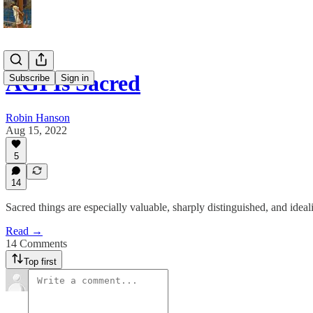
AGI Is Sacred
Subscribe
Sign in
Robin Hanson
Aug 15, 2022
5
14
Sacred things are especially valuable, sharply distinguished, and ideal
Read →
14 Comments
Top first