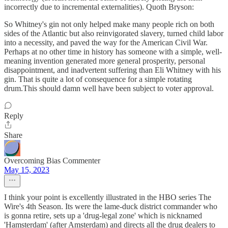
incorrectly due to incremental externalities). Quoth Bryson:
So Whitney's gin not only helped make many people rich on both
sides of the Atlantic but also reinvigorated slavery, turned child labor
into a necessity, and paved the way for the American Civil War.
Perhaps at no other time in history has someone with a simple, well-
meaning invention generated more general prosperity, personal
disappointment, and inadvertent suffering than Eli Whitney with his
gin. That is quite a lot of consequence for a simple rotating
drum.This should damn well have been subject to voter approval.
Reply
Share
Overcoming Bias Commenter
May 15, 2023
I think your point is excellently illustrated in the HBO series The
Wire's 4th Season. Its were the lame-duck district commander who
is gonna retire, sets up a 'drug-legal zone' which is nicknamed
'Hamsterdam' (after Amsterdam) and directs all the drug dealers to