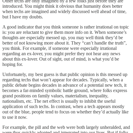
Other techs are only imagined by a few folks just before they are
introduced. You might think it obvious that humanity does better
when techs are imagined and widely discussed well ahead of time,
but I have my doubts.
A good indicator that you think someone is rather irrational on topic
is: you are reluctant to give them more info on it. When someone’s
thoughts are especially messed up, you may well think they’d be
better of not knowing more about it. They “can’t handle the truth”,
you think. For example, if someone were especially irrational
regarding an ex-lover, you might prefer they not hear any news
about this ex-lover. Out of sight, out of mind, is what you’d be
hoping for.
Unfortuately, my best guess is that public opinion is this messed up
regarding techs that won’t appear for decades. Typically, when a
public debate begins decades in advance of a potential new tech, it
becomes a far-minded symbolic battle ground, where folks express
grand positions on family values, materialism, inequality,
nationalism, etc. The net effect is usually to inhibit the useful
application of such techs. In contrast, when a tech appears mostly
out of the blue, people tend to focus on whether they’d actually like
to use it now.
For example, the pill and the web were both largely unheralded, and
were thus quickly adopted and integrated into our lives. But if folks