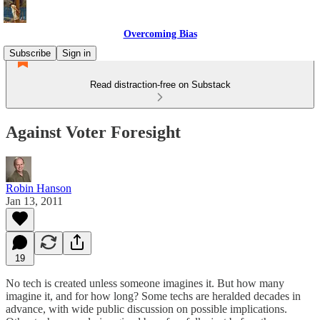
Overcoming Bias
Subscribe
Sign in
Read distraction-free on Substack
Against Voter Foresight
Robin Hanson
Jan 13, 2011
19
No tech is created unless someone imagines it. But how many
imagine it, and for how long? Some techs are heralded decades in
advance, with wide public discussion on possible implications.