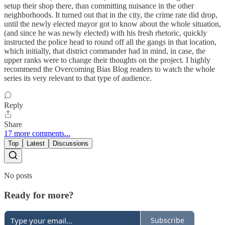
setup their shop there, than committing nuisance in the other
neighborhoods. It turned out that in the city, the crime rate did drop,
until the newly elected mayor got to know about the whole situation,
(and since he was newly elected) with his fresh rhetoric, quickly
instructed the police head to round off all the gangs in that location,
which initially, that district commander had in mind, in case, the
upper ranks were to change their thoughts on the project. I highly
recommend the Overcoming Bias Blog readers to watch the whole
series its very relevant to that type of audience.
Reply
Share
17 more comments...
Top
Latest
Discussions
No posts
Ready for more?
Subscribe