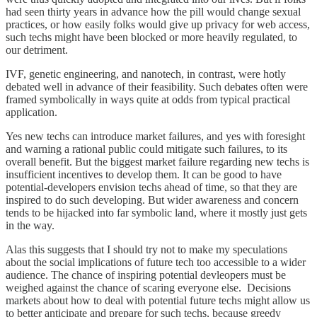
had seen thirty years in advance how the pill would change sexual
practices, or how easily folks would give up privacy for web access,
such techs might have been blocked or more heavily regulated, to
our detriment.
IVF, genetic engineering, and nanotech, in contrast, were hotly
debated well in advance of their feasibility. Such debates often were
framed symbolically in ways quite at odds from typical practical
application.
Yes new techs can introduce market failures, and yes with foresight
and warning a rational public could mitigate such failures, to its
overall benefit. But the biggest market failure regarding new techs is
insufficient incentives to develop them. It can be good to have
potential-developers envision techs ahead of time, so that they are
inspired to do such developing. But wider awareness and concern
tends to be hijacked into far symbolic land, where it mostly just gets
in the way.
Alas this suggests that I should try not to make my speculations
about the social implications of future tech too accessible to a wider
audience. The chance of inspiring potential devleopers must be
weighed against the chance of scaring everyone else. Decisions
markets about how to deal with potential future techs might allow us
to better anticipate and prepare for such techs, because greedy