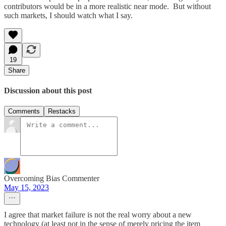
contributors would be in a more realistic near mode. But without
such markets, I should watch what I say.
19
Share
Discussion about this post
Comments
Restacks
Overcoming Bias Commenter
May 15, 2023
I agree that market failure is not the real worry about a new
technology (at least not in the sense of merely pricing the item