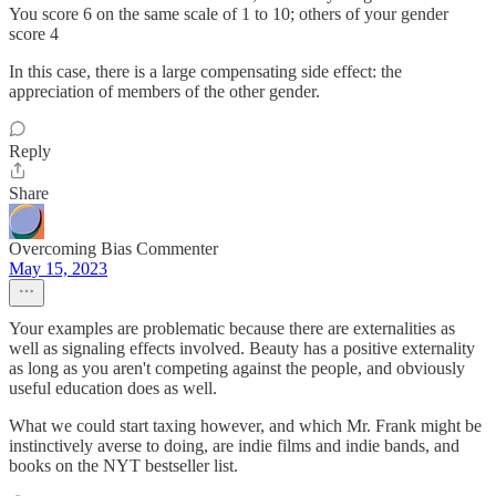
You score 6 on the same scale of 1 to 10; others of your gender
score 4
In this case, there is a large compensating side effect: the
appreciation of members of the other gender.
Reply
Share
Overcoming Bias Commenter
May 15, 2023
Your examples are problematic because there are externalities as
well as signaling effects involved. Beauty has a positive externality
as long as you aren't competing against the people, and obviously
useful education does as well.
What we could start taxing however, and which Mr. Frank might be
instinctively averse to doing, are indie films and indie bands, and
books on the NYT bestseller list.