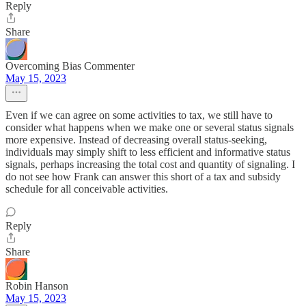
Reply
Share
Overcoming Bias Commenter
May 15, 2023
Even if we can agree on some activities to tax, we still have to
consider what happens when we make one or several status signals
more expensive. Instead of decreasing overall status-seeking,
individuals may simply shift to less efficient and informative status
signals, perhaps increasing the total cost and quantity of signaling. I
do not see how Frank can answer this short of a tax and subsidy
schedule for all conceivable activities.
Reply
Share
Robin Hanson
May 15, 2023