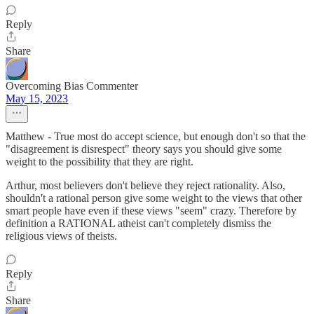
Reply
Share
Overcoming Bias Commenter
May 15, 2023
Matthew - True most do accept science, but enough don't so that the
"disagreement is disrespect" theory says you should give some
weight to the possibility that they are right.
Arthur, most believers don't believe they reject rationality. Also,
shouldn't a rational person give some weight to the views that other
smart people have even if these views "seem" crazy. Therefore by
definition a RATIONAL atheist can't completely dismiss the
religious views of theists.
Reply
Share