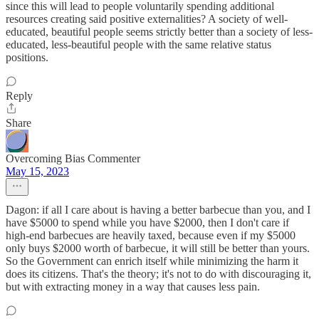
since this will lead to people voluntarily spending additional
resources creating said positive externalities? A society of well-
educated, beautiful people seems strictly better than a society of less-
educated, less-beautiful people with the same relative status
positions.
Reply
Share
Overcoming Bias Commenter
May 15, 2023
Dagon: if all I care about is having a better barbecue than you, and I
have $5000 to spend while you have $2000, then I don't care if
high-end barbecues are heavily taxed, because even if my $5000
only buys $2000 worth of barbecue, it will still be better than yours.
So the Government can enrich itself while minimizing the harm it
does its citizens. That's the theory; it's not to do with discouraging it,
but with extracting money in a way that causes less pain.