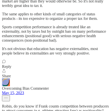
market are higher than they would otherwise be. So it's not really
terribly great idea to tax it.
The same applies to other kinds of small categories of status
products - its too expensive to organize a proper tax for them.
Sports competition performance is already treated like an
extrernality, not by taxes but by outright ban on many performance
enhancements (positional good) with serious negative health
consequences (non-positional bad).
It's not obvious that education has negative externalities, most
people believe its externalities are very strongly positive.
Reply
Share
Overcoming Bias Commenter
May 15, 2023
Robin, do you know if Frank counts competition between producers
to attract consumers (e.g. athletes attracting fans) as positionality?