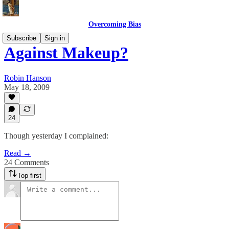
Overcoming Bias
Subscribe
Sign in
Against Makeup?
Robin Hanson
May 18, 2009
24
Though yesterday I complained:
Read →
24 Comments
Top first