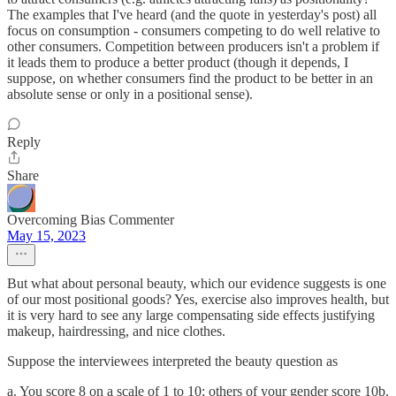
The examples that I've heard (and the quote in yesterday's post) all
focus on consumption - consumers competing to do well relative to
other consumers. Competition between producers isn't a problem if
it leads them to produce a better product (though it depends, I
suppose, on whether consumers find the product to be better in an
absolute sense or only in a positional sense).
Reply
Share
Overcoming Bias Commenter
May 15, 2023
But what about personal beauty, which our evidence suggests is one
of our most positional goods? Yes, exercise also improves health, but
it is very hard to see any large compensating side effects justifying
makeup, hairdressing, and nice clothes.
Suppose the interviewees interpreted the beauty question as
a. You score 8 on a scale of 1 to 10; others of your gender score 10b.