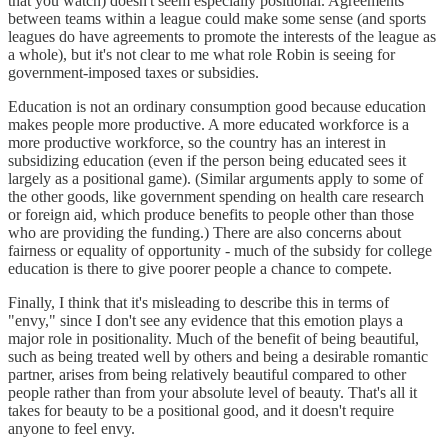
that you watch) doesn't seem especially positional. Agreements
between teams within a league could make some sense (and sports
leagues do have agreements to promote the interests of the league as
a whole), but it's not clear to me what role Robin is seeing for
government-imposed taxes or subsidies.
Education is not an ordinary consumption good because education
makes people more productive. A more educated workforce is a
more productive workforce, so the country has an interest in
subsidizing education (even if the person being educated sees it
largely as a positional game). (Similar arguments apply to some of
the other goods, like government spending on health care research
or foreign aid, which produce benefits to people other than those
who are providing the funding.) There are also concerns about
fairness or equality of opportunity - much of the subsidy for college
education is there to give poorer people a chance to compete.
Finally, I think that it's misleading to describe this in terms of
"envy," since I don't see any evidence that this emotion plays a
major role in positionality. Much of the benefit of being beautiful,
such as being treated well by others and being a desirable romantic
partner, arises from being relatively beautiful compared to other
people rather than from your absolute level of beauty. That's all it
takes for beauty to be a positional good, and it doesn't require
anyone to feel envy.