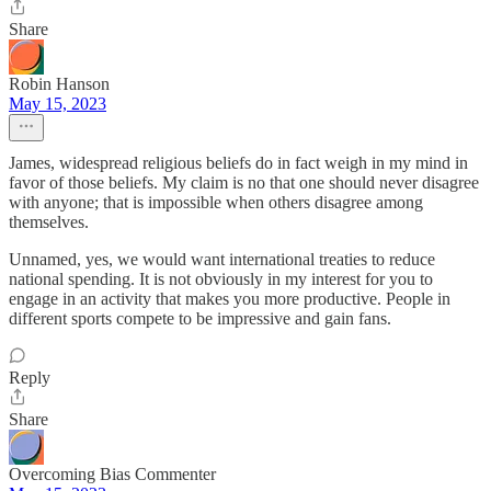
Share
Robin Hanson
May 15, 2023
James, widespread religious beliefs do in fact weigh in my mind in
favor of those beliefs. My claim is no that one should never disagree
with anyone; that is impossible when others disagree among
themselves.
Unnamed, yes, we would want international treaties to reduce
national spending. It is not obviously in my interest for you to
engage in an activity that makes you more productive. People in
different sports compete to be impressive and gain fans.
Reply
Share
Overcoming Bias Commenter