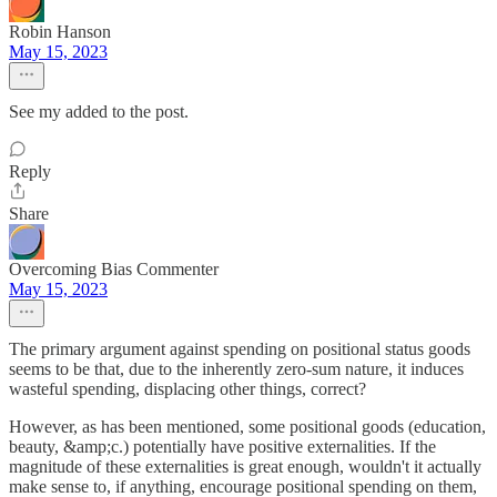
Robin Hanson
May 15, 2023
See my added to the post.
Reply
Share
Overcoming Bias Commenter
May 15, 2023
The primary argument against spending on positional status goods
seems to be that, due to the inherently zero-sum nature, it induces
wasteful spending, displacing other things, correct?
However, as has been mentioned, some positional goods (education,
beauty, &amp;c.) potentially have positive externalities. If the
magnitude of these externalities is great enough, wouldn't it actually
make sense to, if anything, encourage positional spending on them,