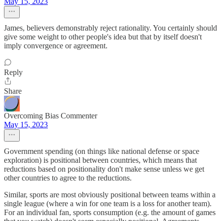
May 15, 2023
James, believers demonstrably reject rationality. You certainly should
give some weight to other people's idea but that by itself doesn't
imply convergence or agreement.
Reply
Share
Overcoming Bias Commenter
May 15, 2023
Government spending (on things like national defense or space
exploration) is positional between countries, which means that
reductions based on positionality don't make sense unless we get
other countries to agree to the reductions.
Similar, sports are most obviously positional between teams within a
single league (where a win for one team is a loss for another team).
For an individual fan, sports consumption (e.g. the amount of games