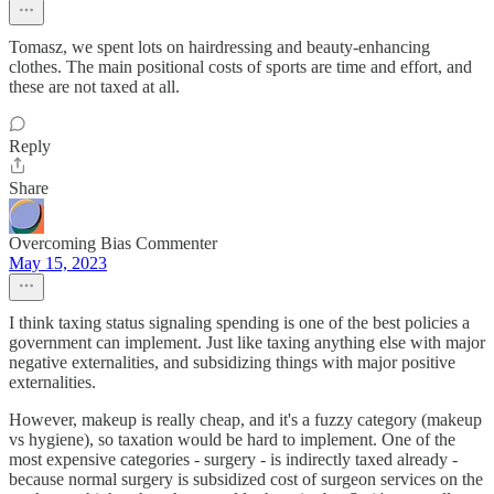
Tomasz, we spent lots on hairdressing and beauty-enhancing
clothes. The main positional costs of sports are time and effort, and
these are not taxed at all.
Reply
Share
Overcoming Bias Commenter
May 15, 2023
I think taxing status signaling spending is one of the best policies a
government can implement. Just like taxing anything else with major
negative externalities, and subsidizing things with major positive
externalities.
However, makeup is really cheap, and it's a fuzzy category (makeup
vs hygiene), so taxation would be hard to implement. One of the
most expensive categories - surgery - is indirectly taxed already -
because normal surgery is subsidized cost of surgeon services on the