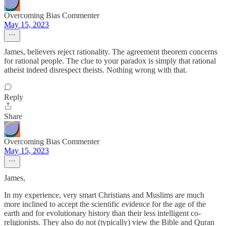
Overcoming Bias Commenter
May 15, 2023
James, believers reject rationality. The agreement theorem concerns
for rational people. The clue to your paradox is simply that rational
atheist indeed disrespect theists. Nothing wrong with that.
Reply
Share
Overcoming Bias Commenter
May 15, 2023
James,
In my experience, very smart Christians and Muslims are much
more inclined to accept the scientific evidence for the age of the
earth and for evolutionary history than their less intelligent co-
religionists. They also do not (typically) view the Bible and Quran