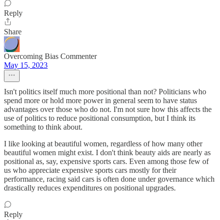
Reply
Share
Overcoming Bias Commenter
May 15, 2023
Isn't politics itself much more positional than not? Politicians who
spend more or hold more power in general seem to have status
advantages over those who do not. I'm not sure how this affects the
use of politics to reduce positional consumption, but I think its
something to think about.
I like looking at beautiful women, regardless of how many other
beautiful women might exist. I don't think beauty aids are nearly as
positional as, say, expensive sports cars. Even among those few of
us who appreciate expensive sports cars mostly for their
performance, racing said cars is often done under governance which
drastically reduces expenditures on positional upgrades.
Reply