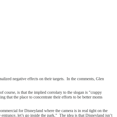
ernalized negative effects on their targets. In the comments, Glen
course, is that the implied corrolary to the slogan is "crappy
ng that the place to concentrate their efforts to be better moms
mmercial for Disneyland where the camera is in real tight on the
entrance, let’s go inside the park." The idea is that Disneyland isn’t