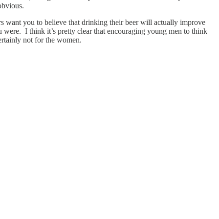
obvious.
want you to believe that drinking their beer will actually improve
u were. I think it’s pretty clear that encouraging young men to think
ertainly not for the women.