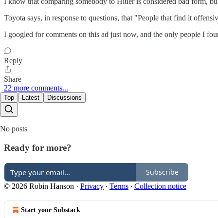
I know that comparing somebody to Hitler is considered bad form, but r
Toyota says, in response to questions, that "People that find it offensiv
I googled for comments on this ad just now, and the only people I fou
Reply
Share
22 more comments...
Top
Latest
Discussions
No posts
Ready for more?
Subscribe
© 2026 Robin Hanson
·
Privacy
∙
Terms
∙
Collection notice
Start your Substack