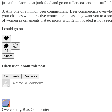
just a fun place to eat junk food and go on roller coasters and stuff, 
3. Any one of a million beer commercials. Beer commercials overwhelm
your chances with attractive women, or at least they want you to assoc
of women as ornaments that go nicely with getting loaded is not a reci
I could go on.
24
Share
Discussion about this post
Comments
Restacks
Overcoming Bias Commenter