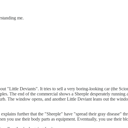
rstanding me.
 "Little Deviants". It tries to sell a very boring-looking car (the Sci
eeples. The end of the commercial shows a Sheeple desperately running a
 curb. The window opens, and another Little Deviant leans out the wind
xplains further that the "Sheeple" have "spread their gray disease" thro
en you use their body parts as equipment. Eventually, you use their b