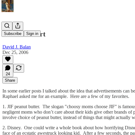
Ads that Hurt
Subscribe
Sign in
David J. Balan
Dec 25, 2006
24
Share
In some earlier posts I talked about the idea that advertisements can be
Raphael asked me for an example. Here are a few of my favorites.
1. JIF peanut butter. The slogan "choosy moms choose JIF" is famous i
negligent moms who don’t care about their kids give other brands of pea
involve choice of peanut butter, instead of things that might actually 
2. Disney. One could write a whole book about how horrifying Disney
face of an ecstatic awestruck looking kid. After a few seconds, the pa