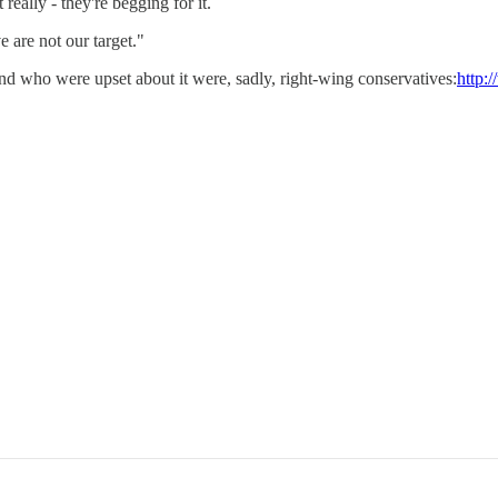
eally - they're begging for it.
e are not our target."
nd who were upset about it were, sadly, right-wing conservatives:
http: