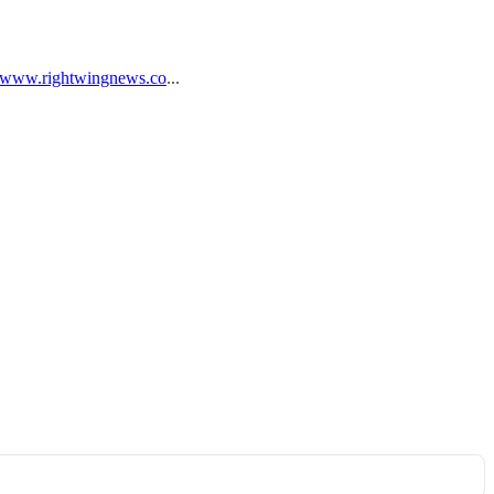
//www.rightwingnews.co
...