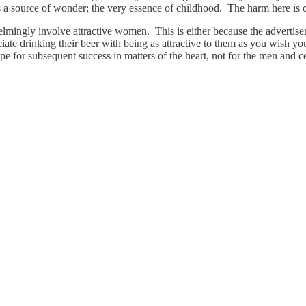
it’s a source of wonder; the very essence of childhood. The harm here is 
ingly involve attractive women. This is either because the advertisers 
iate drinking their beer with being as attractive to them as you wish yo
pe for subsequent success in matters of the heart, not for the men and c