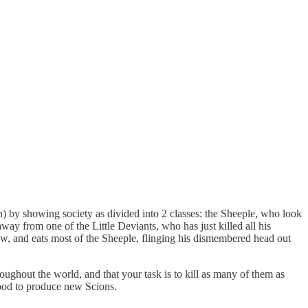
on) by showing society as divided into 2 classes: the Sheeple, who look
way from one of the Little Deviants, who has just killed all his
ow, and eats most of the Sheeple, flinging his dismembered head out
ughout the world, and that your task is to kill as many of them as
lood to produce new Scions.