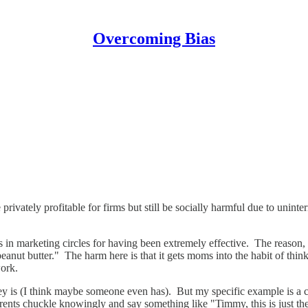
Overcoming Bias
 privately profitable for firms but still be socially harmful due to unint
n marketing circles for having been extremely effective. The reason, of 
nut butter." The harm here is that it gets moms into the habit of thinki
work.
 is (I think maybe someone even has). But my specific example is a co
rents chuckle knowingly and say something like "Timmy, this is just the 