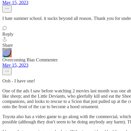
May 15, 2023
I hate summer school. it sucks beyond all reason. Thank you for unde
Reply
Share
Overcoming Bias Commenter
May 15, 2023
Ooh - I have one!
One of the ads I saw before watching 2 movies last month was one about
like sheep; and the Little Deviants, who gleefully kill and eat the Sh
companions, and looks to rescue to a Scion that just pulled up at the
onto the front of the car to become a hood ornament.
Toyota also has a video game to go along with the commercial, which e
possible (although they don't seem to be doing anybody any harm). Th