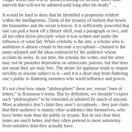
marvels that will not be admired until long after his death.” …
It would be hard to deny that he identified a propensity evident
within the intelligentsia. Think of the tyranny of fashion that besets
the humanities and the social sciences. It is sufficiently powerful that
one can pull a book off a library shelf, read a paragraph or two, and
all too often know precisely when it was written and under the
influence of what fad. When celebrity is the aim, a scholar who is
ambitious is almost certain to become a sycophant—chained to the
tastes adopted and the ideas embraced by the audience whose
acclaim he seeks. In our time, the scholar, the writer, and the artist
may not be parasites dependent on aristocratic patrons, but that does
not mean they are truly free. The desire for applause tends to inspire
servility in anyone subject to it—and it is a short step from flattering
one’s public to flattering monsters who wield influence and power.
It’s not clear how many “philosophers” there are, versus “men of
letters,” in Rousseau’s terms. But by definition, we shouldn’t expect
such “philosophers” to be esteemed or admired by much of anyone.
Most academics don’t claim they aren’t sycophants – they just claim
that their audience is mainly other academics like themselves, who
have better taste than the public or tyrants. But its not clear their
tastes are much better, and they often pretend to more autonomy
from outsiders than they actually have.