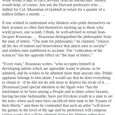
What would it take to elicit servility from an intellectual? Money
would help, of course. Just ask the Harvard professors who …
shilled for Col. Muammar el-Qaddafi in return for a quarter of a
million dollars a month. …
If one wished to understand why thinkers who pride themselves on
their acumen so often find themselves sucking up to those who
wield power, one would, I think, be well-advised to reread Jean-
Jacques Rousseau. … Rousseau distinguished the philosopher from
the man of letters. “The taste for philosophy,” he claimed, “relaxes
all the ties of esteem and benevolence that attach men to society”
and renders men indifferent to acclaim. The “cultivation of the
sciences” has the opposite effect on “the man of letters.”
“Every man,” Rousseau writes, “who occupies himself in
developing talents which are agreeable wants to please, to be
admired, and he wishes to be admired more than anyone else. Public
applause belongs to him alone: I would say that he does everything
to obtain it—if he did not do still more to deprive his rivals of it. …
[Rousseau] paid special attention to the figure who “has the
misfortune to be born among a People and in times when Savants,
having become fashionable, have put frivolous youth in a state to set
the tone; when such men have sacrificed their taste to the Tyrants of
their liberty,” and there he contended that such an artist “will lower
his genius to the level of the age and by preference will compose
vulgar works that will be admired during his lifetime rather than