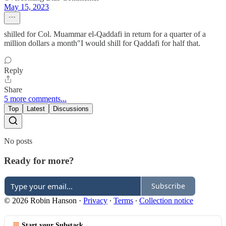
May 15, 2023
shilled for Col. Muammar el-Qaddafi in return for a quarter of a
million dollars a month"I would shill for Qaddafi for half that.
Reply
Share
5 more comments...
Top
Latest
Discussions
No posts
Ready for more?
Subscribe
© 2026 Robin Hanson
·
Privacy
∙
Terms
∙
Collection notice
Start your Substack