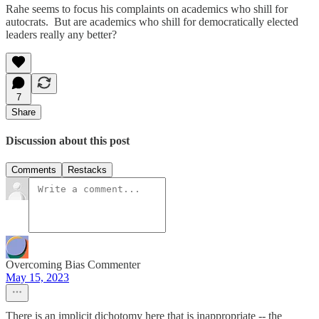
Rahe seems to focus his complaints on academics who shill for
autocrats. But are academics who shill for democratically elected
leaders really any better?
7
Share
Discussion about this post
Comments
Restacks
Overcoming Bias Commenter
May 15, 2023
There is an implicit dichotomy here that is inappropriate -- the